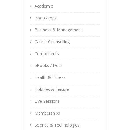
Academic
Bootcamps
Business & Management
Career Counselling
Components
eBooks / Docs
Health & Fitness
Hobbies & Leisure
Live Sessions
Memberships
Science & Technologies