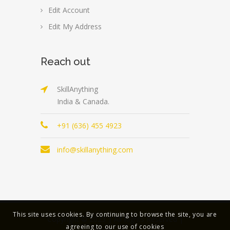
Edit Account
Edit My Address
Reach out
SkillAnything
India & Canada.
+91 (636) 455 4923
info@skillanything.com
This site uses cookies. By continuing to browse the site, you are
Copyright © 2023 | All Rights Reserved |
agreeing to our use of cookies