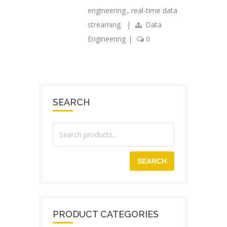
engineering.
,
real-time data
streaming.
|
Data
Engineering
|
0
SEARCH
SEARCH
PRODUCT CATEGORIES