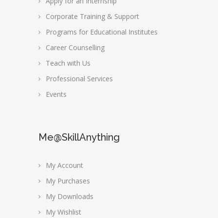
Apply for an Internship
Corporate Training & Support
Programs for Educational Institutes
Career Counselling
Teach with Us
Professional Services
Events
Me@SkillAnything
My Account
My Purchases
My Downloads
My Wishlist