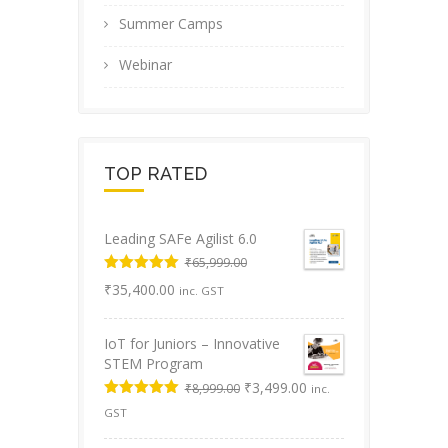
Summer Camps
Webinar
TOP RATED
Leading SAFe Agilist 6.0
₹
65,999.00
Original
Rated
5.00
Current
₹
35,400.00
inc. GST
out of 5
price
price
was:
is:
IoT for Juniors – Innovative
₹65,999.00.
₹35,400.00.
STEM Program
Original
Current
₹
3,499.00
₹
8,999.00
inc.
price
price
Rated
5.00
GST
was:
is:
out of 5
₹8,999.00.
₹3,499.00.