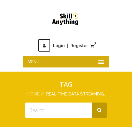
0
Login
|
Register
MENU
TAG
HOME
REAL-TIME DATA STREAMING.