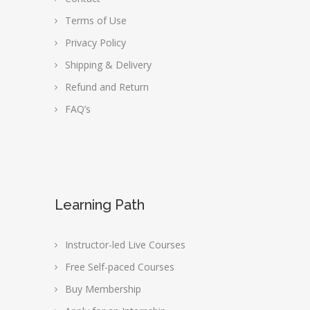
Terms of Use
Privacy Policy
Shipping & Delivery
Refund and Return
FAQ’s
Learning Path
Instructor-led Live Courses
Free Self-paced Courses
Buy Membership