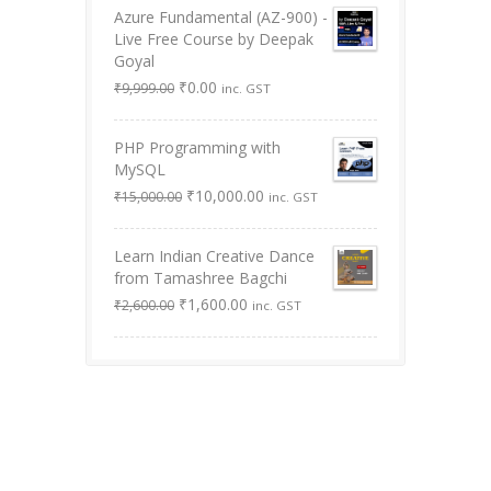
Azure Fundamental (AZ-900) -
Live Free Course by Deepak
Goyal
Original
Current
₹
0.00
₹
9,999.00
inc. GST
price
price
was:
is:
PHP Programming with
₹9,999.00.
₹0.00.
MySQL
Original
Current
₹
10,000.00
₹
15,000.00
inc. GST
price
price
was:
is:
Learn Indian Creative Dance
₹15,000.00.
₹10,000.00.
from Tamashree Bagchi
Original
Current
₹
1,600.00
₹
2,600.00
inc. GST
price
price
was:
is:
₹2,600.00.
₹1,600.00.