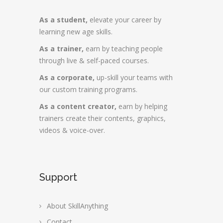
As a student,
elevate your career by
learning new age skills.
As a trainer,
earn by teaching people
through live & self-paced courses.
As a corporate,
up-skill your teams with
our custom training programs.
As a content creator,
earn by helping
trainers create their contents, graphics,
videos & voice-over.
Support
About SkillAnything
Contact