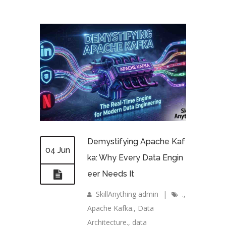
Demystifying Apache Kaf
04 Jun
ka: Why Every Data Engin
eer Needs It
SkillAnything admin
|
.
,
Apache Kafka.
,
Data
Architecture.
,
data