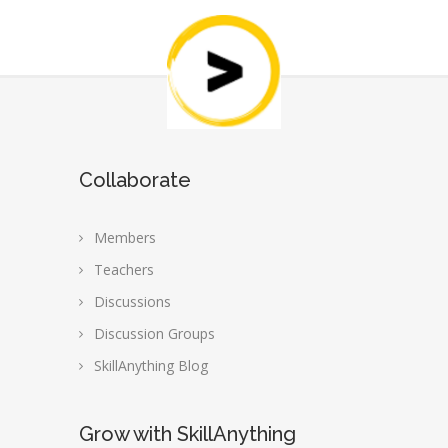
Collaborate
Members
Teachers
Discussions
Discussion Groups
SkillAnything Blog
Grow with SkillAnything