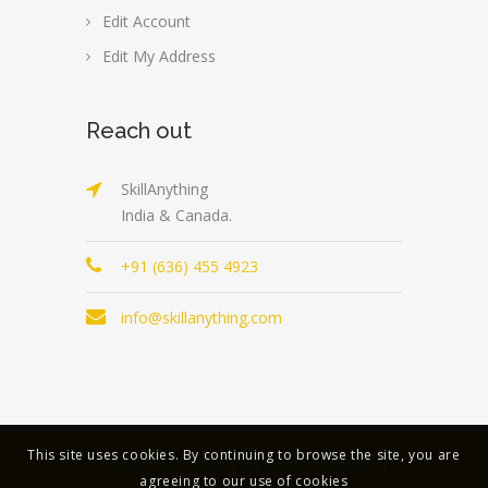
Edit Account
Edit My Address
Reach out
SkillAnything
India & Canada.
+91 (636) 455 4923
info@skillanything.com
This site uses cookies. By continuing to browse the site, you are
Copyright © 2023 | All Rights Reserved |
agreeing to our use of cookies