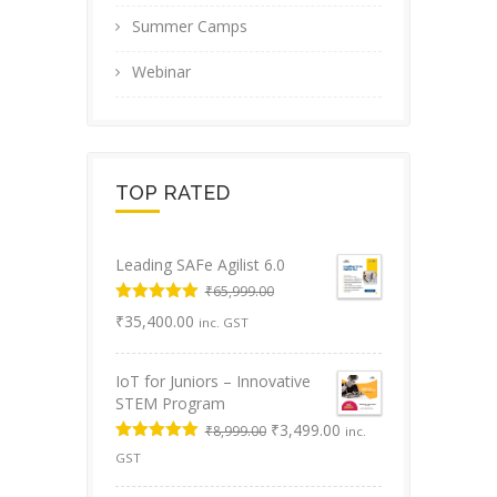
Summer Camps
Webinar
TOP RATED
Leading SAFe Agilist 6.0
₹
65,999.00
Original
Rated
5.00
Current
₹
35,400.00
inc. GST
out of 5
price
price
was:
is:
IoT for Juniors – Innovative
₹65,999.00.
₹35,400.00.
STEM Program
Original
Current
₹
3,499.00
₹
8,999.00
inc.
price
price
Rated
5.00
GST
was:
is:
out of 5
₹8,999.00.
₹3,499.00.