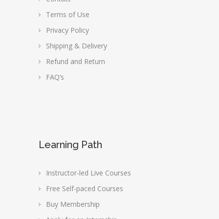
Terms of Use
Privacy Policy
Shipping & Delivery
Refund and Return
FAQ’s
Learning Path
Instructor-led Live Courses
Free Self-paced Courses
Buy Membership