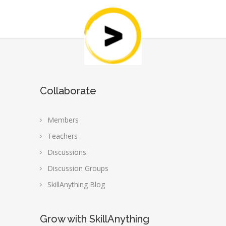
Collaborate
Members
Teachers
Discussions
Discussion Groups
SkillAnything Blog
Grow with SkillAnything