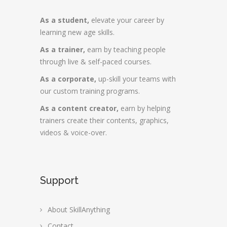
As a student,
elevate your career by
learning new age skills.
As a trainer,
earn by teaching people
through live & self-paced courses.
As a corporate,
up-skill your teams with
our custom training programs.
As a content creator,
earn by helping
trainers create their contents, graphics,
videos & voice-over.
Support
About SkillAnything
Contact