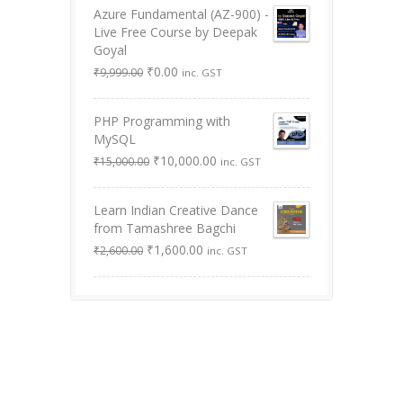
Azure Fundamental (AZ-900) -
Live Free Course by Deepak
Goyal
Original
Current
₹
0.00
₹
9,999.00
inc. GST
price
price
was:
is:
PHP Programming with
₹9,999.00.
₹0.00.
MySQL
Original
Current
₹
10,000.00
₹
15,000.00
inc. GST
price
price
was:
is:
Learn Indian Creative Dance
₹15,000.00.
₹10,000.00.
from Tamashree Bagchi
Original
Current
₹
1,600.00
₹
2,600.00
inc. GST
price
price
was:
is:
₹2,600.00.
₹1,600.00.