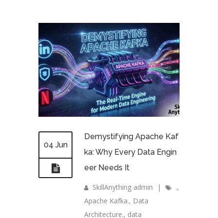
Demystifying Apache Kaf
04 Jun
ka: Why Every Data Engin
eer Needs It
SkillAnything admin
|
.
,
Apache Kafka.
,
Data
Architecture.
,
data