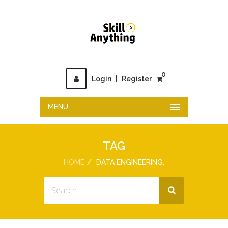
0
Login
|
Register
MENU
TAG
HOME
DATA ENGINEERING.