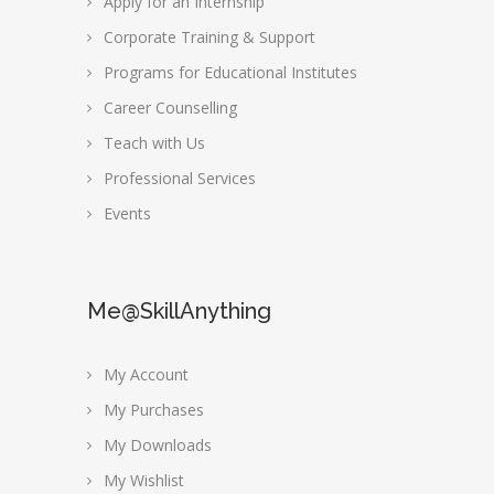
Apply for an Internship
Corporate Training & Support
Programs for Educational Institutes
Career Counselling
Teach with Us
Professional Services
Events
Me@SkillAnything
My Account
My Purchases
My Downloads
My Wishlist