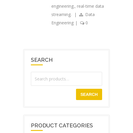
engineering.
,
real-time data
streaming.
|
Data
Engineering
|
0
SEARCH
SEARCH
PRODUCT CATEGORIES