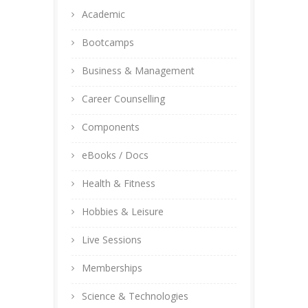
Academic
Bootcamps
Business & Management
Career Counselling
Components
eBooks / Docs
Health & Fitness
Hobbies & Leisure
Live Sessions
Memberships
Science & Technologies