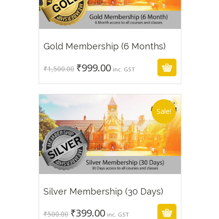
₹
999.00
₹
1,500.00
Gold Membership (6 Months)
₹
999.00
Original
Current
₹
1,500.00
inc. GST
price
price
was:
is:
₹1,500.00.
₹999.00.
Sale!
₹
399.00
₹
500.00
Silver Membership (30 Days)
₹
399.00
Original
Current
₹
500.00
inc. GST