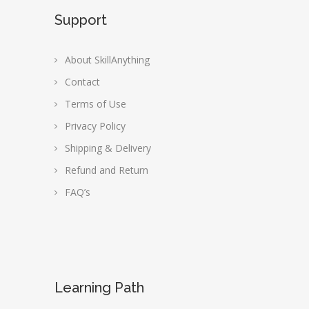
Support
About SkillAnything
Contact
Terms of Use
Privacy Policy
Shipping & Delivery
Refund and Return
FAQ’s
Learning Path