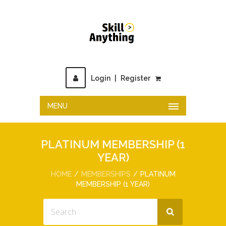
Login
|
Register
MENU
PLATINUM MEMBERSHIP (1
YEAR)
HOME
MEMBERSHIPS
PLATINUM
MEMBERSHIP (1 YEAR)