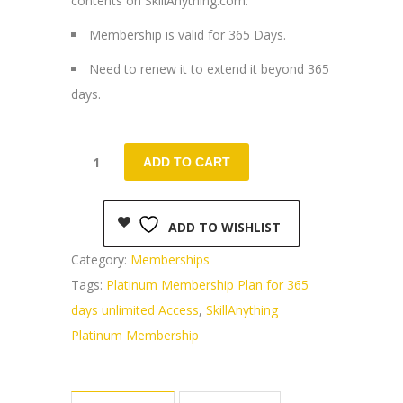
contents on SkillAnything.com.
₹3,000.00.
₹1,499.00.
Membership is valid for 365 Days.
Need to renew it to extend it beyond 365
days.
ADD TO CART
ADD TO WISHLIST
Category:
Memberships
Tags:
Platinum Membership Plan for 365
days unlimited Access
,
SkillAnything
Platinum Membership