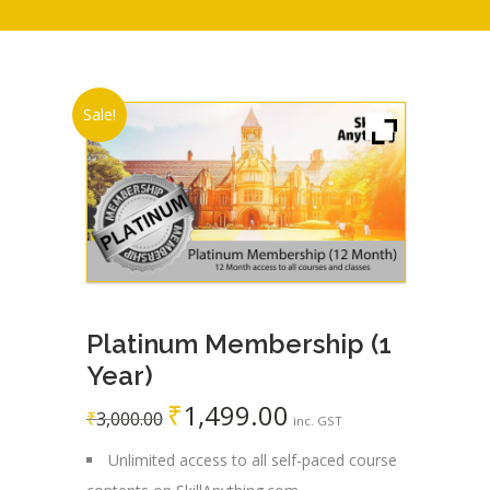
Sale!
Platinum Membership (1
Year)
₹
1,499.00
Original
Current
₹
3,000.00
inc. GST
price
price
Unlimited access to all self-paced course
was:
is: