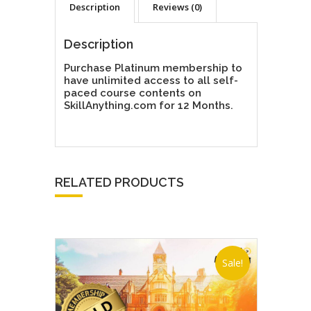
Description
Reviews (0)
Description
Purchase Platinum membership to
have unlimited access to all self-
paced course contents on
SkillAnything.com for 12 Months.
RELATED PRODUCTS
Sale!