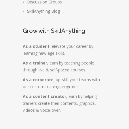
Discussion Groups
SkillAnything Blog
Grow with SkillAnything
As a student,
elevate your career by
learning new age skills.
As a trainer,
earn by teaching people
through live & self-paced courses.
As a corporate,
up-skill your teams with
our custom training programs.
As a content creator,
earn by helping
trainers create their contents, graphics,
videos & voice-over.