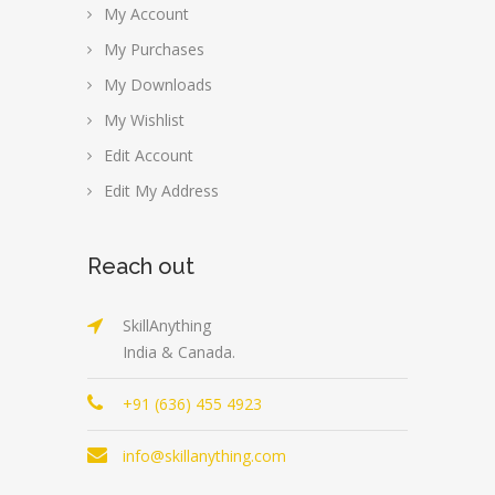
My Account
My Purchases
My Downloads
My Wishlist
Edit Account
Edit My Address
Reach out
SkillAnything
India & Canada.
+91 (636) 455 4923
info@skillanything.com