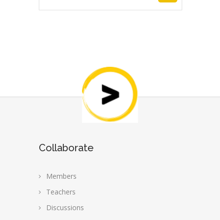
price
price
was:
is:
₹500.00.
₹399.00.
Collaborate
Members
Teachers
Discussions