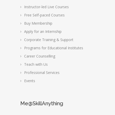
Instructor-led Live Courses
Free Self-paced Courses
Buy Membership
Apply for an Internship
Corporate Training & Support
Programs for Educational Institutes
Career Counselling
Teach with Us
Professional Services
Events
Me@SkillAnything