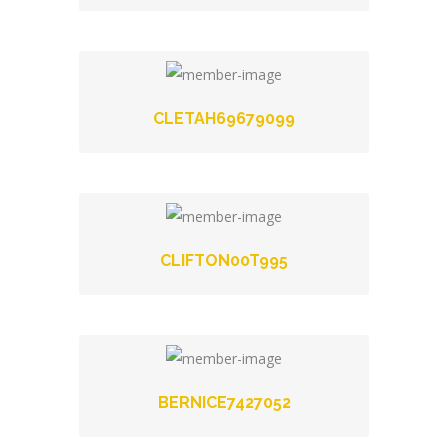
CLETAH69679099
CLIFTON00T995
BERNICE7427052