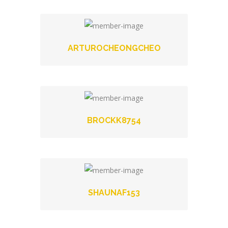
ARTUROCHEONGCHEO
BROCKK8754
SHAUNAF153