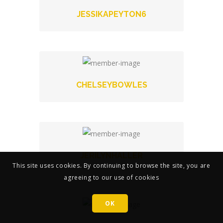
JESSIKAPEYTON6
CHELSEYBOWLES
JERILYNHALLER
This site uses cookies. By continuing to browse the site, you are
agreeing to our use of cookies
OK