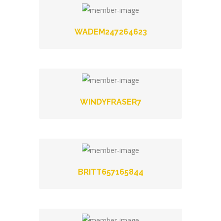
WADEM247264623
WINDYFRASER7
BRITT657165844