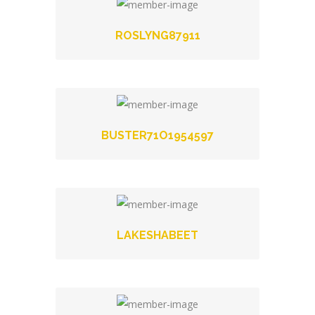
ROSLYNG87911
BUSTER71O1954597
LAKESHABEET