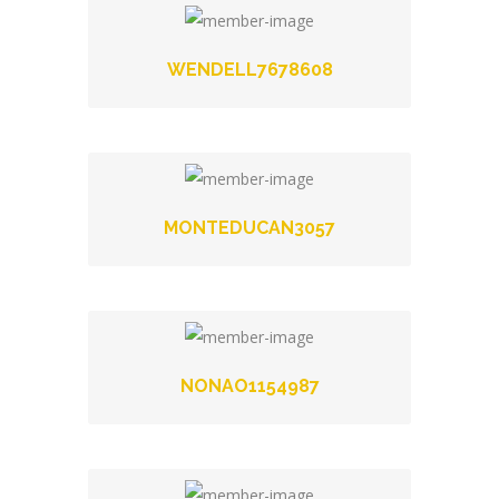
WENDELL7678608
MONTEDUCAN3057
NONAO1154987