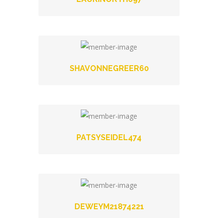
SHAVONNEGREER60
PATSYSEIDEL474
DEWEYM21874221