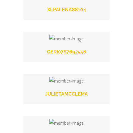
XLPALENA88104
GERI07S7692556
JULIETAMCCLEMA