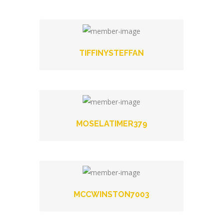
TIFFINYSTEFFAN
MOSELATIMER379
MCCWINSTON7003