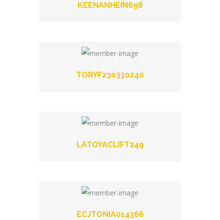
KEENANHEIN698
TORYF230330240
LATOYACLIFT249
ECJTONIA014366