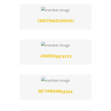
CRISTINADONOHU
JANEEN9574103
BETHWAN855254