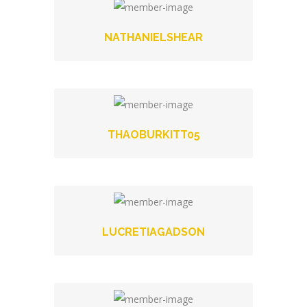
NATHANIELSHEAR
THAOBURKITT05
LUCRETIAGADSON