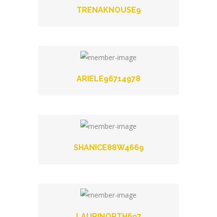
TRENAKNOUSE9
ARIELE96714978
SHANICE88W4669
LAURINORTH697