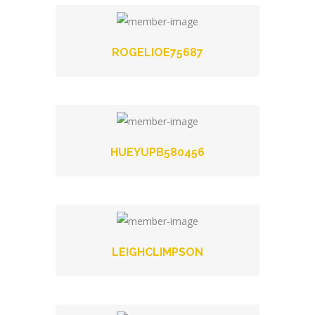
ROGELIOE75687
HUEYUPB580456
LEIGHCLIMPSON