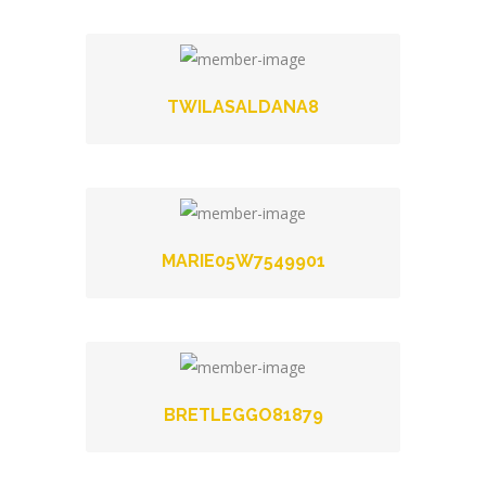
TWILASALDANA8
MARIE05W7549901
BRETLEGGO81879