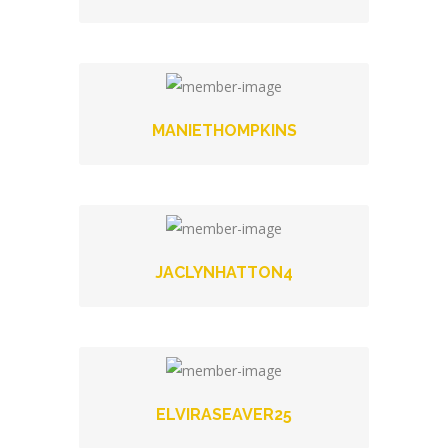
MANIETHOMPKINS
JACLYNHATTON4
ELVIRASEAVER25