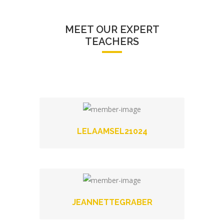
MEET OUR EXPERT
TEACHERS
LELAAMSEL21024
JEANNETTEGRABER