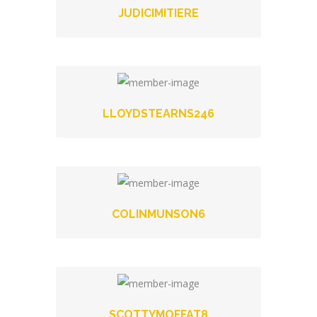
JUDICIMITIERE
LLOYDSTEARNS246
COLINMUNSON6
SCOTTYMOFFAT8