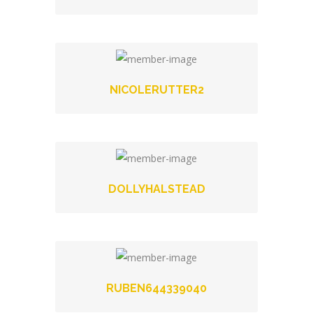
NICOLERUTTER2
DOLLYHALSTEAD
RUBEN644339040