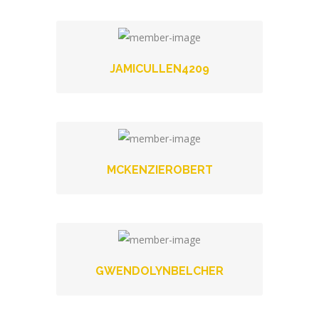
JAMICULLEN4209
MCKENZIEROBERT
GWENDOLYNBELCHER