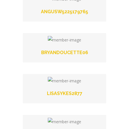
ANGUSW5225179765
BRYANDOUCETTE06
LISASYKES2877