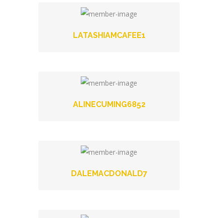
LATASHIAMCAFEE1
ALINECUMING6852
DALEMACDONALD7