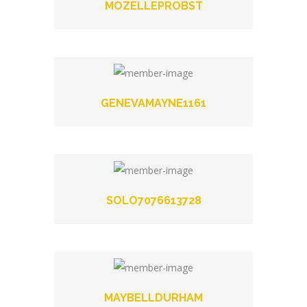
MOZELLEPROBST
GENEVAMAYNE1161
SOLO7076613728
MAYBELLDURHAM