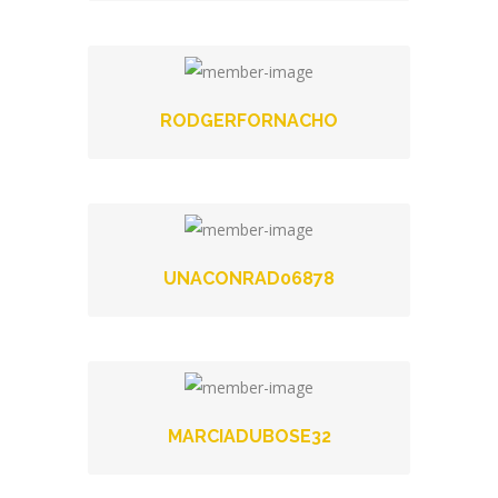
RODGERFORNACHO
UNACONRAD06878
MARCIADUBOSE32