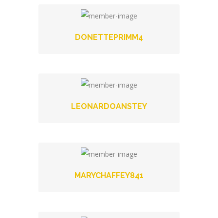
DONETTEPRIMM4
LEONARDOANSTEY
MARYCHAFFEY841