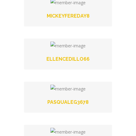
MICKEYFEREDAY8
ELLENCEDILLO66
PASQUALEG3678