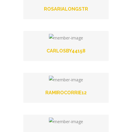
ROSARIALONGSTR
CARLOSBY44158
RAMIROCORRIE12