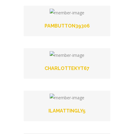
PAMBUTTON39306
CHARLOTTEKYT67
ILAMATTINGLY5