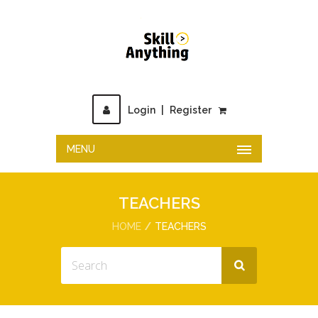
Login
|
Register
MENU
TEACHERS
HOME
TEACHERS