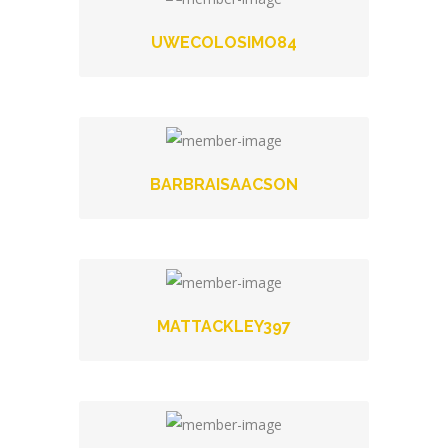
UWECOLOSIMO84
BARBRAISAACSON
MATTACKLEY397