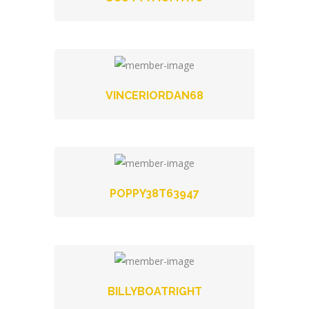
VINCERIORDAN68
POPPY38T63947
BILLYBOATRIGHT