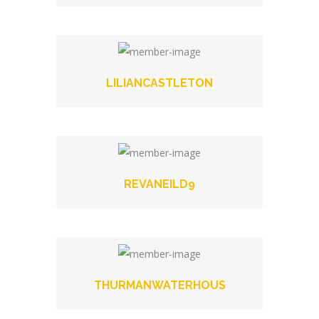
LILIANCASTLETON
REVANEILD9
THURMANWATERHOUS