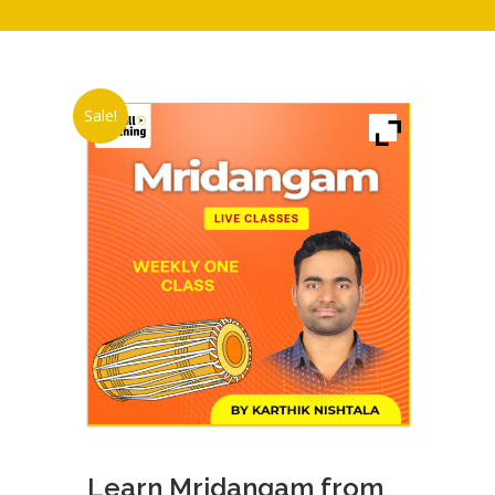
Sale!
Learn Mridangam from