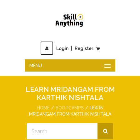
Login
|
Register
MENU
LEARN MRIDANGAM FROM
KARTHIK NISHTALA
HOME
BOOTCAMPS
LEARN
MRIDANGAM FROM KARTHIK NISHTALA