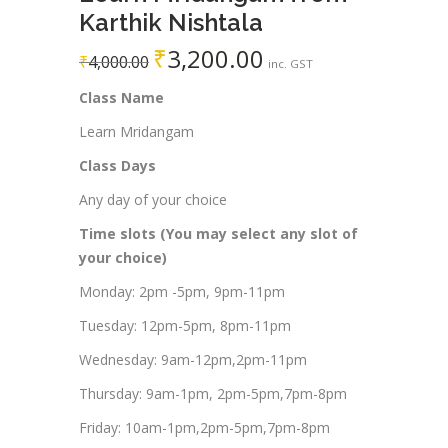
Karthik Nishtala
₹
3,200.00
₹
4,000.00
inc. GST
Class Name
Learn Mridangam
Class Days
Any day of your choice
Time slots (You may select any slot of
your choice)
Monday: 2pm -5pm, 9pm-11pm
Tuesday: 12pm-5pm, 8pm-11pm
Wednesday: 9am-12pm,2pm-11pm
Thursday: 9am-1pm, 2pm-5pm,7pm-8pm
Friday: 10am-1pm,2pm-5pm,7pm-8pm