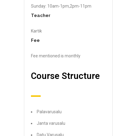
Sunday: 10am-1pm,2pm-11pm
Teacher
Kartik
Fee
Fee mentioned is monthly
Course Structure
Palavarusalu
Janta varusalu
Datu Varusalu