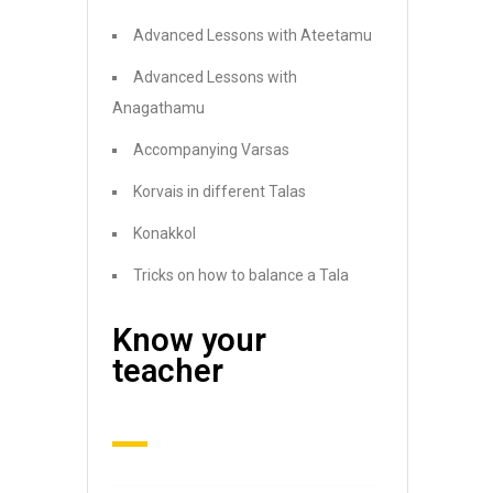
Advanced Lessons with Ateetamu
Advanced Lessons with
Anagathamu
Accompanying Varsas
Korvais in different Talas
Konakkol
Tricks on how to balance a Tala
Know your
teacher