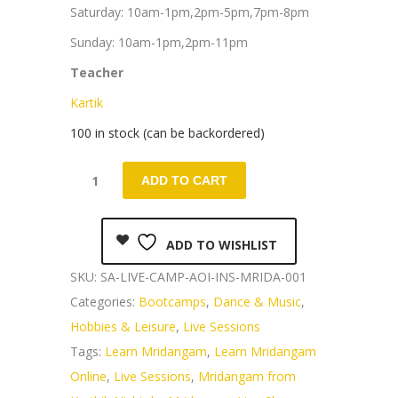
Saturday: 10am-1pm,2pm-5pm,7pm-8pm
Sunday: 10am-1pm,2pm-11pm
Teacher
Kartik
100 in stock (can be backordered)
ADD TO CART
ADD TO WISHLIST
SKU:
SA-LIVE-CAMP-AOI-INS-MRIDA-001
Categories:
Bootcamps
,
Dance & Music
,
Hobbies & Leisure
,
Live Sessions
Tags:
Learn Mridangam
,
Learn Mridangam
Online
,
Live Sessions
,
Mridangam from