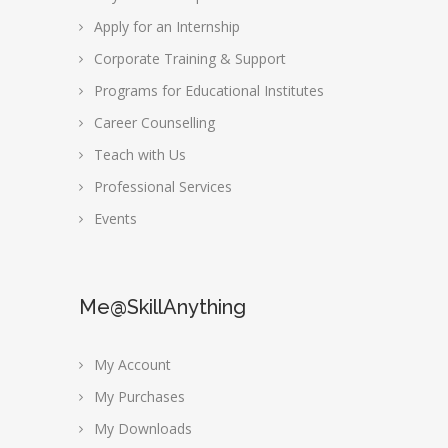
Apply for an Internship
Corporate Training & Support
Programs for Educational Institutes
Career Counselling
Teach with Us
Professional Services
Events
Me@SkillAnything
My Account
My Purchases
My Downloads