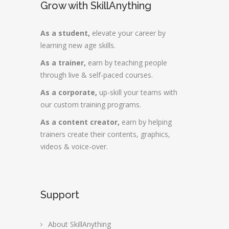
Grow with SkillAnything
As a student,
elevate your career by
learning new age skills.
As a trainer,
earn by teaching people
through live & self-paced courses.
As a corporate,
up-skill your teams with
our custom training programs.
As a content creator,
earn by helping
trainers create their contents, graphics,
videos & voice-over.
Support
About SkillAnything