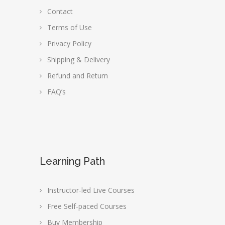
Contact
Terms of Use
Privacy Policy
Shipping & Delivery
Refund and Return
FAQ’s
Learning Path
Instructor-led Live Courses
Free Self-paced Courses
Buy Membership