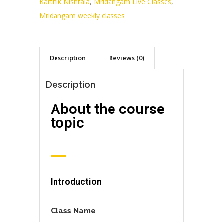
Karthik Nishtala
,
Mridangam Live Classes
,
Mridangam weekly classes
Description
Reviews (0)
Description
About the course
topic
Introduction
Class Name