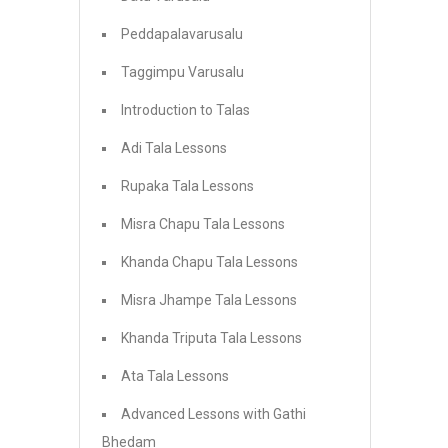
Peddapalavarusalu
Taggimpu Varusalu
Introduction to Talas
Adi Tala Lessons
Rupaka Tala Lessons
Misra Chapu Tala Lessons
Khanda Chapu Tala Lessons
Misra Jhampe Tala Lessons
Khanda Triputa Tala Lessons
Ata Tala Lessons
Advanced Lessons with Gathi
Bhedam