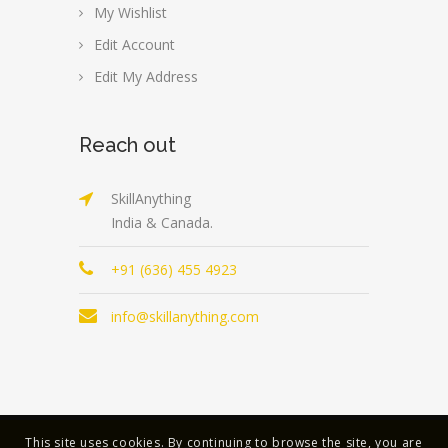
My Wishlist
Edit Account
Edit My Address
Reach out
SkillAnything
India & Canada.
+91 (636) 455 4923
info@skillanything.com
This site uses cookies. By continuing to browse the site, you are