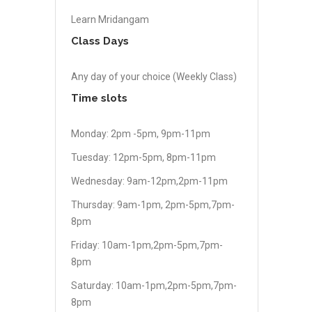
Learn Mridangam
Class Days
Any day of your choice (Weekly Class)
Time slots
Monday: 2pm -5pm, 9pm-11pm
Tuesday: 12pm-5pm, 8pm-11pm
Wednesday: 9am-12pm,2pm-11pm
Thursday: 9am-1pm, 2pm-5pm,7pm-
8pm
Friday: 10am-1pm,2pm-5pm,7pm-
8pm
Saturday: 10am-1pm,2pm-5pm,7pm-
8pm