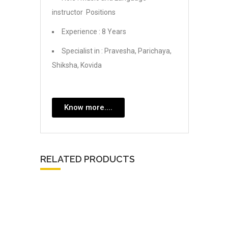
instructor Positions
Experience : 8 Years
Specialist in : Pravesha, Parichaya,
Shiksha, Kovida
Know more....
RELATED PRODUCTS