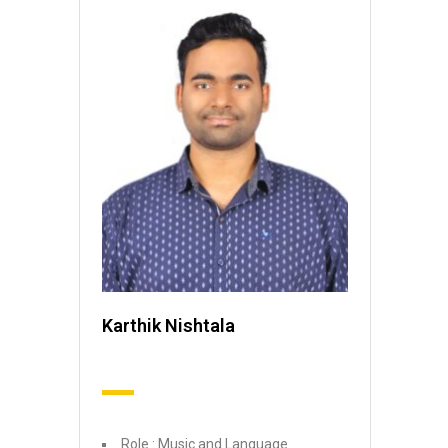
Karthik Nishtala
Role : Music and Language