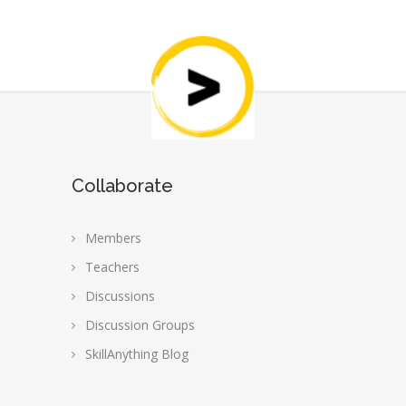
Collaborate
Members
Teachers
Discussions
Discussion Groups
SkillAnything Blog