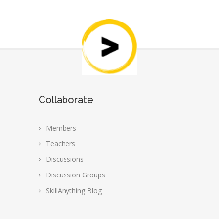
Collaborate
Members
Teachers
Discussions
Discussion Groups
SkillAnything Blog