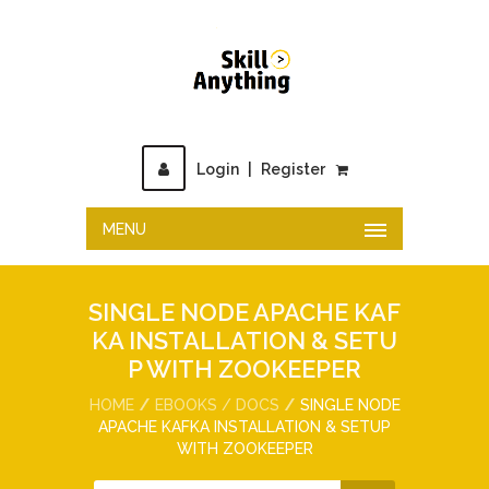
Login
|
Register
MENU
SINGLE NODE APACHE KAF
KA INSTALLATION & SETU
P WITH ZOOKEEPER
HOME
EBOOKS / DOCS
SINGLE NODE
APACHE KAFKA INSTALLATION & SETUP
WITH ZOOKEEPER