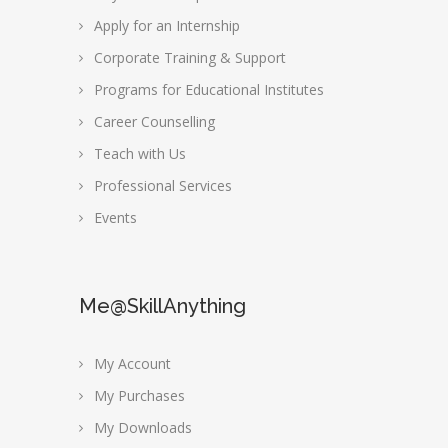
Apply for an Internship
Corporate Training & Support
Programs for Educational Institutes
Career Counselling
Teach with Us
Professional Services
Events
Me@SkillAnything
My Account
My Purchases
My Downloads