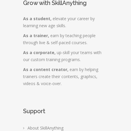
Grow with SkillAnything
As a student,
elevate your career by
learning new age skills.
As a trainer,
earn by teaching people
through live & self-paced courses.
As a corporate,
up-skill your teams with
our custom training programs.
As a content creator,
earn by helping
trainers create their contents, graphics,
videos & voice-over.
Support
About SkillAnything