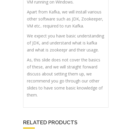
VM running on Windows.
Apart from Kafka, we will install various
other software such as JDK, Zookeeper,
VM etc.. required to run Kafka.
We expect you have basic understanding
of JDK, and understand what is kafka
and what is zookeepr and their usage.
As, this slide does not cover the basics
of these, and we will straight forward
discuss about setting them up, we
recommend you go through our other
slides to have some basic knowledge of
them.
RELATED PRODUCTS