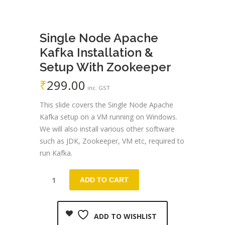
Single Node Apache
Kafka Installation &
Setup With Zookeeper
₹
299.00
inc. GST
This slide covers the Single Node Apache
Kafka setup on a VM running on Windows.
We will also install various other software
such as JDK, Zookeeper, VM etc, required to
run Kafka.
ADD TO CART
ADD TO WISHLIST