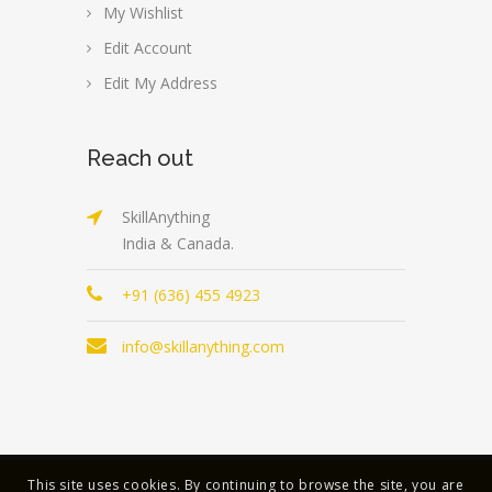
My Wishlist
Edit Account
Edit My Address
Reach out
SkillAnything
India & Canada.
+91 (636) 455 4923
info@skillanything.com
This site uses cookies. By continuing to browse the site, you are