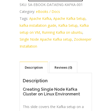
SKU:
SA-EBOOK-DATAENG-KAFKA-001
Category:
eBooks / Docs
Tags:
Apache Kafka
,
Apache Kafka Setup
,
kafka installation guide
,
Kafka Setup
,
Kafka
setup on VM
,
Running Kafka on ubuntu
,
Single Node Apache Kafka setup
,
Zookeeper
Installation
Description
Reviews (0)
Description
Creating Single Node Kafka
Cluster on Linux Environment
This slide covers the Kafka setup on a