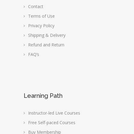
Contact
Terms of Use
Privacy Policy
Shipping & Delivery
Refund and Return
FAQ’s
Learning Path
Instructor-led Live Courses
Free Self-paced Courses
Buy Membership