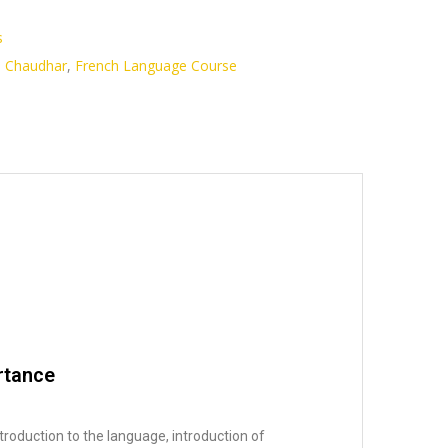
s
i Chaudhar
,
French Language Course
rtance
troduction to the language, introduction of