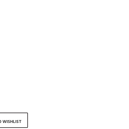
 WISHLIST