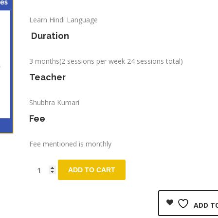
Learn Hindi Language
Duration
3 months(2 sessions per week 24 sessions total)
Teacher
Shubhra Kumari
Fee
Fee mentioned is monthly
ADD TO CART
ADD TO