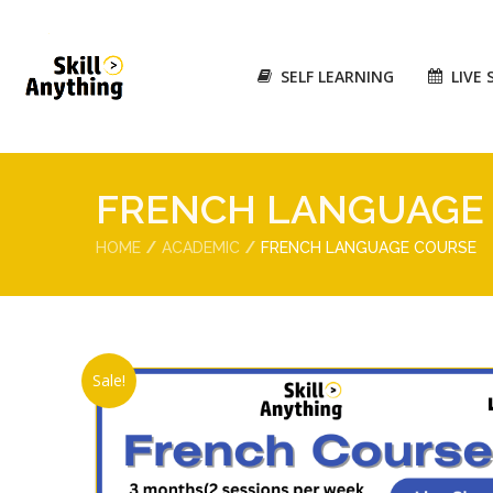
SELF LEARNING
LIVE 
FRENCH LANGUAGE
HOME
ACADEMIC
FRENCH LANGUAGE COURSE
Sale!