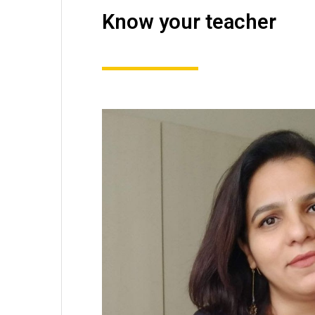
Know your teacher