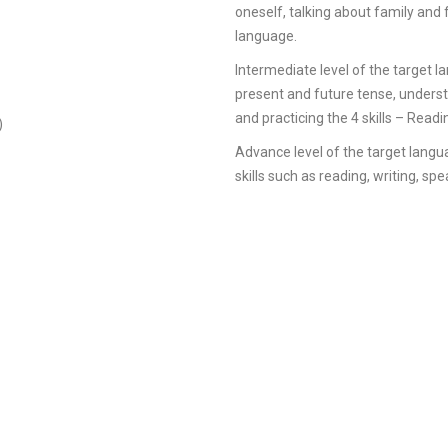
oneself, talking about family and 
language.
Intermediate level of the target l
present and future tense, underst
and practicing the 4 skills – Readi
)
Advance level of the target langua
skills such as reading, writing, sp