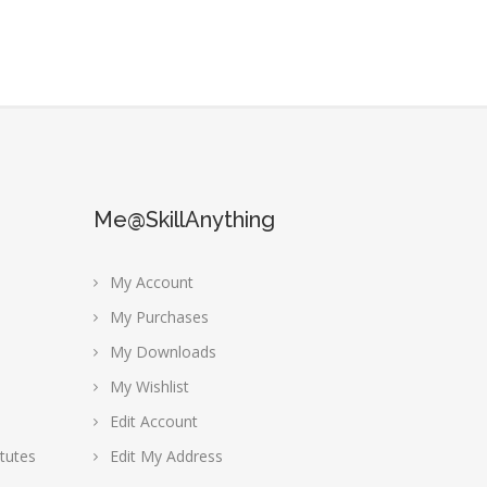
Me@SkillAnything
My Account
My Purchases
My Downloads
My Wishlist
Edit Account
tutes
Edit My Address