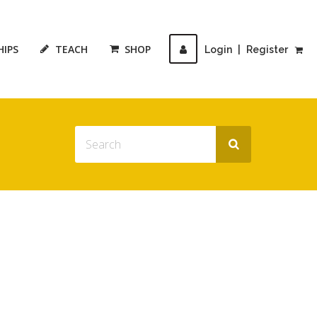
HIPS
TEACH
SHOP
Login
|
Register