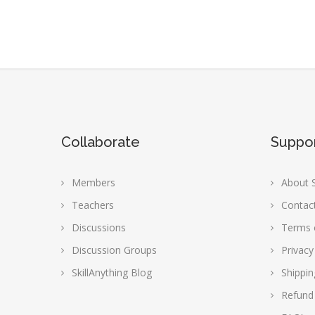
Collaborate
Suppo
Members
About S
Teachers
Contac
Discussions
Terms 
Discussion Groups
Privacy
SkillAnything Blog
Shippin
Refund