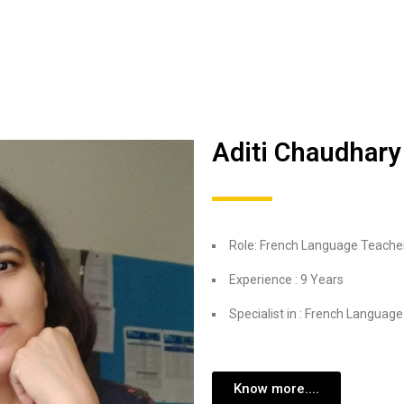
Aditi Chaudhary
Role: French Language Teache
Experience : 9 Years
Specialist in : French Language
Know more....