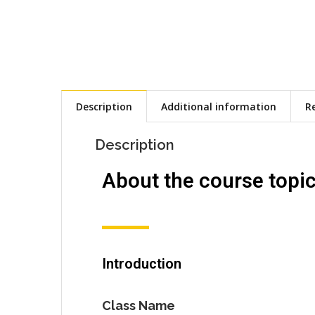
Description
Additional information
Re
Description
About the course topi
Introduction
Class Name