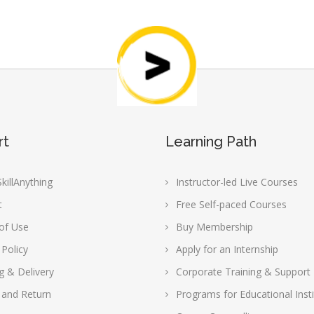
rt
Learning Path
killAnything
Instructor-led Live Courses
t
Free Self-paced Courses
of Use
Buy Membership
 Policy
Apply for an Internship
g & Delivery
Corporate Training & Support
 and Return
Programs for Educational Insti