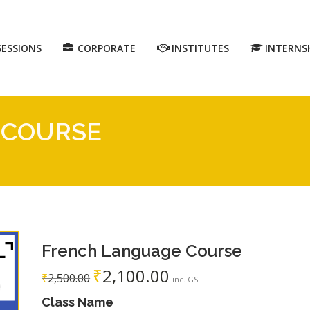
SESSIONS
CORPORATE
INSTITUTES
INTERNS
 COURSE
French Language Course
₹
2,100.00
₹
2,500.00
inc. GST
Class Name