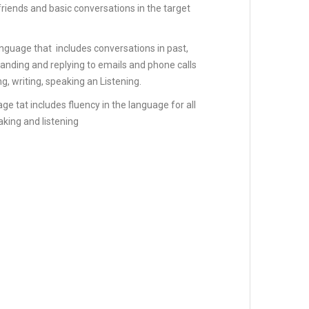
friends and basic conversations in the target
anguage that includes conversations in past,
anding and replying to emails and phone calls
ng, writing, speaking an Listening.
ge tat includes fluency in the language for all
eaking and listening