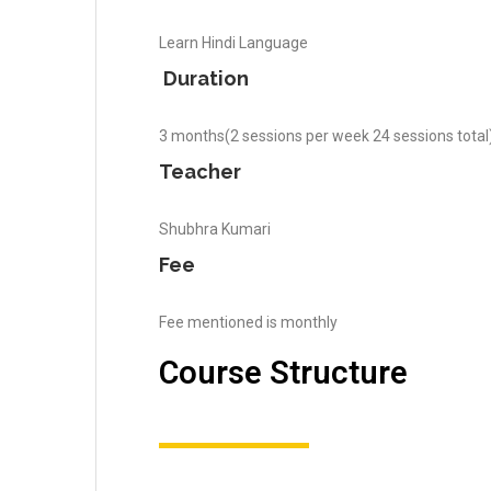
Learn Hindi Language
Duration
3 months(2 sessions per week 24 sessions total
Teacher
Shubhra Kumari
Fee
Fee mentioned is monthly
Course Structure