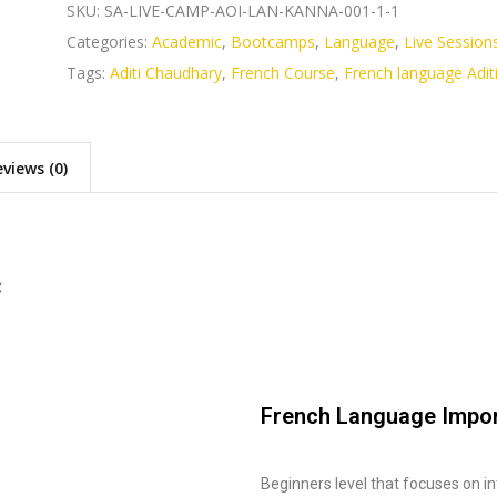
SKU:
SA-LIVE-CAMP-AOI-LAN-KANNA-001-1-1
Categories:
Academic
,
Bootcamps
,
Language
,
Live Session
Tags:
Aditi Chaudhary
,
French Course
,
French language Adit
views (0)
c
French Language Impo
Beginners level that focuses on in