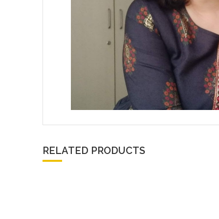
RELATED PRODUCTS