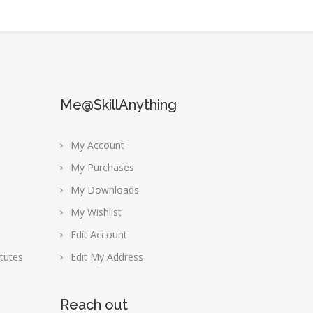
Me@SkillAnything
My Account
My Purchases
My Downloads
My Wishlist
Edit Account
tutes
Edit My Address
Reach out