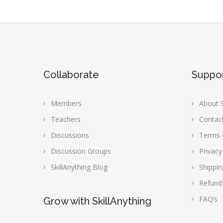
Collaborate
Suppo
Members
About S
Teachers
Contac
Discussions
Terms 
Discussion Groups
Privacy
SkillAnything Blog
Shippin
Refund
FAQ’s
Grow with SkillAnything