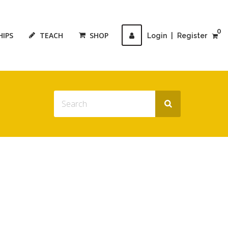
0
HIPS
TEACH
SHOP
Login
|
Register