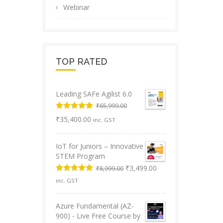
Webinar
TOP RATED
Leading SAFe Agilist 6.0
₹
65,999.00
Original
Rated
5.00
Current
₹
35,400.00
inc. GST
out of 5
price
price
was:
is:
IoT for Juniors – Innovative
₹65,999.00.
₹35,400.00.
STEM Program
Original
Current
₹
3,499.00
₹
8,999.00
price
price
Rated
5.00
inc. GST
was:
is:
out of 5
₹8,999.00.
₹3,499.00.
Azure Fundamental (AZ-
900) - Live Free Course by