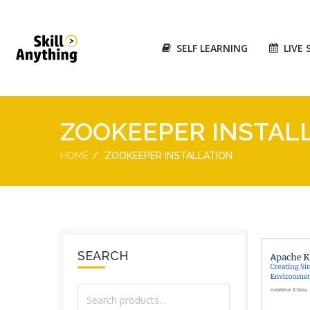
SELF LEARNING
LIVE 
ZOOKEEPER INSTAL
HOME
ZOOKEEPER INSTALLATION
SEARCH