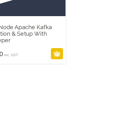
 Node Apache Kafka
ation & Setup With
₹
299.00
eper
0
inc. GST