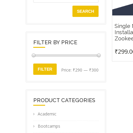
SEARCH
Single
Install
Zooke
FILTER BY PRICE
₹
299.0
Min
Max
FILTER
Price:
₹290
—
₹300
price
price
PRODUCT CATEGORIES
Academic
Bootcamps