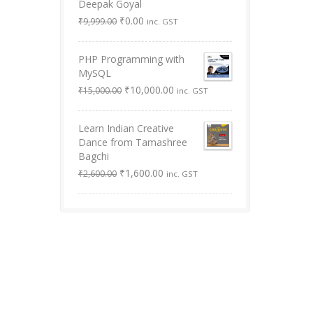
Deepak Goyal
Original
Current
₹
0.00
₹
9,999.00
inc. GST
price
price
was:
is:
PHP Programming with
₹9,999.00.
₹0.00.
MySQL
Original
Current
₹
10,000.00
₹
15,000.00
inc. GST
price
price
was:
is:
Learn Indian Creative
₹15,000.00.
₹10,000.00.
Dance from Tamashree
Bagchi
Original
Current
₹
1,600.00
₹
2,600.00
inc. GST
price
price
was:
is:
₹2,600.00.
₹1,600.00.