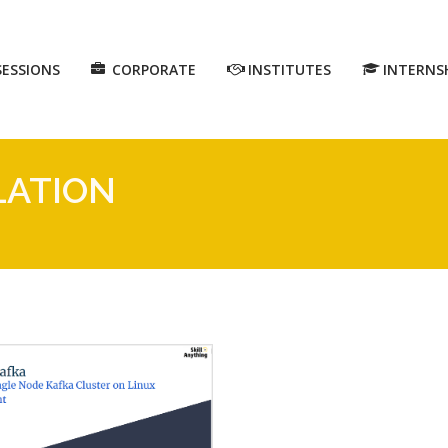
SESSIONS
CORPORATE
INSTITUTES
INTERNS
LATION