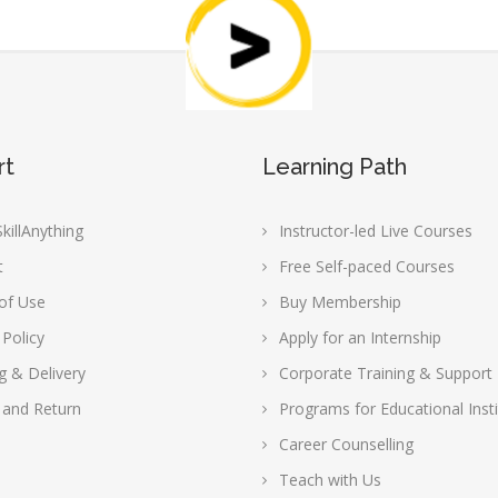
rt
Learning Path
killAnything
Instructor-led Live Courses
t
Free Self-paced Courses
of Use
Buy Membership
 Policy
Apply for an Internship
g & Delivery
Corporate Training & Support
 and Return
Programs for Educational Insti
Career Counselling
Teach with Us