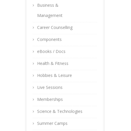
Business &
Management
Career Counselling
Components
eBooks / Docs
Health & Fitness
Hobbies & Leisure
Live Sessions
Memberships
Science & Technologies
Summer Camps