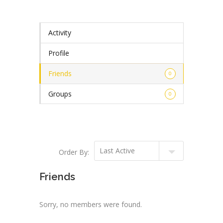
Activity
Profile
Friends
0
Groups
0
Order By:
Friends
Sorry, no members were found.