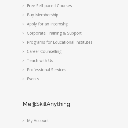
Free Self-paced Courses
Buy Membership
Apply for an Internship
Corporate Training & Support
Programs for Educational Institutes
Career Counselling
Teach with Us
Professional Services
Events
Me@SkillAnything
My Account