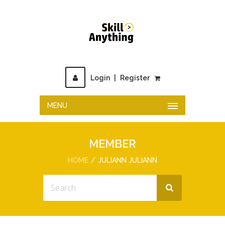
Login
|
Register
MENU
MEMBER
HOME
JULIANN JULIANN