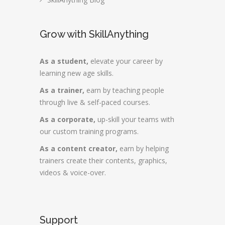
Grow with SkillAnything
As a student,
elevate your career by
learning new age skills.
As a trainer,
earn by teaching people
through live & self-paced courses.
As a corporate,
up-skill your teams with
our custom training programs.
As a content creator,
earn by helping
trainers create their contents, graphics,
videos & voice-over.
Support