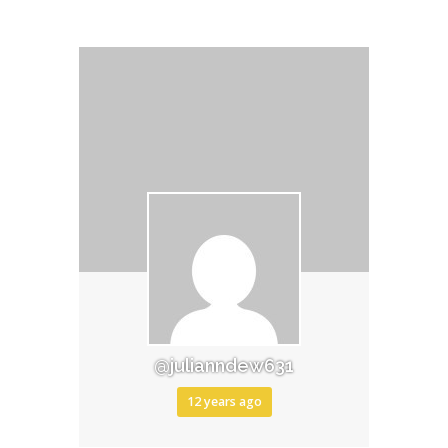
@julianndew631
12 years ago