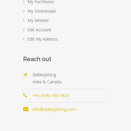
My Purchases
My Downloads
My Wishlist
Edit Account
Edit My Address
Reach out
SkillAnything
India & Canada.
+91 (636) 455 4923
info@skillanything.com