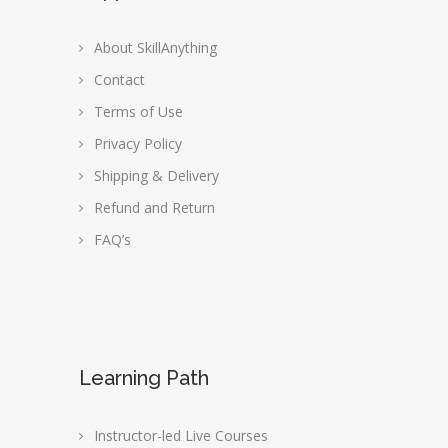
About SkillAnything
Contact
Terms of Use
Privacy Policy
Shipping & Delivery
Refund and Return
FAQ’s
Learning Path
Instructor-led Live Courses