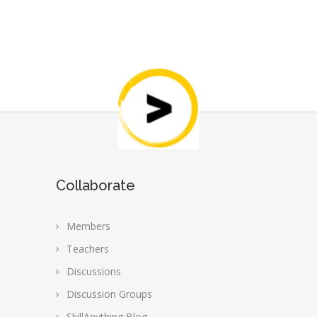
Collaborate
Members
Teachers
Discussions
Discussion Groups
SkillAnything Blog