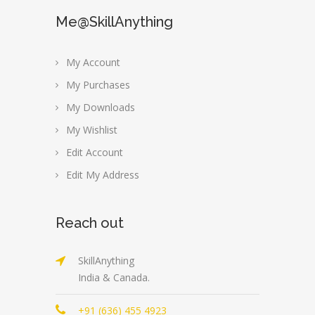
Me@SkillAnything
My Account
My Purchases
My Downloads
My Wishlist
Edit Account
Edit My Address
Reach out
SkillAnything
India & Canada.
+91 (636) 455 4923