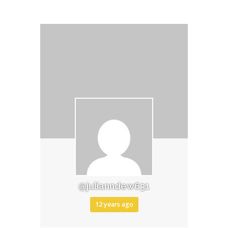
@julianndew631
12 years ago