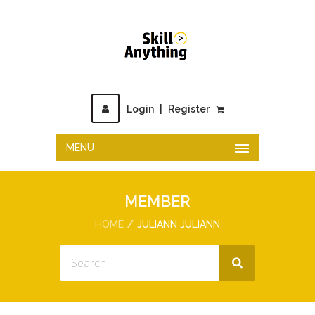
Login
|
Register
MENU
MEMBER
HOME
JULIANN JULIANN