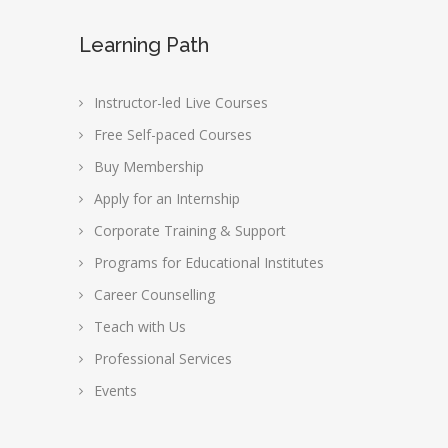
Learning Path
Instructor-led Live Courses
Free Self-paced Courses
Buy Membership
Apply for an Internship
Corporate Training & Support
Programs for Educational Institutes
Career Counselling
Teach with Us
Professional Services
Events