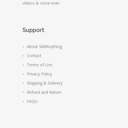
videos & voice-over.
Support
About SkillAnything
Contact
Terms of Use
Privacy Policy
Shipping & Delivery
Refund and Return
FAQ’s