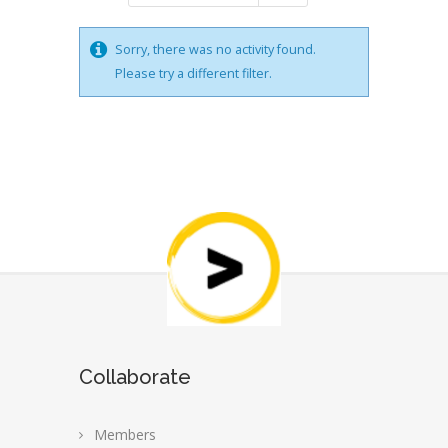
Sorry, there was no activity found.
Please try a different filter.
Collaborate
Members