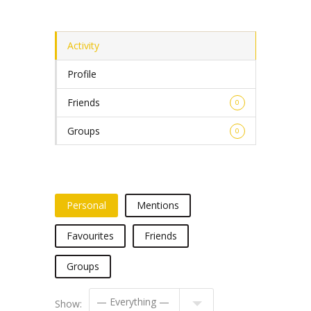
Activity
Profile
Friends
0
Groups
0
Personal
Mentions
Favourites
Friends
Groups
Show: