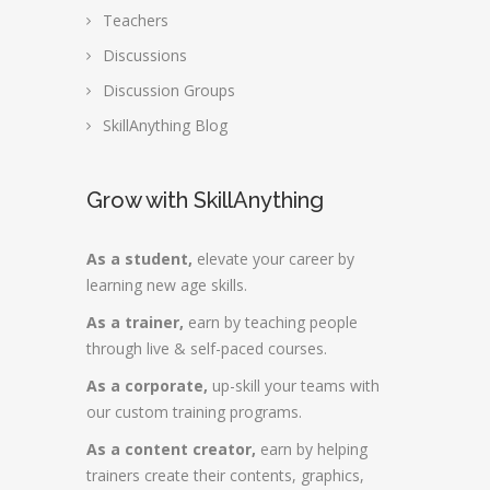
Teachers
Discussions
Discussion Groups
SkillAnything Blog
Grow with SkillAnything
As a student,
elevate your career by
learning new age skills.
As a trainer,
earn by teaching people
through live & self-paced courses.
As a corporate,
up-skill your teams with
our custom training programs.
As a content creator,
earn by helping
trainers create their contents, graphics,