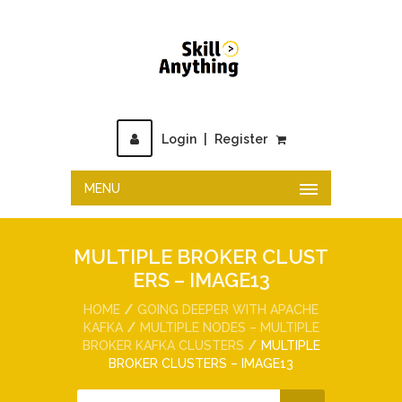
Login
|
Register
MENU
MULTIPLE BROKER CLUST
ERS – IMAGE13
HOME
GOING DEEPER WITH APACHE
KAFKA
MULTIPLE NODES – MULTIPLE
BROKER KAFKA CLUSTERS
MULTIPLE
BROKER CLUSTERS – IMAGE13