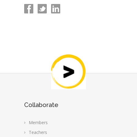
Collaborate
Members
Teachers