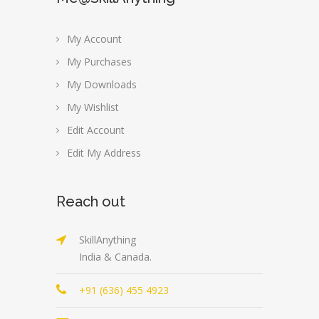
My Account
My Purchases
My Downloads
My Wishlist
Edit Account
Edit My Address
Reach out
SkillAnything
India & Canada.
+91 (636) 455 4923