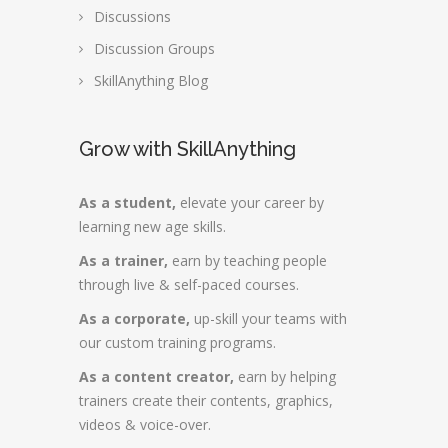
Discussions
Discussion Groups
SkillAnything Blog
Grow with SkillAnything
As a student,
elevate your career by
learning new age skills.
As a trainer,
earn by teaching people
through live & self-paced courses.
As a corporate,
up-skill your teams with
our custom training programs.
As a content creator,
earn by helping
trainers create their contents, graphics,
videos & voice-over.