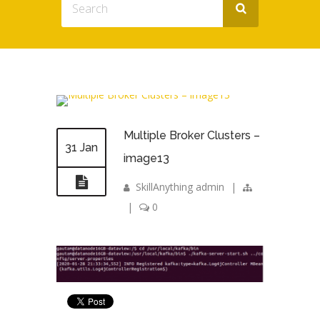
Multiple Broker Clusters –
31 Jan
image13
SkillAnything admin
|
|
0