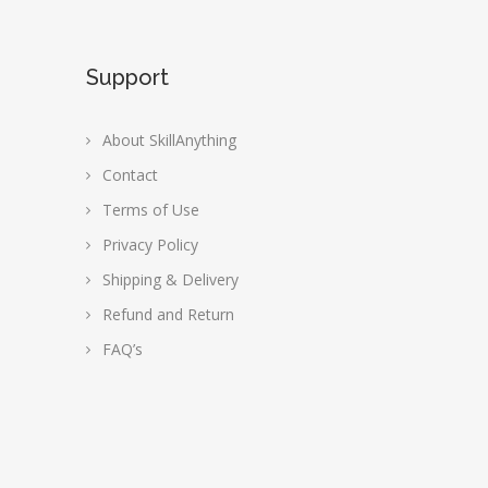
Support
About SkillAnything
Contact
Terms of Use
Privacy Policy
Shipping & Delivery
Refund and Return
FAQ’s