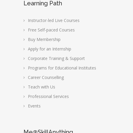
Learning Path
Instructor-led Live Courses
Free Self-paced Courses
Buy Membership
Apply for an Internship
Corporate Training & Support
Programs for Educational Institutes
Career Counselling
Teach with Us
Professional Services
Events
Me@SkillAnything