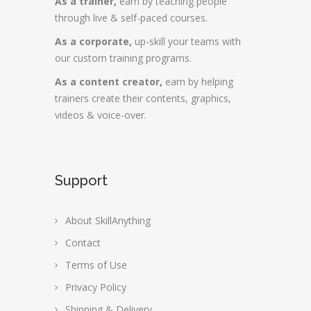
As a trainer,
earn by teaching people
through live & self-paced courses.
As a corporate,
up-skill your teams with
our custom training programs.
As a content creator,
earn by helping
trainers create their contents, graphics,
videos & voice-over.
Support
About SkillAnything
Contact
Terms of Use
Privacy Policy
Shipping & Delivery