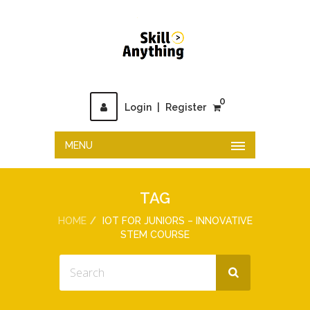
0
Login
|
Register
MENU
TAG
HOME
IOT FOR JUNIORS – INNOVATIVE
STEM COURSE