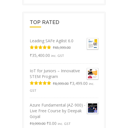
TOP RATED
Leading SAFe Agilist 6.0
₹
65,999.00
Original
Rated
5.00
Current
₹
35,400.00
inc. GST
out of 5
price
price
was:
is:
IoT for Juniors – Innovative
₹65,999.00.
₹35,400.00.
STEM Program
Original
Current
₹
3,499.00
₹
8,999.00
inc.
price
price
Rated
5.00
GST
was:
is:
out of 5
₹8,999.00.
₹3,499.00.
Azure Fundamental (AZ-900) -
Live Free Course by Deepak
Goyal
Original
Current
₹
0.00
₹
9,999.00
inc. GST
price
price