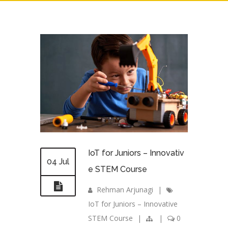
IoT for Juniors – Innovativ
04 Jul
e STEM Course
Rehman Arjunagi
|
IoT for Juniors – Innovative
STEM Course
|
|
0