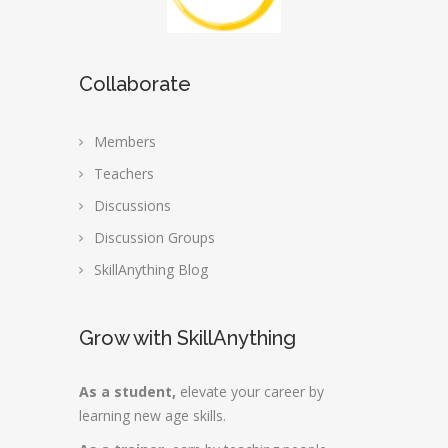
Collaborate
Members
Teachers
Discussions
Discussion Groups
SkillAnything Blog
Grow with SkillAnything
As a student,
elevate your career by
learning new age skills.