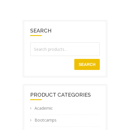
SEARCH
SEARCH
PRODUCT CATEGORIES
Academic
Bootcamps