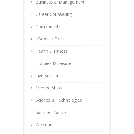
Business & Management
Career Counselling
Components
eBooks / Docs
Health & Fitness
Hobbies & Leisure
Live Sessions
Memberships
Science & Technologies
Summer Camps
Webinar