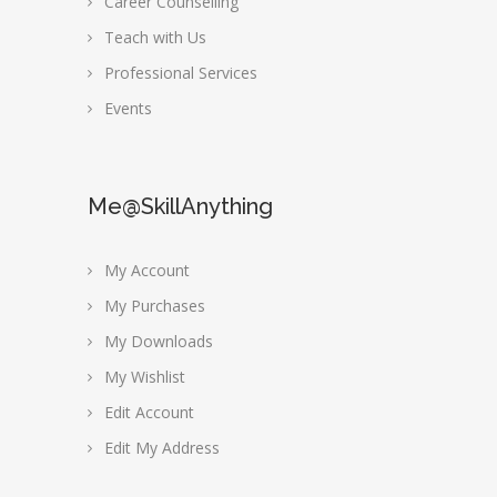
Career Counselling
Teach with Us
Professional Services
Events
Me@SkillAnything
My Account
My Purchases
My Downloads
My Wishlist
Edit Account
Edit My Address