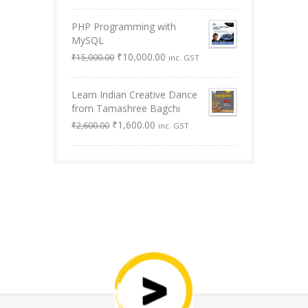
was:
is:
PHP Programming with
₹9,999.00.
₹0.00.
MySQL
Original
Current
₹
10,000.00
₹
15,000.00
inc. GST
price
price
was:
is:
Learn Indian Creative Dance
₹15,000.00.
₹10,000.00.
from Tamashree Bagchi
Original
Current
₹
1,600.00
₹
2,600.00
inc. GST
price
price
was:
is:
₹2,600.00.
₹1,600.00.