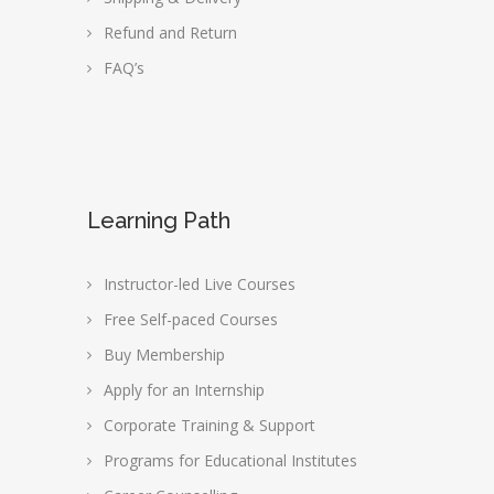
Refund and Return
FAQ’s
Learning Path
Instructor-led Live Courses
Free Self-paced Courses
Buy Membership
Apply for an Internship
Corporate Training & Support
Programs for Educational Institutes