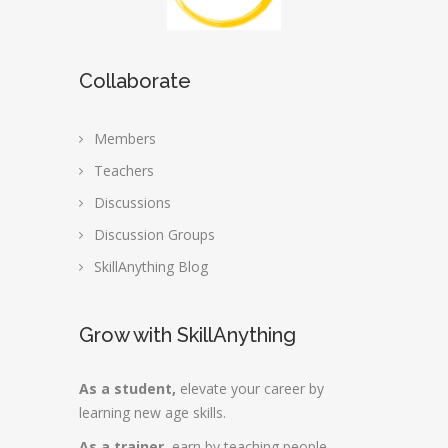
Collaborate
Members
Teachers
Discussions
Discussion Groups
SkillAnything Blog
Grow with SkillAnything
As a student,
elevate your career by
learning new age skills.
As a trainer,
earn by teaching people