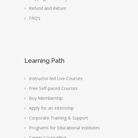
Refund and Return
FAQ’s
Learning Path
Instructor-led Live Courses
Free Self-paced Courses
Buy Membership
Apply for an Internship
Corporate Training & Support
Programs for Educational Institutes
Career Counselling