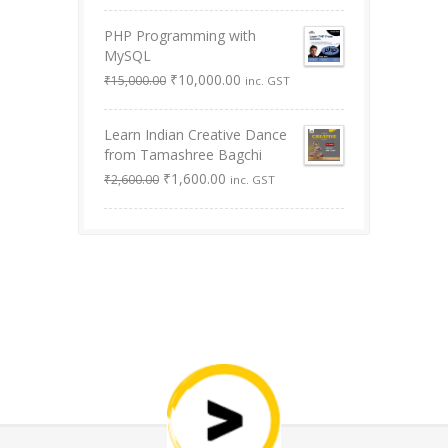
was:
is:
PHP Programming with
₹9,999.00.
₹0.00.
MySQL
Original
Current
₹
10,000.00
₹
15,000.00
inc. GST
price
price
was:
is:
Learn Indian Creative Dance
₹15,000.00.
₹10,000.00.
from Tamashree Bagchi
Original
Current
₹
1,600.00
₹
2,600.00
inc. GST
price
price
was:
is:
₹2,600.00.
₹1,600.00.