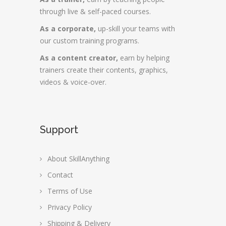
through live & self-paced courses.
As a corporate,
up-skill your teams with
our custom training programs.
As a content creator,
earn by helping
trainers create their contents, graphics,
videos & voice-over.
Support
About SkillAnything
Contact
Terms of Use
Privacy Policy
Shipping & Delivery