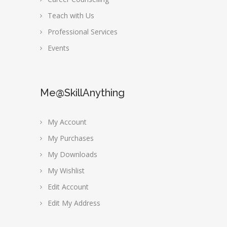
Teach with Us
Professional Services
Events
Me@SkillAnything
My Account
My Purchases
My Downloads
My Wishlist
Edit Account
Edit My Address