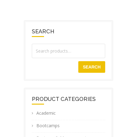
SEARCH
SEARCH
PRODUCT CATEGORIES
Academic
Bootcamps