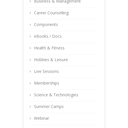
Business & Management
Career Counselling
Components
eBooks / Docs
Health & Fitness
Hobbies & Leisure
Live Sessions
Memberships
Science & Technologies
Summer Camps
Webinar