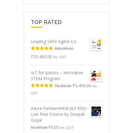
TOP RATED
Leading SAFe Agilist 6.0
₹
65,999.00
Original
Rated
5.00
Current
₹
35,400.00
inc. GST
out of 5
price
price
was:
is:
IoT for Juniors – Innovative
₹65,999.00.
₹35,400.00.
STEM Program
Original
Current
₹
3,499.00
₹
8,999.00
inc.
price
price
Rated
5.00
GST
was:
is:
out of 5
₹8,999.00.
₹3,499.00.
Azure Fundamental (AZ-900) -
Live Free Course by Deepak
Goyal
Original
Current
₹
0.00
₹
9,999.00
inc. GST
price
price