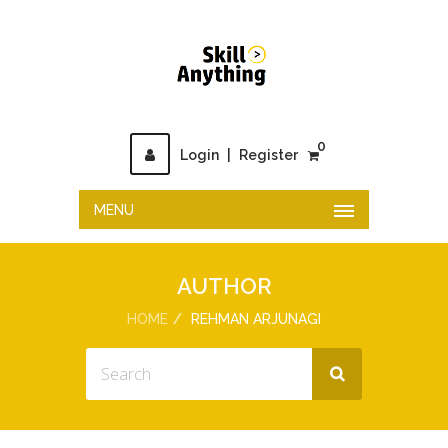
0
Login
|
Register
MENU
AUTHOR
HOME
REHMAN ARJUNAGI