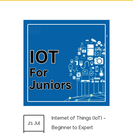
Internet of Things (IoT) –
21 Jul
Beginner to Expert