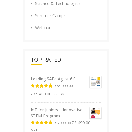
Science & Technologies
Summer Camps
Webinar
TOP RATED
Leading SAFe Agilist 6.0
₹
65,999.00
Original
Rated
5.00
Current
₹
35,400.00
inc. GST
out of 5
price
price
was:
is:
IoT for Juniors – Innovative
₹65,999.00.
₹35,400.00.
STEM Program
Original
Current
₹
3,499.00
₹
8,999.00
inc.
price
price
Rated
5.00
GST