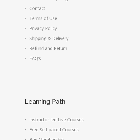
Contact
Terms of Use
Privacy Policy
Shipping & Delivery
Refund and Return
FAQ’s
Learning Path
Instructor-led Live Courses
Free Self-paced Courses
Buy Membership