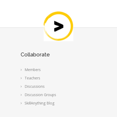
Collaborate
Members
Teachers
Discussions
Discussion Groups
SkillAnything Blog