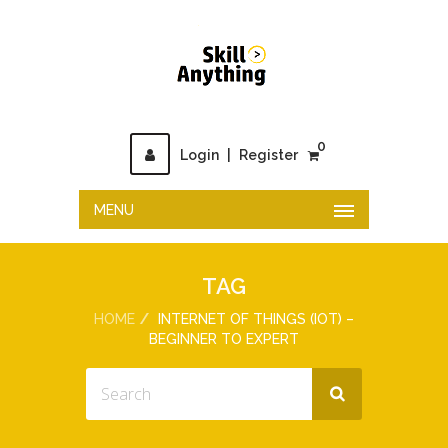
0
Login
|
Register
MENU
TAG
HOME
INTERNET OF THINGS (IOT) –
BEGINNER TO EXPERT