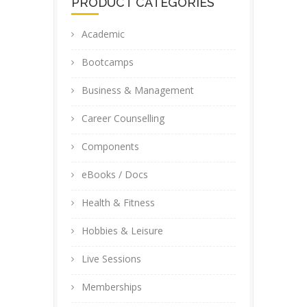
PRODUCT CATEGORIES
Academic
Bootcamps
Business & Management
Career Counselling
Components
eBooks / Docs
Health & Fitness
Hobbies & Leisure
Live Sessions
Memberships