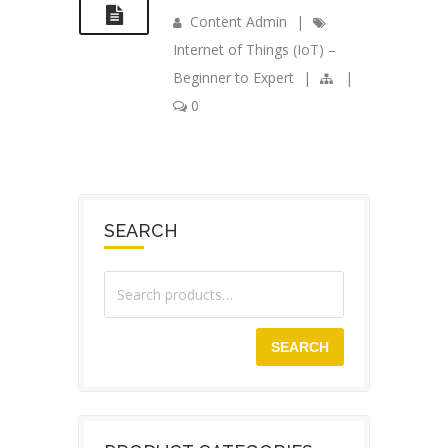
Content Admin
|
Internet of Things (IoT) –
Beginner to Expert
|
|
0
SEARCH
SEARCH