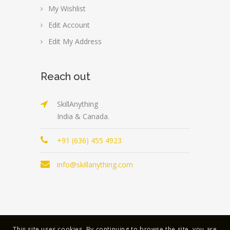
My Wishlist
Edit Account
Edit My Address
Reach out
SkillAnything
India & Canada.
+91 (636) 455 4923
info@skillanything.com
This site uses cookies. By continuing to browse the site, you are