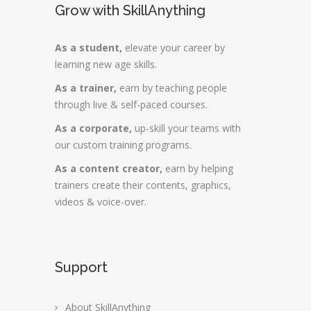
Grow with SkillAnything
As a student,
elevate your career by
learning new age skills.
As a trainer,
earn by teaching people
through live & self-paced courses.
As a corporate,
up-skill your teams with
our custom training programs.
As a content creator,
earn by helping
trainers create their contents, graphics,
videos & voice-over.
Support
About SkillAnything