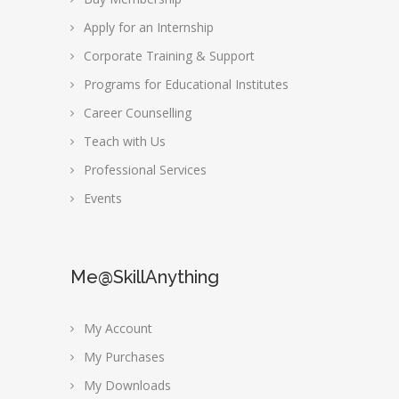
Apply for an Internship
Corporate Training & Support
Programs for Educational Institutes
Career Counselling
Teach with Us
Professional Services
Events
Me@SkillAnything
My Account
My Purchases
My Downloads