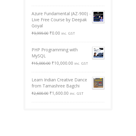
was:
is:
out of 5
₹8,999.00.
₹3,499.00.
Azure Fundamental (AZ-900) -
Live Free Course by Deepak
Goyal
Original
Current
₹
0.00
₹
9,999.00
inc. GST
price
price
was:
is:
PHP Programming with
₹9,999.00.
₹0.00.
MySQL
Original
Current
₹
10,000.00
₹
15,000.00
inc. GST
price
price
was:
is:
Learn Indian Creative Dance
₹15,000.00.
₹10,000.00.
from Tamashree Bagchi
Original
Current
₹
1,600.00
₹
2,600.00
inc. GST
price
price
was:
is:
₹2,600.00.
₹1,600.00.