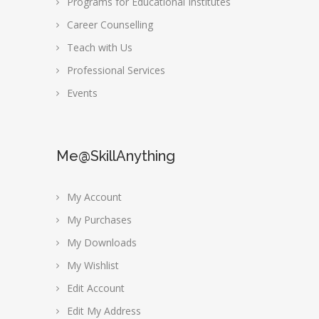
Programs for Educational Institutes
Career Counselling
Teach with Us
Professional Services
Events
Me@SkillAnything
My Account
My Purchases
My Downloads
My Wishlist
Edit Account
Edit My Address