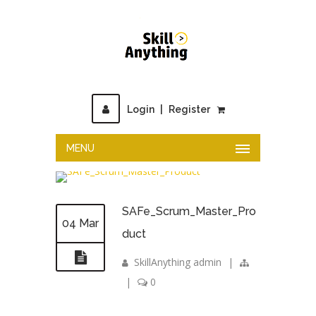
Login
|
Register
MENU
SAFe_Scrum_Master_Pro
04 Mar
duct
SkillAnything admin
|
|
0