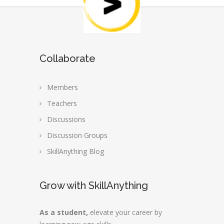
Collaborate
Members
Teachers
Discussions
Discussion Groups
SkillAnything Blog
Grow with SkillAnything
As a student,
elevate your career by