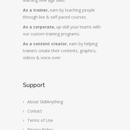
learning new age skills.
As a trainer,
earn by teaching people
through live & self-paced courses.
As a corporate,
up-skill your teams with
our custom training programs.
As a content creator,
earn by helping
trainers create their contents, graphics,
videos & voice-over.
Support
About SkillAnything
Contact
Terms of Use
Privacy Policy