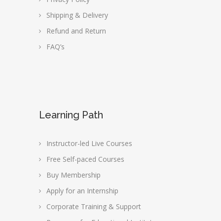
Shipping & Delivery
Refund and Return
FAQ’s
Learning Path
Instructor-led Live Courses
Free Self-paced Courses
Buy Membership
Apply for an Internship
Corporate Training & Support