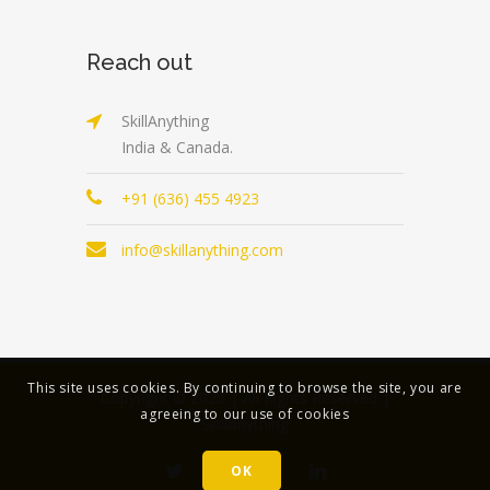
Reach out
SkillAnything
India & Canada.
+91 (636) 455 4923
info@skillanything.com
This site uses cookies. By continuing to browse the site, you are
Copyright © 2023 | All Rights Reserved |
agreeing to our use of cookies
SkillAnything
OK