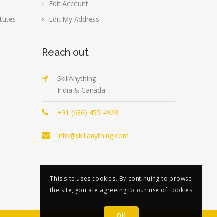
Edit Account
tutes
Edit My Address
Reach out
SkillAnything
India & Canada.
+91 (636) 455 4923
info@skillanything.com
This site uses cookies. By continuing to browse
the site, you are agreeing to our use of cookies
OK