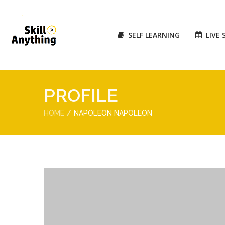
SELF LEARNING
LIVE 
PROFILE
HOME
NAPOLEON NAPOLEON