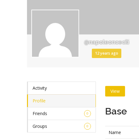
@napoleoncecili
12 years ago
Activity
View
Profile
Base
Friends
0
Groups
0
Name