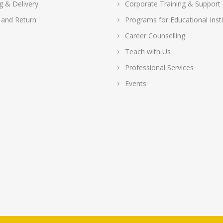
g & Delivery
Corporate Training & Support
 and Return
Programs for Educational Insti
Career Counselling
Teach with Us
Professional Services
Events