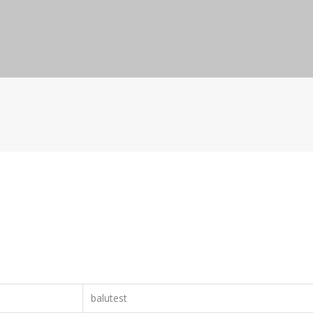
balutest