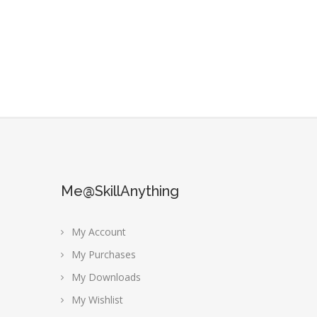
Me@SkillAnything
My Account
My Purchases
My Downloads
My Wishlist