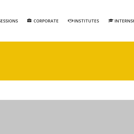
SESSIONS
CORPORATE
INSTITUTES
INTERNS