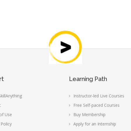
rt
Learning Path
killAnything
Instructor-led Live Courses
t
Free Self-paced Courses
of Use
Buy Membership
 Policy
Apply for an Internship