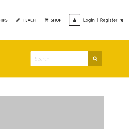
HIPS
TEACH
SHOP
Login
|
Register