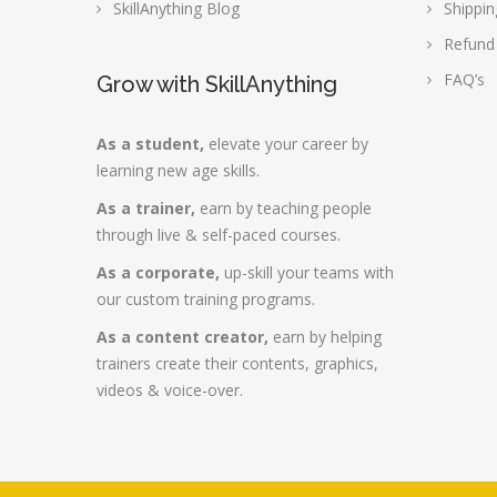
SkillAnything Blog
Shippin
Refund
FAQ’s
Grow with SkillAnything
As a student,
elevate your career by
learning new age skills.
As a trainer,
earn by teaching people
through live & self-paced courses.
As a corporate,
up-skill your teams with
our custom training programs.
As a content creator,
earn by helping
trainers create their contents, graphics,
videos & voice-over.