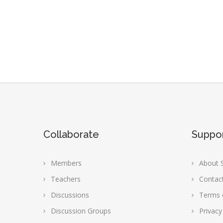
Collaborate
Suppo
Members
About S
Teachers
Contac
Discussions
Terms 
Discussion Groups
Privacy