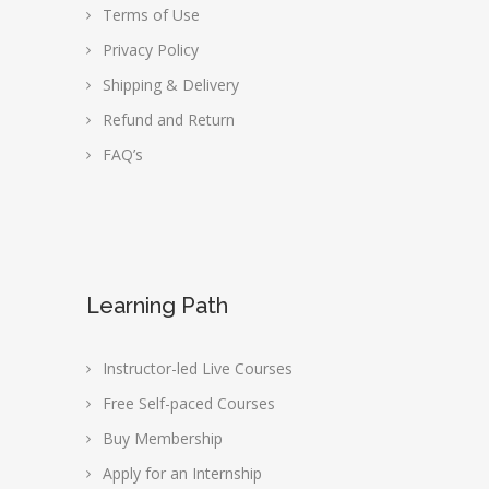
Terms of Use
Privacy Policy
Shipping & Delivery
Refund and Return
FAQ’s
Learning Path
Instructor-led Live Courses
Free Self-paced Courses
Buy Membership
Apply for an Internship