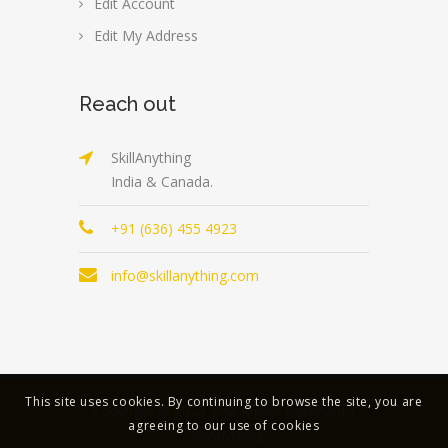
Edit Account
Edit My Address
Reach out
SkillAnything
India & Canada.
+91 (636) 455 4923
info@skillanything.com
This site uses cookies. By continuing to browse the site, you are
Copyright © 2023 | All Rights Reserved |
agreeing to our use of cookies
SkillAnything