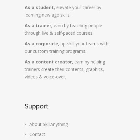
As a student,
elevate your career by
learning new age skills.
As a trainer,
earn by teaching people
through live & self-paced courses.
As a corporate,
up-skill your teams with
our custom training programs.
As a content creator,
earn by helping
trainers create their contents, graphics,
videos & voice-over.
Support
About SkillAnything
Contact