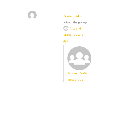
Content Admin
joined the group
Arts and
Crafts
12 years
ago
Arts and Crafts
View group