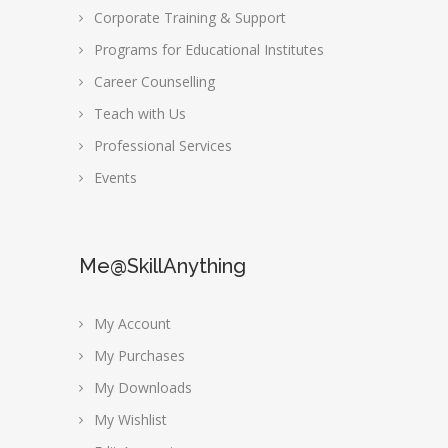
Corporate Training & Support
Programs for Educational Institutes
Career Counselling
Teach with Us
Professional Services
Events
Me@SkillAnything
My Account
My Purchases
My Downloads
My Wishlist