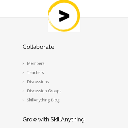
Collaborate
Members
Teachers
Discussions
Discussion Groups
SkillAnything Blog
Grow with SkillAnything