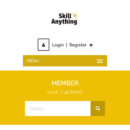
Login
|
Register
MENU
MEMBER
HOME
ACTIVITY