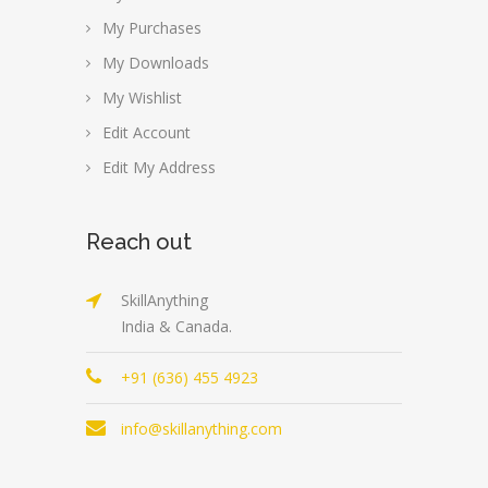
My Purchases
My Downloads
My Wishlist
Edit Account
Edit My Address
Reach out
SkillAnything
India & Canada.
+91 (636) 455 4923
info@skillanything.com