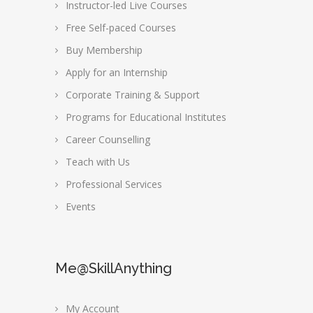
Instructor-led Live Courses
Free Self-paced Courses
Buy Membership
Apply for an Internship
Corporate Training & Support
Programs for Educational Institutes
Career Counselling
Teach with Us
Professional Services
Events
Me@SkillAnything
My Account