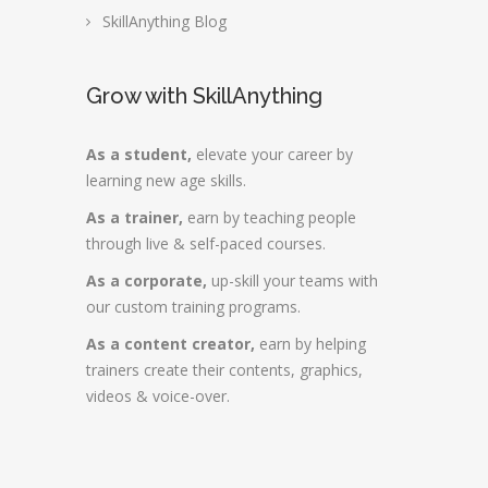
SkillAnything Blog
Grow with SkillAnything
As a student,
elevate your career by
learning new age skills.
As a trainer,
earn by teaching people
through live & self-paced courses.
As a corporate,
up-skill your teams with
our custom training programs.
As a content creator,
earn by helping
trainers create their contents, graphics,
videos & voice-over.