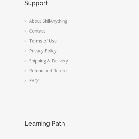
Support
About SkillAnything
Contact
Terms of Use
Privacy Policy
Shipping & Delivery
Refund and Return
FAQ’s
Learning Path