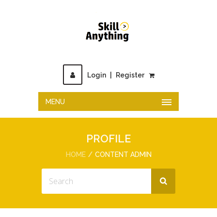
Login
|
Register
MENU
PROFILE
HOME
CONTENT ADMIN