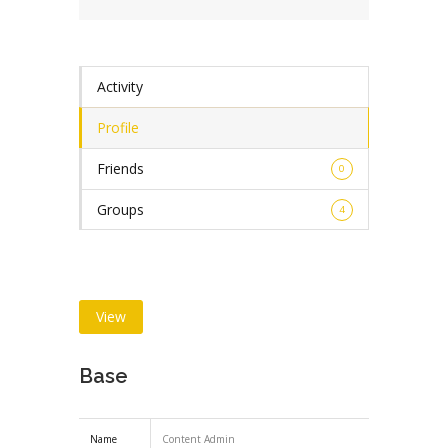
Activity
Profile
Friends
0
Groups
4
View
Base
Name
Content Admin