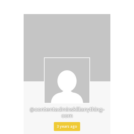
@contentadminskillanything-
com
3 years ago