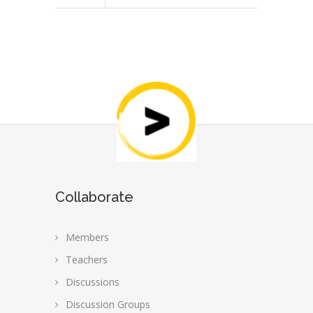
Collaborate
Members
Teachers
Discussions
Discussion Groups