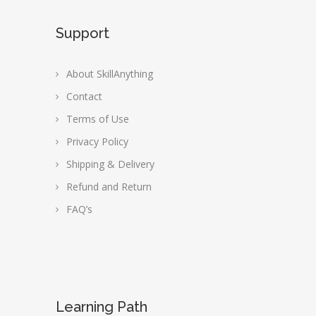
Support
About SkillAnything
Contact
Terms of Use
Privacy Policy
Shipping & Delivery
Refund and Return
FAQ’s
Learning Path