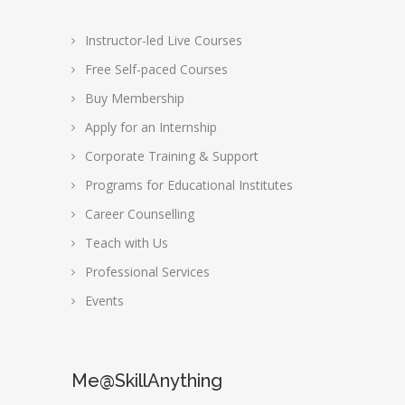
Instructor-led Live Courses
Free Self-paced Courses
Buy Membership
Apply for an Internship
Corporate Training & Support
Programs for Educational Institutes
Career Counselling
Teach with Us
Professional Services
Events
Me@SkillAnything