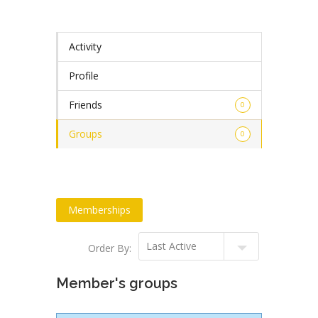
Activity
Profile
Friends
0
Groups
0
Memberships
Order By:
Member's groups