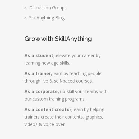
Discussion Groups
SkillAnything Blog
Grow with SkillAnything
As a student,
elevate your career by
learning new age skills.
As a trainer,
earn by teaching people
through live & self-paced courses.
As a corporate,
up-skill your teams with
our custom training programs.
As a content creator,
earn by helping
trainers create their contents, graphics,
videos & voice-over.