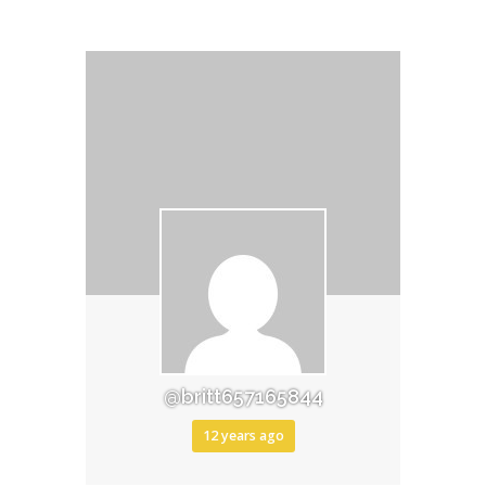
@britt657165844
12 years ago