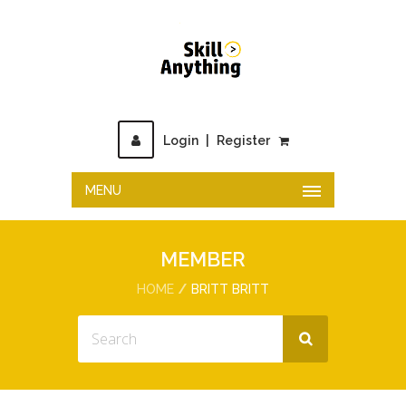
Login
|
Register
MENU
MEMBER
HOME
BRITT BRITT