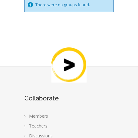
There were no groups found.
Collaborate
Members
Teachers
Discussions