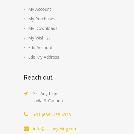
My Account
My Purchases
My Downloads
My Wishlist
Edit Account
Edit My Address
Reach out
SkillAnything
India & Canada.
+91 (636) 455 4923
info@skillanything.com