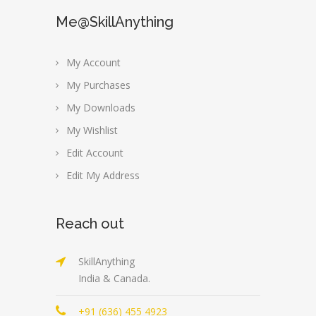
Me@SkillAnything
My Account
My Purchases
My Downloads
My Wishlist
Edit Account
Edit My Address
Reach out
SkillAnything
India & Canada.
+91 (636) 455 4923