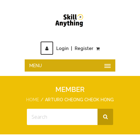
Login
|
Register
MENU
MEMBER
HOME
ARTURO CHEONG CHEOK HONG