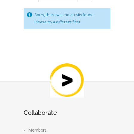
Sorry, there was no activity found.
Please try a different filter.
Collaborate
Members