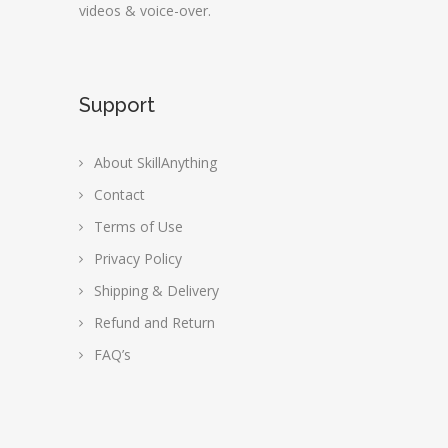
videos & voice-over.
Support
About SkillAnything
Contact
Terms of Use
Privacy Policy
Shipping & Delivery
Refund and Return
FAQ’s