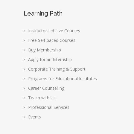
Learning Path
Instructor-led Live Courses
Free Self-paced Courses
Buy Membership
Apply for an Internship
Corporate Training & Support
Programs for Educational Institutes
Career Counselling
Teach with Us
Professional Services
Events