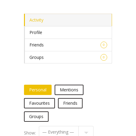
Activity
Profile
Friends
0
Groups
0
Personal
Mentions
Favourites
Friends
Groups
Show: