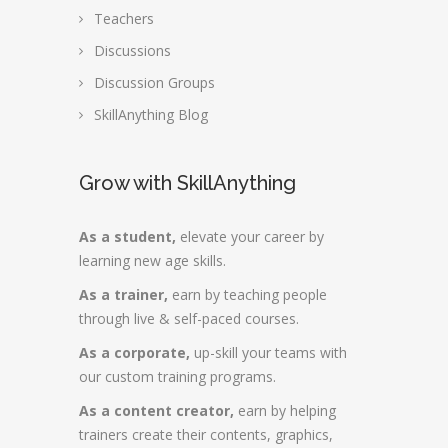
Teachers
Discussions
Discussion Groups
SkillAnything Blog
Grow with SkillAnything
As a student,
elevate your career by
learning new age skills.
As a trainer,
earn by teaching people
through live & self-paced courses.
As a corporate,
up-skill your teams with
our custom training programs.
As a content creator,
earn by helping
trainers create their contents, graphics,