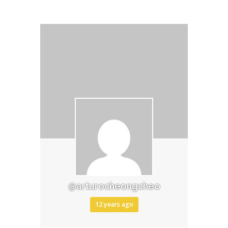
@arturocheongcheo
12 years ago