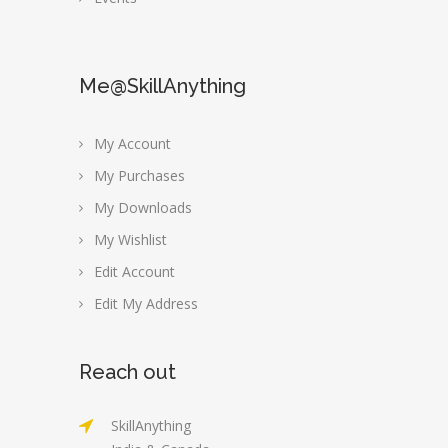
Me@SkillAnything
My Account
My Purchases
My Downloads
My Wishlist
Edit Account
Edit My Address
Reach out
SkillAnything