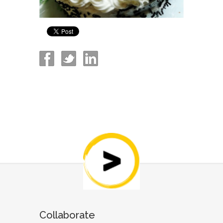
Collaborate