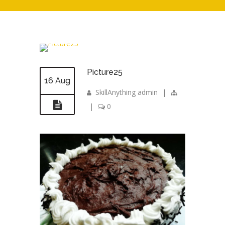
Picture25
16 Aug
SkillAnything admin
|
|
0