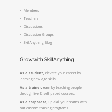
Members
Teachers
Discussions
Discussion Groups
SkillAnything Blog
Grow with SkillAnything
As a student,
elevate your career by
learning new age skills.
As a trainer,
earn by teaching people
through live & self-paced courses.
As a corporate,
up-skill your teams with
our custom training programs.