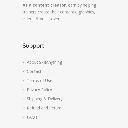
As a content creator,
earn by helping
trainers create their contents, graphics,
videos & voice-over.
Support
About SkillAnything
Contact
Terms of Use
Privacy Policy
Shipping & Delivery
Refund and Return
FAQ’s