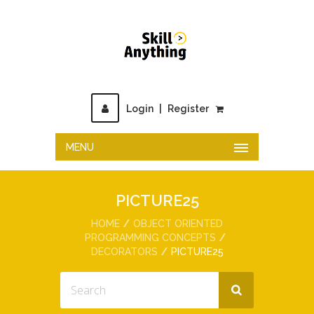
Login
|
Register
MENU
PICTURE25
HOME
OBJECT ORIENTED
PROGRAMMING CONCEPTS
DECORATORS
PICTURE25