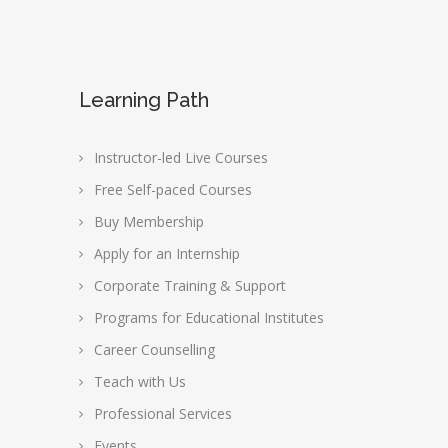
Learning Path
Instructor-led Live Courses
Free Self-paced Courses
Buy Membership
Apply for an Internship
Corporate Training & Support
Programs for Educational Institutes
Career Counselling
Teach with Us
Professional Services
Events