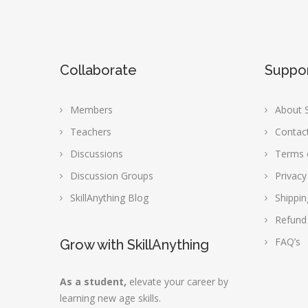
Collaborate
Suppo
Members
About S
Teachers
Contac
Discussions
Terms 
Discussion Groups
Privacy
SkillAnything Blog
Shippin
Refund
FAQ’s
Grow with SkillAnything
As a student,
elevate your career by
learning new age skills.