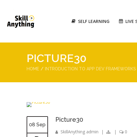
SELF LEARNING
LIVE 
PICTURE30
HOME
INTRODUCTION TO APP DEV FRAMEWORKS
Picture30
08 Sep
SkillAnything admin
|
|
0