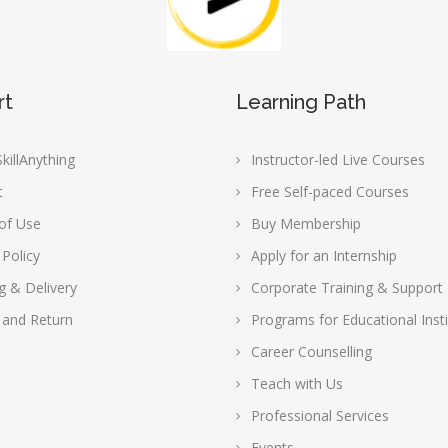
rt
Learning Path
killAnything
Instructor-led Live Courses
t
Free Self-paced Courses
of Use
Buy Membership
 Policy
Apply for an Internship
g & Delivery
Corporate Training & Support
 and Return
Programs for Educational Insti
Career Counselling
Teach with Us
Professional Services
Events