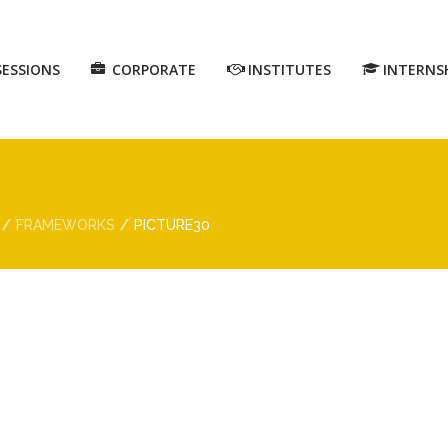
SESSIONS
CORPORATE
INSTITUTES
INTERNS
FRAMEWORKS
PICTURE30