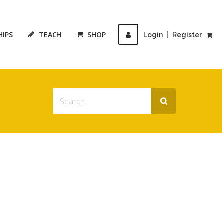
HIPS
TEACH
SHOP
Login
|
Register