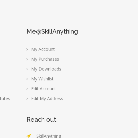
Me@SkillAnything
My Account
My Purchases
My Downloads
My Wishlist
Edit Account
tutes
Edit My Address
Reach out
SkillAnything