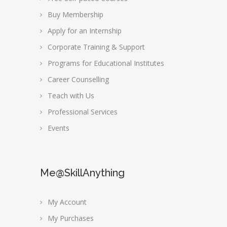
Buy Membership
Apply for an Internship
Corporate Training & Support
Programs for Educational Institutes
Career Counselling
Teach with Us
Professional Services
Events
Me@SkillAnything
My Account
My Purchases