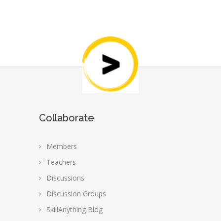
Collaborate
Members
Teachers
Discussions
Discussion Groups
SkillAnything Blog