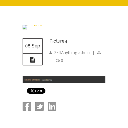
Picture4
08 Sep
SkillAnything admin
|
|
0