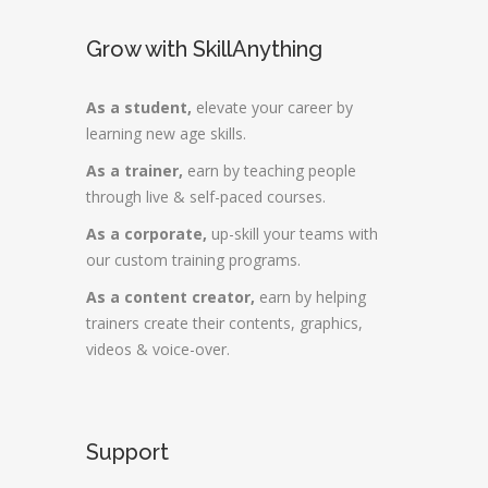
Grow with SkillAnything
As a student,
elevate your career by
learning new age skills.
As a trainer,
earn by teaching people
through live & self-paced courses.
As a corporate,
up-skill your teams with
our custom training programs.
As a content creator,
earn by helping
trainers create their contents, graphics,
videos & voice-over.
Support