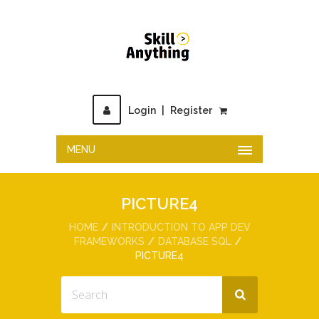
Login
|
Register
MENU
PICTURE4
HOME
INTRODUCTION TO APP DEV
FRAMEWORKS
DATABASE SQL
PICTURE4