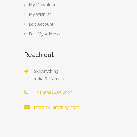
My Downloads
My Wishlist
Edit Account
Edit My Address
Reach out
SkillAnything
India & Canada.
+91 (636) 455 4923
info@skillanything.com