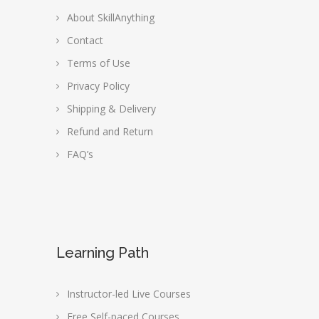
About SkillAnything
Contact
Terms of Use
Privacy Policy
Shipping & Delivery
Refund and Return
FAQ’s
Learning Path
Instructor-led Live Courses
Free Self-paced Courses