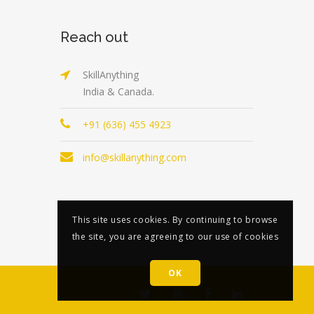
Reach out
SkillAnything
India & Canada.
+91 (636) 455 4923
info@skillanything.com
This site uses cookies. By continuing to browse
the site, you are agreeing to our use of cookies
OK