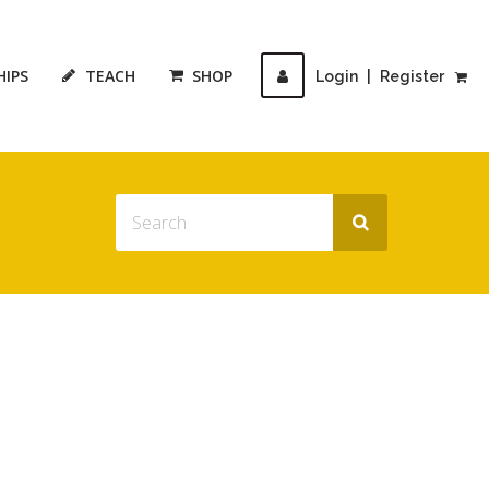
HIPS
TEACH
SHOP
Login
|
Register