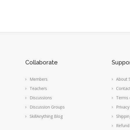
Collaborate
Suppo
Members
About S
Teachers
Contac
Discussions
Terms 
Discussion Groups
Privacy
SkillAnything Blog
Shippin
Refund