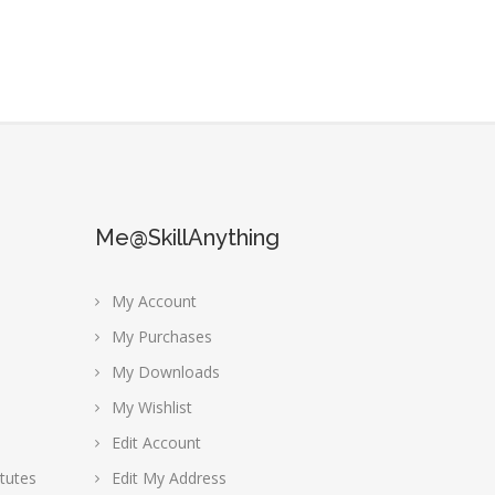
Me@SkillAnything
My Account
My Purchases
My Downloads
My Wishlist
Edit Account
tutes
Edit My Address