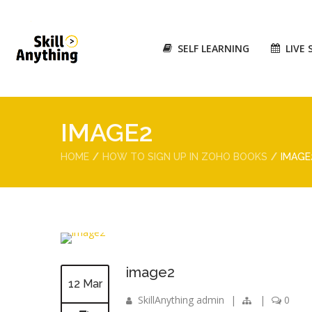
SELF LEARNING
LIVE 
IMAGE2
HOME
HOW TO SIGN UP IN ZOHO BOOKS
IMAGE
image2
12 Mar
SkillAnything admin
|
|
0