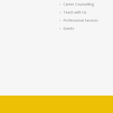
Career Counselling
Teach with Us
Professional Services
Events