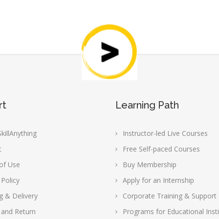
rt
Learning Path
killAnything
Instructor-led Live Courses
t
Free Self-paced Courses
of Use
Buy Membership
 Policy
Apply for an Internship
g & Delivery
Corporate Training & Support
 and Return
Programs for Educational Insti