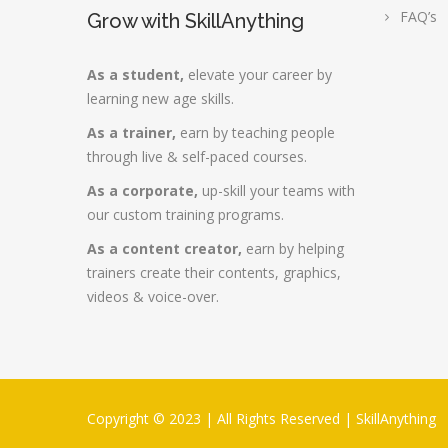
FAQ’s
Grow with SkillAnything
As a student,
elevate your career by
learning new age skills.
As a trainer,
earn by teaching people
through live & self-paced courses.
As a corporate,
up-skill your teams with
our custom training programs.
As a content creator,
earn by helping
trainers create their contents, graphics,
videos & voice-over.
Copyright © 2023 | All Rights Reserved |
SkillAnything