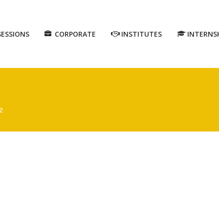
SESSIONS
CORPORATE
INSTITUTES
INTERNS
2