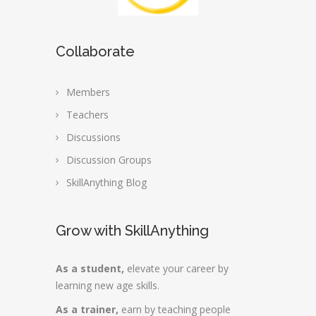
Collaborate
Members
Teachers
Discussions
Discussion Groups
SkillAnything Blog
Grow with SkillAnything
As a student,
elevate your career by
learning new age skills.
As a trainer,
earn by teaching people