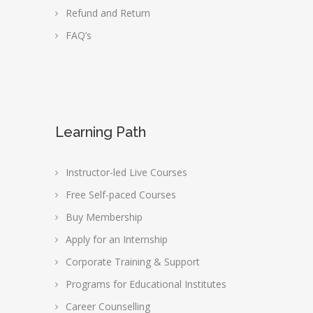
Refund and Return
FAQ’s
Learning Path
Instructor-led Live Courses
Free Self-paced Courses
Buy Membership
Apply for an Internship
Corporate Training & Support
Programs for Educational Institutes
Career Counselling