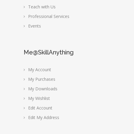
Teach with Us
Professional Services
Events
Me@SkillAnything
My Account
My Purchases
My Downloads
My Wishlist
Edit Account
Edit My Address