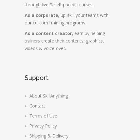
through live & self-paced courses.
As a corporate,
up-skill your teams with
our custom training programs.
As a content creator,
earn by helping
trainers create their contents, graphics,
videos & voice-over.
Support
About SkillAnything
Contact
Terms of Use
Privacy Policy
Shipping & Delivery