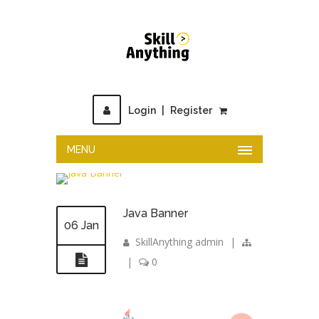
Login
|
Register
MENU
Java Banner
06 Jan
SkillAnything admin
|
|
0