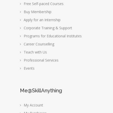
Free Self-paced Courses
Buy Membership
Apply for an Internship
Corporate Training & Support
Programs for Educational Institutes
Career Counselling
Teach with Us
Professional Services
Events
Me@SkillAnything
My Account