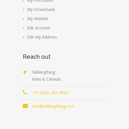
My Purchases
My Downloads
My Wishlist
Edit Account
Edit My Address
Reach out
SkillAnything
India & Canada.
+91 (636) 455 4923
info@skillanything.com