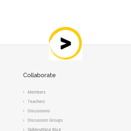
Collaborate
Members
Teachers
Discussions
Discussion Groups
SkillAnything Blog