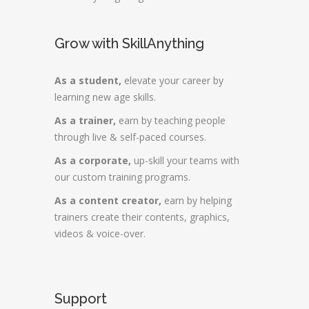
Grow with SkillAnything
As a student,
elevate your career by
learning new age skills.
As a trainer,
earn by teaching people
through live & self-paced courses.
As a corporate,
up-skill your teams with
our custom training programs.
As a content creator,
earn by helping
trainers create their contents, graphics,
videos & voice-over.
Support