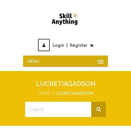
Login
|
Register
MENU
LUCRETIAGADSON
HOME
LUCRETIAGADSON