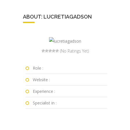
ABOUT: LUCRETIAGADSON
(No Ratings Yet)
Role :
Website :
Experience :
Specialist in :