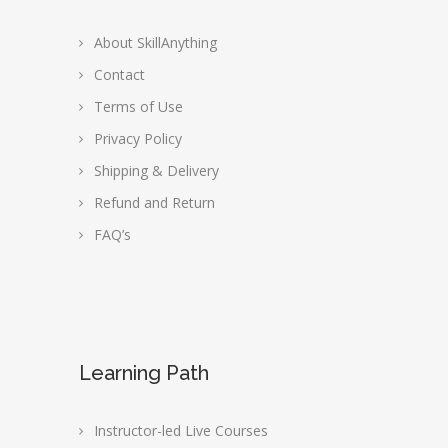
About SkillAnything
Contact
Terms of Use
Privacy Policy
Shipping & Delivery
Refund and Return
FAQ’s
Learning Path
Instructor-led Live Courses