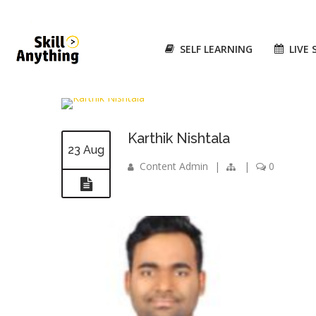
SELF LEARNING
LIVE 
Karthik Nishtala
23 Aug
Content Admin
|
|
0