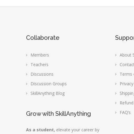
Collaborate
Suppo
Members
About S
Teachers
Contac
Discussions
Terms 
Discussion Groups
Privacy
SkillAnything Blog
Shippin
Refund
FAQ’s
Grow with SkillAnything
As a student,
elevate your career by