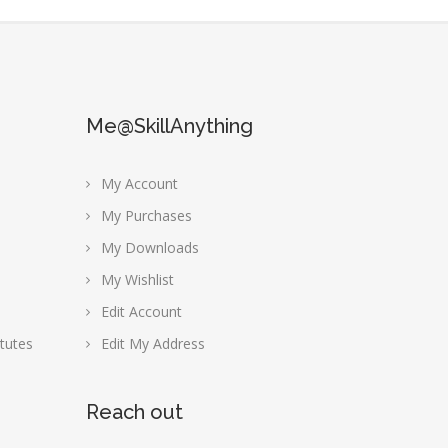
Me@SkillAnything
My Account
My Purchases
My Downloads
My Wishlist
Edit Account
tutes
Edit My Address
Reach out