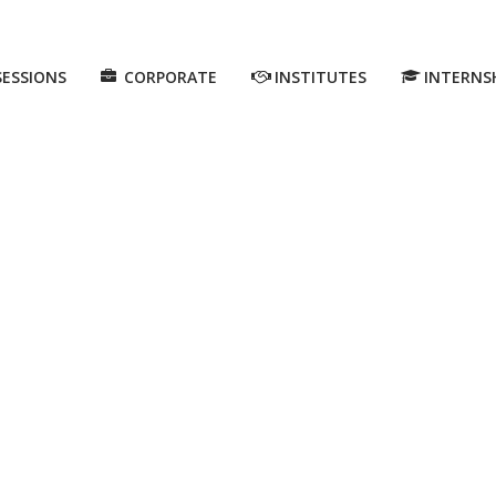
SESSIONS
CORPORATE
INSTITUTES
INTERNS