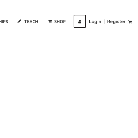
HIPS
TEACH
SHOP
Login
|
Register