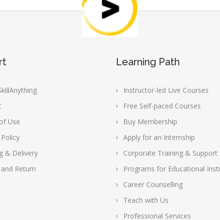
rt
Learning Path
killAnything
Instructor-led Live Courses
t
Free Self-paced Courses
of Use
Buy Membership
 Policy
Apply for an Internship
g & Delivery
Corporate Training & Support
 and Return
Programs for Educational Insti
Career Counselling
Teach with Us
Professional Services