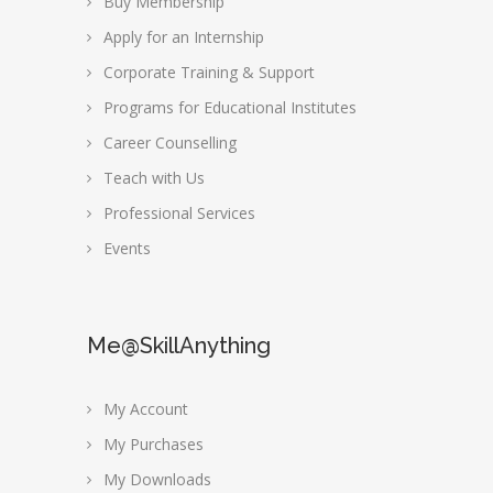
Buy Membership
Apply for an Internship
Corporate Training & Support
Programs for Educational Institutes
Career Counselling
Teach with Us
Professional Services
Events
Me@SkillAnything
My Account
My Purchases
My Downloads