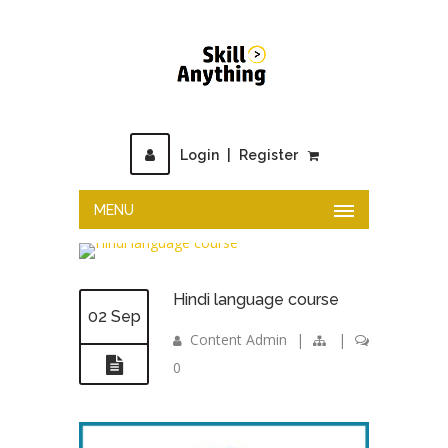
Login
|
Register
MENU
Hindi language course
02 Sep
Content Admin
|
|
0