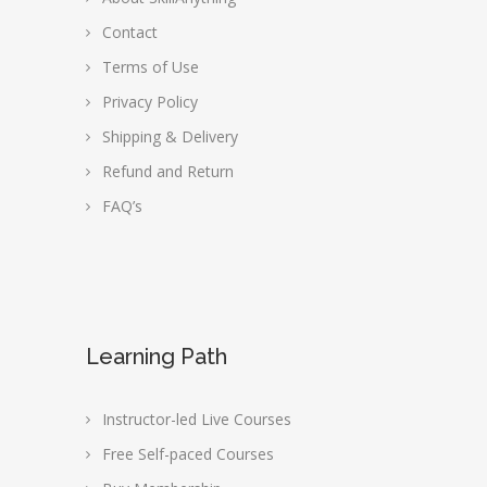
Contact
Terms of Use
Privacy Policy
Shipping & Delivery
Refund and Return
FAQ’s
Learning Path
Instructor-led Live Courses
Free Self-paced Courses