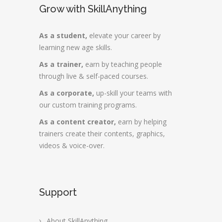
Grow with SkillAnything
As a student,
elevate your career by
learning new age skills.
As a trainer,
earn by teaching people
through live & self-paced courses.
As a corporate,
up-skill your teams with
our custom training programs.
As a content creator,
earn by helping
trainers create their contents, graphics,
videos & voice-over.
Support
About SkillAnything