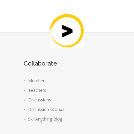
Collaborate
Members
Teachers
Discussions
Discussion Groups
SkillAnything Blog