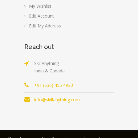
My Wishlist
Edit Account
Edit My Address
Reach out
SkillAnything
India & Canada.
+91 (636) 455 4923
info@skillanything.com