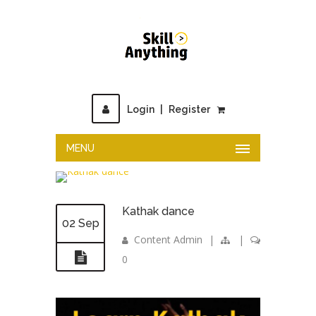
Login
|
Register
MENU
Kathak dance
02 Sep
Content Admin
|
|
0