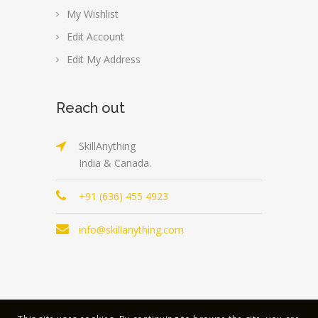
My Wishlist
Edit Account
Edit My Address
Reach out
SkillAnything
India & Canada.
+91 (636) 455 4923
info@skillanything.com