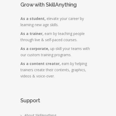
Grow with SkillAnything
As a student,
elevate your career by
learning new age skills.
As a trainer,
earn by teaching people
through live & self-paced courses.
As a corporate,
up-skill your teams with
our custom training programs.
As a content creator,
earn by helping
trainers create their contents, graphics,
videos & voice-over.
Support
About SkillAnything