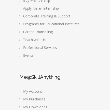
Buy Membership
Apply for an Internship
Corporate Training & Support
Programs for Educational Institutes
Career Counselling
Teach with Us
Professional Services
Events
Me@SkillAnything
My Account
My Purchases
My Downloads