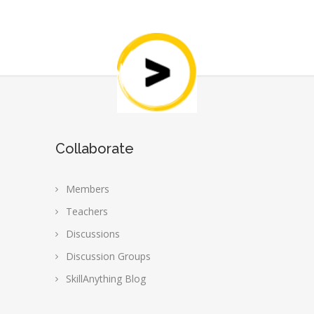
Collaborate
Members
Teachers
Discussions
Discussion Groups
SkillAnything Blog