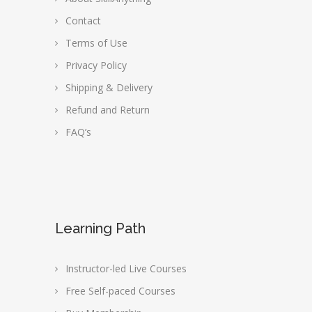
Contact
Terms of Use
Privacy Policy
Shipping & Delivery
Refund and Return
FAQ’s
Learning Path
Instructor-led Live Courses
Free Self-paced Courses