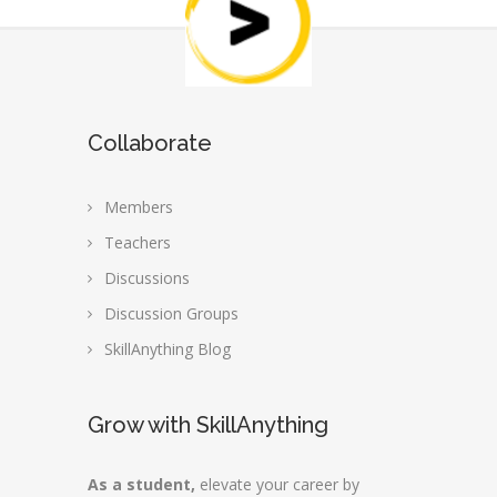
Collaborate
Members
Teachers
Discussions
Discussion Groups
SkillAnything Blog
Grow with SkillAnything
As a student,
elevate your career by