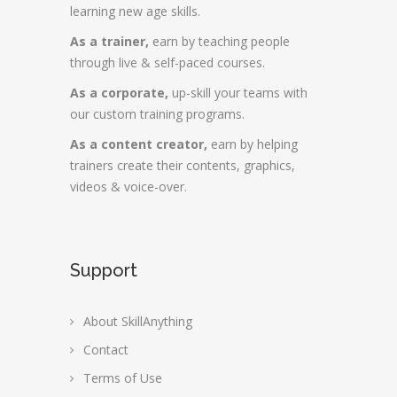
learning new age skills.
As a trainer,
earn by teaching people
through live & self-paced courses.
As a corporate,
up-skill your teams with
our custom training programs.
As a content creator,
earn by helping
trainers create their contents, graphics,
videos & voice-over.
Support
About SkillAnything
Contact
Terms of Use