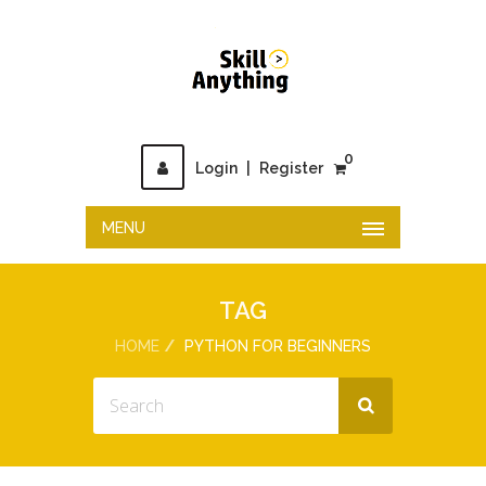
0
Login
|
Register
MENU
TAG
HOME
PYTHON FOR BEGINNERS