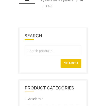
|
0
SEARCH
SEARCH
PRODUCT CATEGORIES
Academic