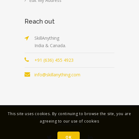
Edit My Address
Reach out
SkillAnything
India & Canada.
+91 (636) 455 4923
info@skillanything.com
This site uses cookies. By continuing to browse the site, you are
Copyright © 2023 | All Rights Reserved |
agreeing to our use of cookies
SkillAnything
OK