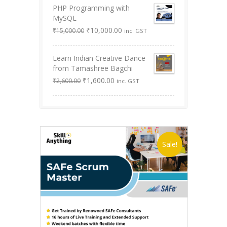
PHP Programming with
₹9,999.00.
₹0.00.
MySQL
Original
Current
₹
10,000.00
₹
15,000.00
inc. GST
price
price
was:
is:
Learn Indian Creative Dance
₹15,000.00.
₹10,000.00.
from Tamashree Bagchi
Original
Current
₹
1,600.00
₹
2,600.00
inc. GST
price
price
was:
is:
₹2,600.00.
₹1,600.00.
Sale!