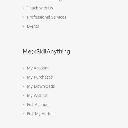
Teach with Us
Professional Services
Events
Me@SkillAnything
My Account
My Purchases
My Downloads
My Wishlist
Edit Account
Edit My Address