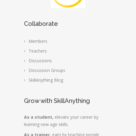
Collaborate
Members
Teachers
Discussions
Discussion Groups
SkillAnything Blog
Grow with SkillAnything
As a student,
elevate your career by
learning new age skills.
As a trainer,
earn by teaching people