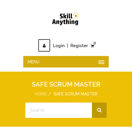
0
Login
|
Register
MENU
SAFE SCRUM MASTER
HOME
SAFE SCRUM MASTER