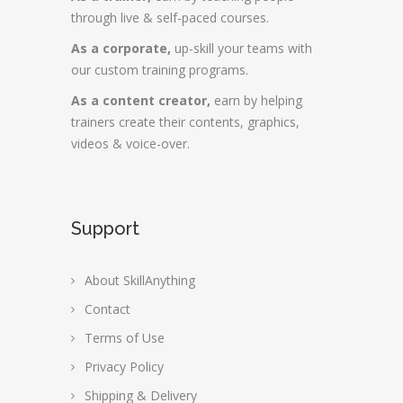
through live & self-paced courses.
As a corporate,
up-skill your teams with
our custom training programs.
As a content creator,
earn by helping
trainers create their contents, graphics,
videos & voice-over.
Support
About SkillAnything
Contact
Terms of Use
Privacy Policy
Shipping & Delivery