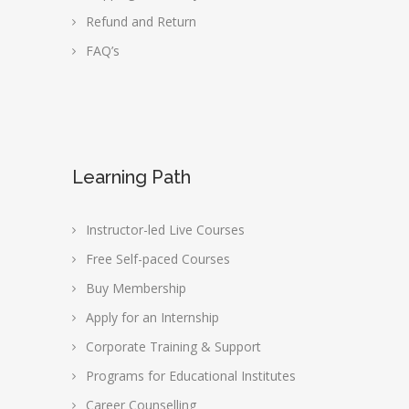
Refund and Return
FAQ’s
Learning Path
Instructor-led Live Courses
Free Self-paced Courses
Buy Membership
Apply for an Internship
Corporate Training & Support
Programs for Educational Institutes
Career Counselling