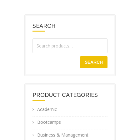
SEARCH
SEARCH
PRODUCT CATEGORIES
Academic
Bootcamps
Business & Management