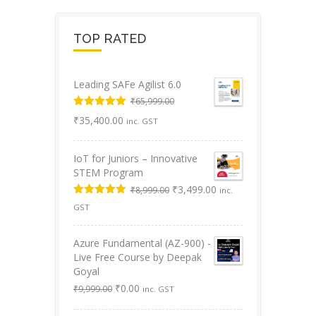
TOP RATED
Leading SAFe Agilist 6.0
₹
65,999.00
Original
Rated
5.00
Current
₹
35,400.00
inc. GST
out of 5
price
price
was:
is:
IoT for Juniors – Innovative
₹65,999.00.
₹35,400.00.
STEM Program
Original
Current
₹
3,499.00
₹
8,999.00
inc.
price
price
Rated
5.00
GST
was:
is:
out of 5
₹8,999.00.
₹3,499.00.
Azure Fundamental (AZ-900) -
Live Free Course by Deepak
Goyal
Original
Current
₹
0.00
₹
9,999.00
inc. GST
price
price
was:
is: