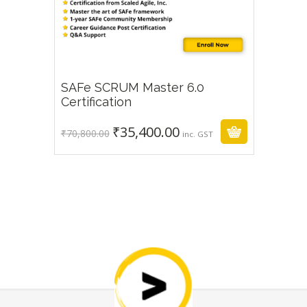
SAFe SCRUM Master 6.0
₹
35,400.00
₹
70,800.00
Certification
₹
35,400.00
Original
Current
₹
70,800.00
inc. GST
price
price
was:
is:
₹70,800.00.
₹35,400.00.