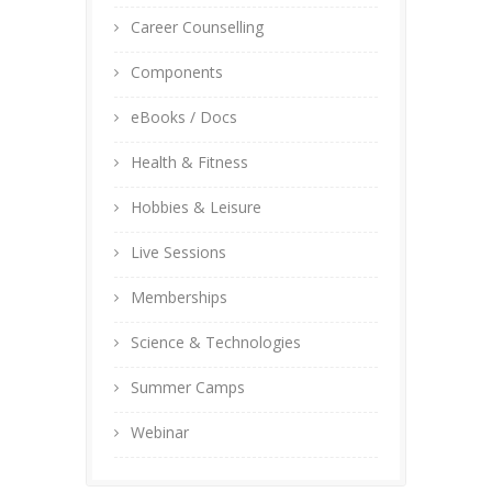
Career Counselling
Components
eBooks / Docs
Health & Fitness
Hobbies & Leisure
Live Sessions
Memberships
Science & Technologies
Summer Camps
Webinar