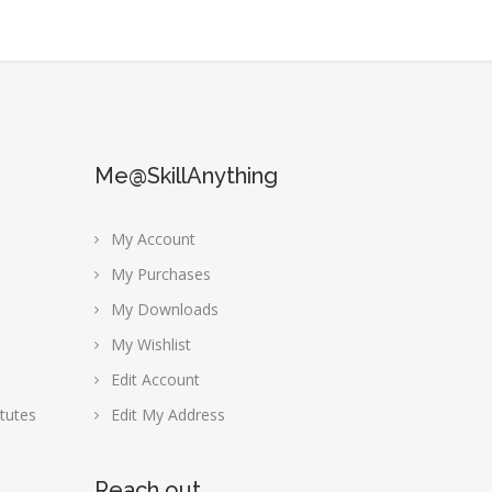
Me@SkillAnything
My Account
My Purchases
My Downloads
My Wishlist
Edit Account
tutes
Edit My Address
Reach out