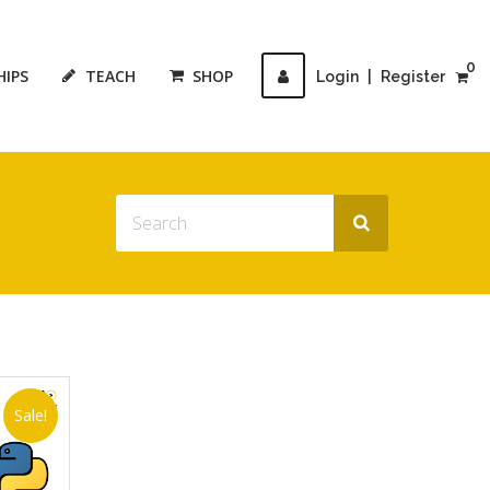
0
HIPS
TEACH
SHOP
Login
|
Register
Sale!