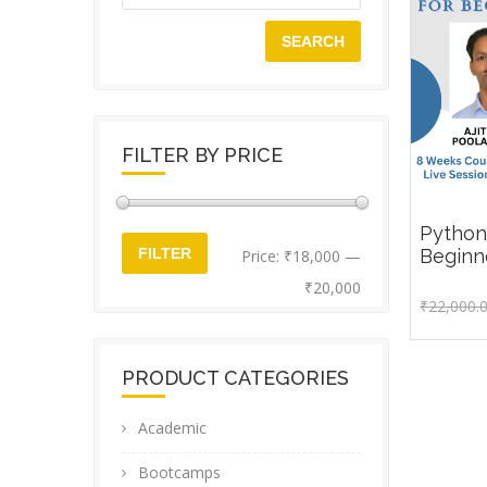
SEARCH
FILTER BY PRICE
Python
Min
Max
₹
22,0
Beginn
FILTER
Price:
₹18,000
—
price
price
₹20,000
₹
22,000.
PRODUCT CATEGORIES
Academic
Bootcamps