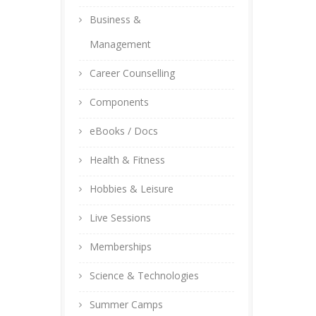
Business &
Management
Career Counselling
Components
eBooks / Docs
Health & Fitness
Hobbies & Leisure
Live Sessions
Memberships
Science & Technologies
Summer Camps