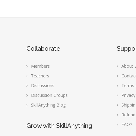
Collaborate
Suppo
Members
About S
Teachers
Contac
Discussions
Terms 
Discussion Groups
Privacy
SkillAnything Blog
Shippin
Refund
FAQ’s
Grow with SkillAnything