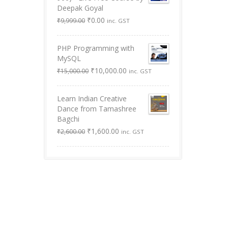
Deepak Goyal
Original
Current
₹
0.00
₹
9,999.00
inc. GST
price
price
was:
is:
PHP Programming with
₹9,999.00.
₹0.00.
MySQL
Original
Current
₹
10,000.00
₹
15,000.00
inc. GST
price
price
was:
is:
Learn Indian Creative
₹15,000.00.
₹10,000.00.
Dance from Tamashree
Bagchi
Original
Current
₹
1,600.00
₹
2,600.00
inc. GST
price
price
was:
is:
₹2,600.00.
₹1,600.00.