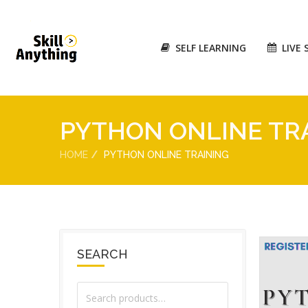
SELF LEARNING
LIVE 
PYTHON ONLINE TR
HOME
PYTHON ONLINE TRAINING
SEARCH