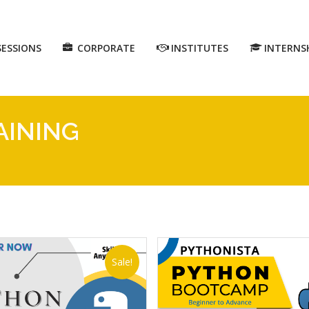
SESSIONS
CORPORATE
INSTITUTES
INTERNS
AINING
Sale!