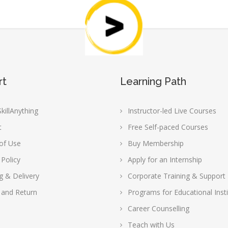
rt
Learning Path
killAnything
Instructor-led Live Courses
t
Free Self-paced Courses
of Use
Buy Membership
 Policy
Apply for an Internship
g & Delivery
Corporate Training & Support
 and Return
Programs for Educational Insti
Career Counselling
Teach with Us