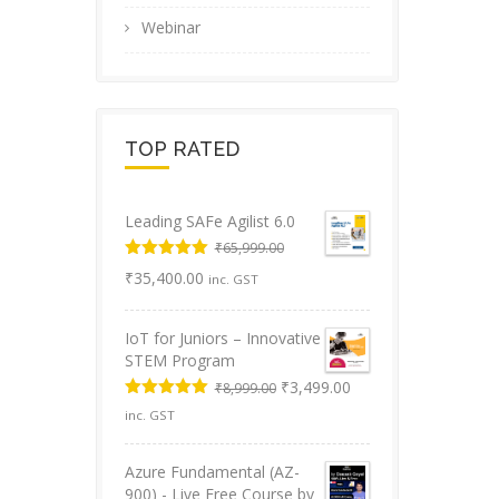
Webinar
TOP RATED
Leading SAFe Agilist 6.0
₹
65,999.00
Original
Rated
5.00
Current
₹
35,400.00
inc. GST
out of 5
price
price
was:
is:
IoT for Juniors – Innovative
₹65,999.00.
₹35,400.00.
STEM Program
Original
Current
₹
3,499.00
₹
8,999.00
price
price
Rated
5.00
inc. GST
was:
is:
out of 5
₹8,999.00.
₹3,499.00.
Azure Fundamental (AZ-
900) - Live Free Course by