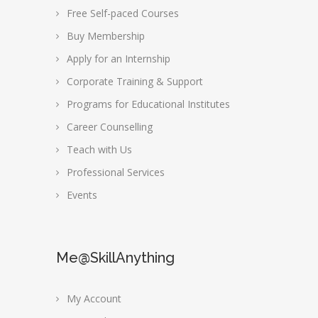
Free Self-paced Courses
Buy Membership
Apply for an Internship
Corporate Training & Support
Programs for Educational Institutes
Career Counselling
Teach with Us
Professional Services
Events
Me@SkillAnything
My Account