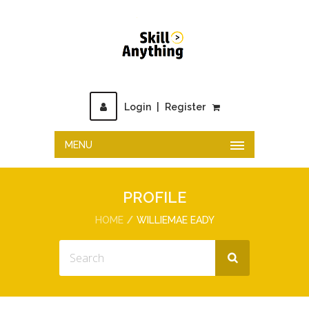
Login
|
Register
MENU
PROFILE
HOME
WILLIEMAE EADY