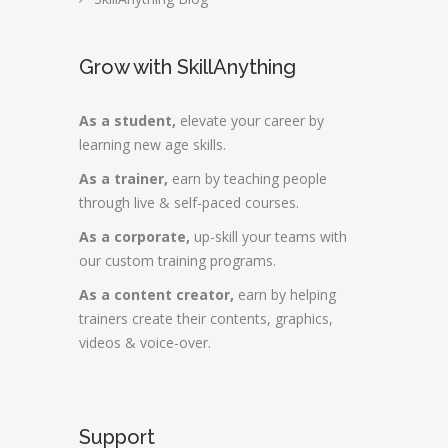
Grow with SkillAnything
As a student,
elevate your career by
learning new age skills.
As a trainer,
earn by teaching people
through live & self-paced courses.
As a corporate,
up-skill your teams with
our custom training programs.
As a content creator,
earn by helping
trainers create their contents, graphics,
videos & voice-over.
Support