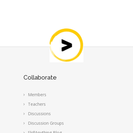
Collaborate
Members
Teachers
Discussions
Discussion Groups
SkillAnything Blog