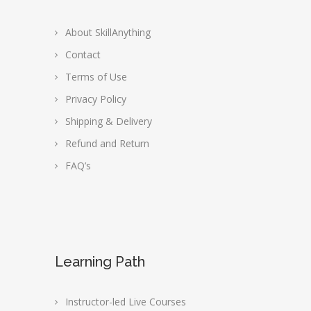
About SkillAnything
Contact
Terms of Use
Privacy Policy
Shipping & Delivery
Refund and Return
FAQ’s
Learning Path
Instructor-led Live Courses