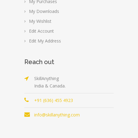
My Purchases
My Downloads
My Wishlist
Edit Account
Edit My Address
Reach out
SkillAnything
India & Canada.
+91 (636) 455 4923
info@skillanything.com