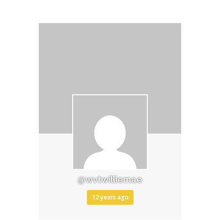
@wvtwilliemae
12 years ago