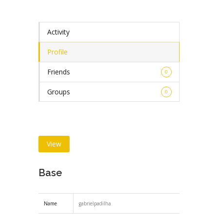
Activity
Profile
Friends
0
Groups
0
View
Base
Name
gabrielpadilha