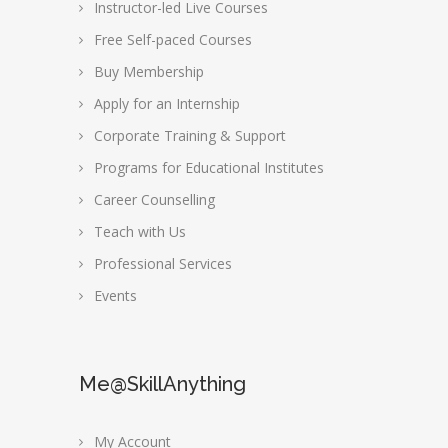
Instructor-led Live Courses
Free Self-paced Courses
Buy Membership
Apply for an Internship
Corporate Training & Support
Programs for Educational Institutes
Career Counselling
Teach with Us
Professional Services
Events
Me@SkillAnything
My Account