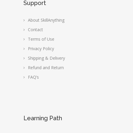
Support
About SkillAnything
Contact
Terms of Use
Privacy Policy
Shipping & Delivery
Refund and Return
FAQ’s
Learning Path