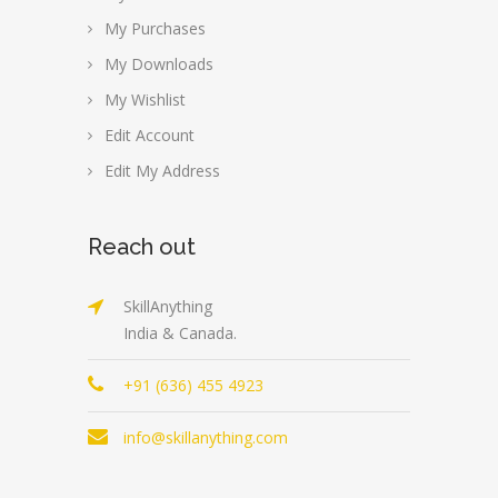
My Purchases
My Downloads
My Wishlist
Edit Account
Edit My Address
Reach out
SkillAnything
India & Canada.
+91 (636) 455 4923
info@skillanything.com