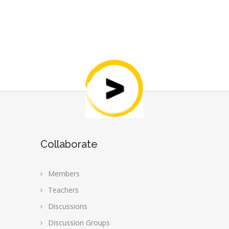
Collaborate
Members
Teachers
Discussions
Discussion Groups