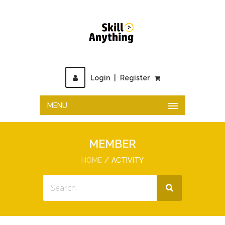
Login
|
Register
MENU
MEMBER
HOME
ACTIVITY