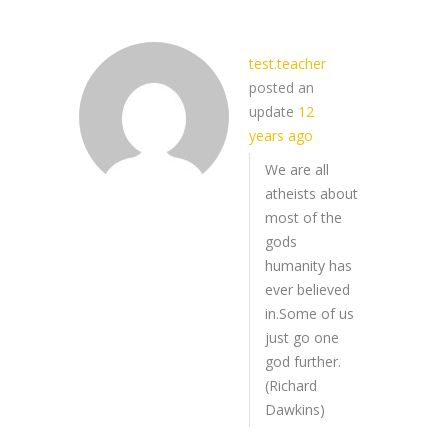
test.teacher
posted an
update
12
years ago
We are all
atheists about
most of the
gods
humanity has
ever believed
in.Some of us
just go one
god further.
(Richard
Dawkins)