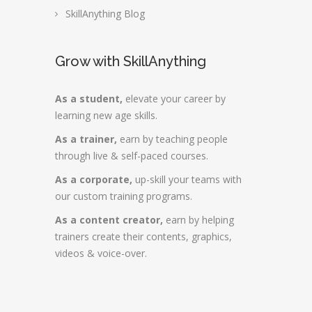
SkillAnything Blog
Grow with SkillAnything
As a student,
elevate your career by
learning new age skills.
As a trainer,
earn by teaching people
through live & self-paced courses.
As a corporate,
up-skill your teams with
our custom training programs.
As a content creator,
earn by helping
trainers create their contents, graphics,
videos & voice-over.