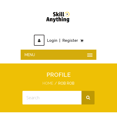
Login
|
Register
MENU
PROFILE
HOME
ROB ROB