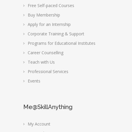
Free Self-paced Courses
Buy Membership
Apply for an Internship
Corporate Training & Support
Programs for Educational Institutes
Career Counselling
Teach with Us
Professional Services
Events
Me@SkillAnything
My Account