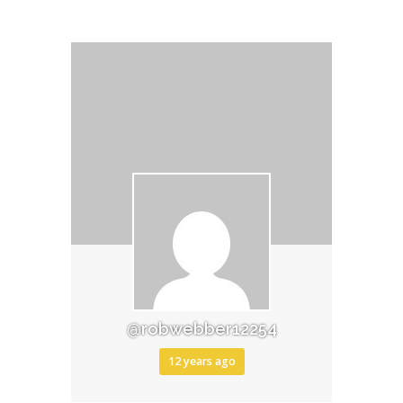
@robwebber12254
12 years ago