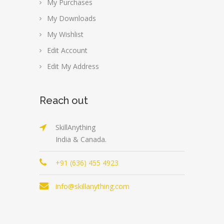
My Purchases
My Downloads
My Wishlist
Edit Account
Edit My Address
Reach out
SkillAnything
India & Canada.
+91 (636) 455 4923
info@skillanything.com