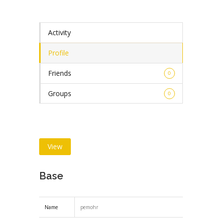
Activity
Profile
Friends
0
Groups
0
View
Base
Name
pemohr