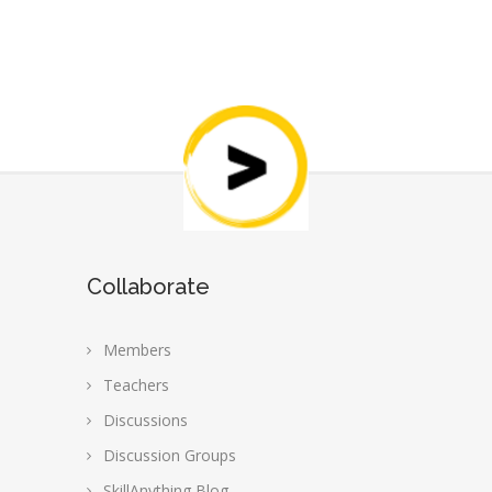
Collaborate
Members
Teachers
Discussions
Discussion Groups
SkillAnything Blog