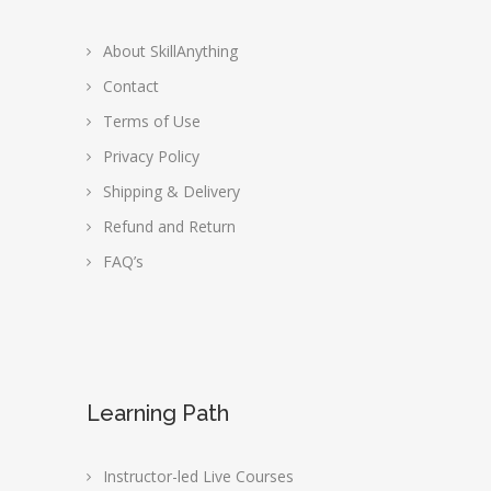
About SkillAnything
Contact
Terms of Use
Privacy Policy
Shipping & Delivery
Refund and Return
FAQ’s
Learning Path
Instructor-led Live Courses