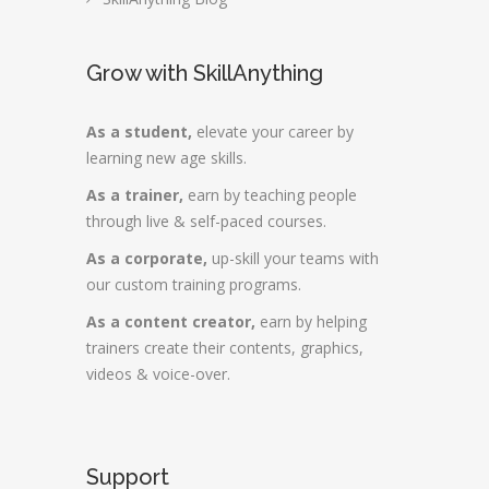
Grow with SkillAnything
As a student,
elevate your career by
learning new age skills.
As a trainer,
earn by teaching people
through live & self-paced courses.
As a corporate,
up-skill your teams with
our custom training programs.
As a content creator,
earn by helping
trainers create their contents, graphics,
videos & voice-over.
Support