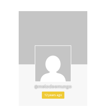
@melodeemungo
12 years ago