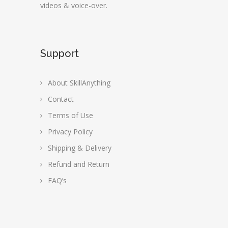
videos & voice-over.
Support
About SkillAnything
Contact
Terms of Use
Privacy Policy
Shipping & Delivery
Refund and Return
FAQ’s