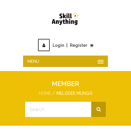
Login
|
Register
MENU
MEMBER
HOME
MELODEE MUNGO