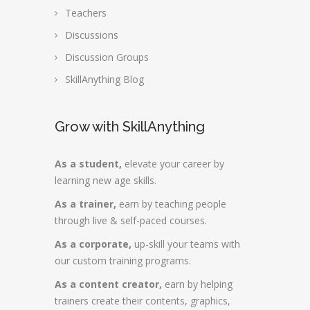
Teachers
Discussions
Discussion Groups
SkillAnything Blog
Grow with SkillAnything
As a student,
elevate your career by
learning new age skills.
As a trainer,
earn by teaching people
through live & self-paced courses.
As a corporate,
up-skill your teams with
our custom training programs.
As a content creator,
earn by helping
trainers create their contents, graphics,