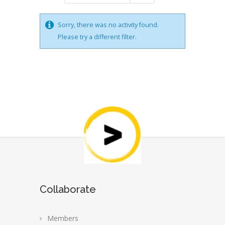
Sorry, there was no activity found.
Please try a different filter.
Collaborate
Members