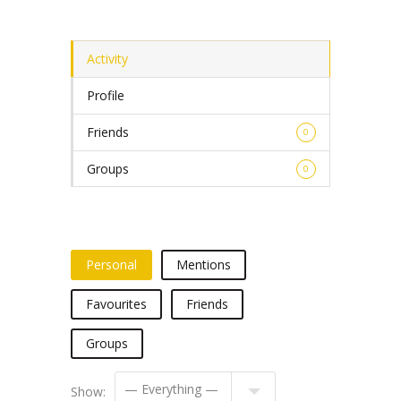
Activity
Profile
Friends
0
Groups
0
Personal
Mentions
Favourites
Friends
Groups
Show: