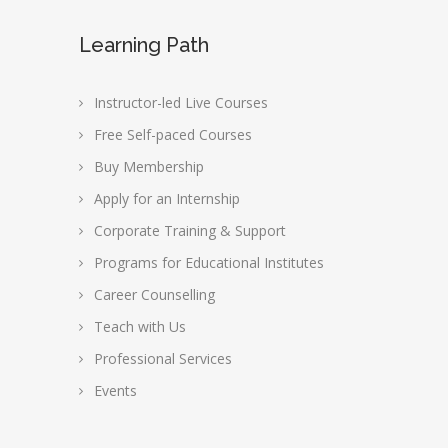
Learning Path
Instructor-led Live Courses
Free Self-paced Courses
Buy Membership
Apply for an Internship
Corporate Training & Support
Programs for Educational Institutes
Career Counselling
Teach with Us
Professional Services
Events