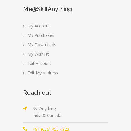
Me@SkillAnything
My Account
My Purchases
My Downloads
My Wishlist
Edit Account
Edit My Address
Reach out
SkillAnything
India & Canada.
+91 (636) 455 4923