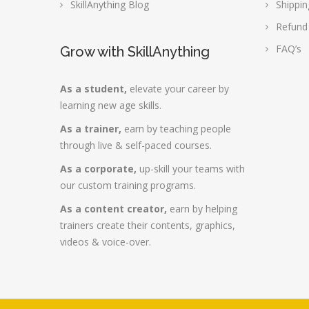
SkillAnything Blog
Shippin
Refund
FAQ’s
Grow with SkillAnything
As a student,
elevate your career by
learning new age skills.
As a trainer,
earn by teaching people
through live & self-paced courses.
As a corporate,
up-skill your teams with
our custom training programs.
As a content creator,
earn by helping
trainers create their contents, graphics,
videos & voice-over.