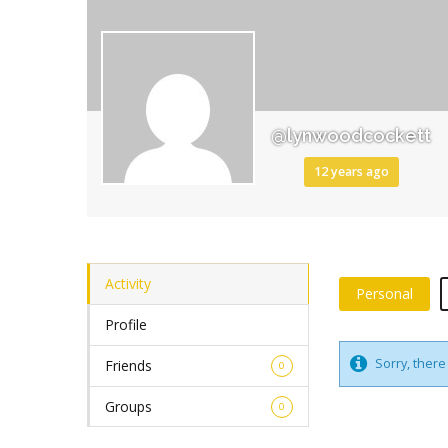
@lynwoodcockett
12 years ago
Activity
Personal
Profile
Sorry, there 
Friends
0
Groups
0