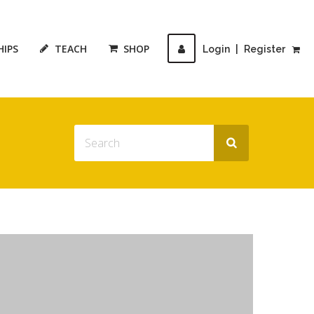
HIPS
TEACH
SHOP
Login
|
Register