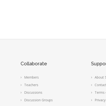
Collaborate
Suppo
Members
About S
Teachers
Contac
Discussions
Terms 
Discussion Groups
Privacy