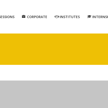
SESSIONS
CORPORATE
INSTITUTES
INTERNS