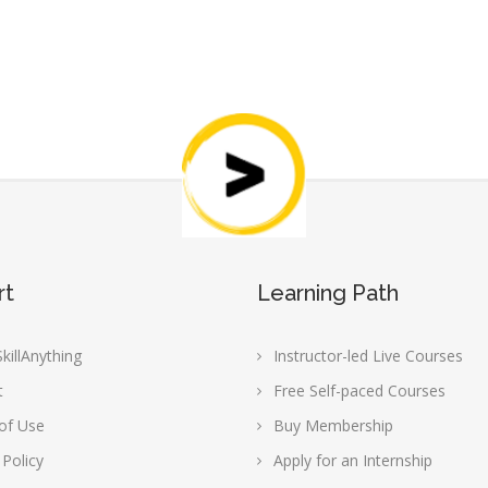
rt
Learning Path
killAnything
Instructor-led Live Courses
t
Free Self-paced Courses
of Use
Buy Membership
 Policy
Apply for an Internship