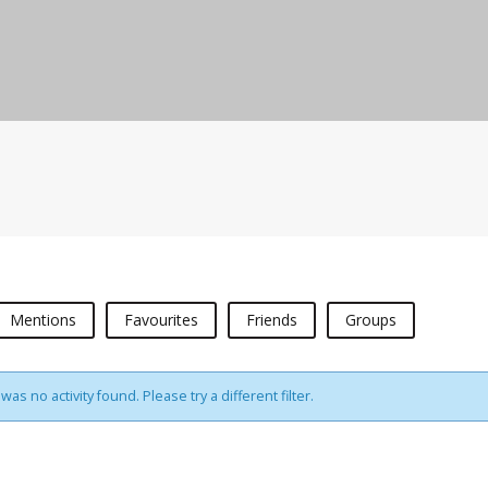
Mentions
Favourites
Friends
Groups
was no activity found. Please try a different filter.