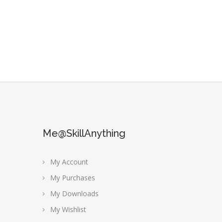
Me@SkillAnything
My Account
My Purchases
My Downloads
My Wishlist