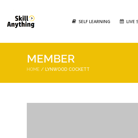
SELF LEARNING
LIVE 
MEMBER
HOME
LYNWOOD COCKETT