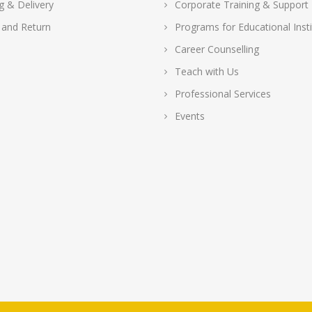
g & Delivery
Corporate Training & Support
 and Return
Programs for Educational Insti
Career Counselling
Teach with Us
Professional Services
Events