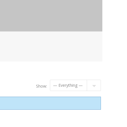
Show: