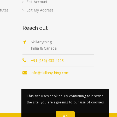
Edit Account
tutes
Edit My Address
Reach out
SkillAnything
India & Canada.
+91 (636) 455 4923
info@skillanything.com
This site uses cookies. By continuing to browse
the site, you are agreeing to our use of cookies
OK