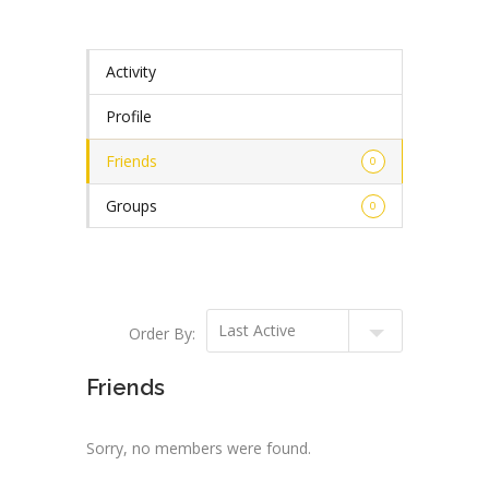
Activity
Profile
Friends
0
Groups
0
Order By:
Friends
Sorry, no members were found.