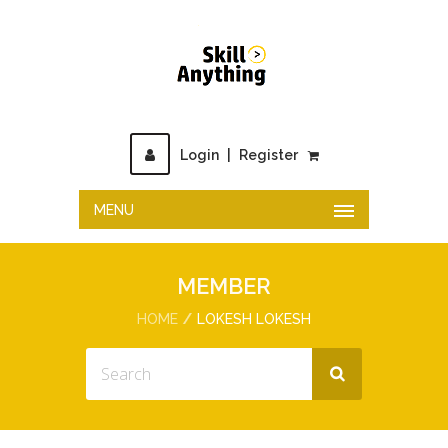
Login
|
Register
MENU
MEMBER
HOME
LOKESH LOKESH