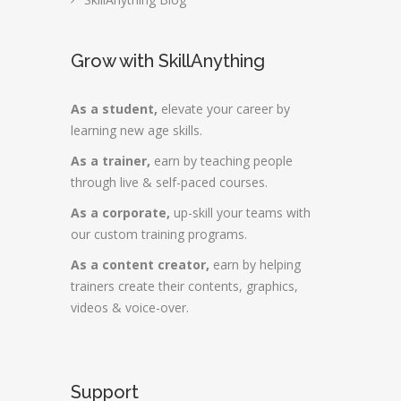
Grow with SkillAnything
As a student,
elevate your career by
learning new age skills.
As a trainer,
earn by teaching people
through live & self-paced courses.
As a corporate,
up-skill your teams with
our custom training programs.
As a content creator,
earn by helping
trainers create their contents, graphics,
videos & voice-over.
Support