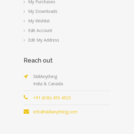
My Purchases
My Downloads
My Wishlist
Edit Account
Edit My Address
Reach out
SkillAnything
India & Canada.
+91 (636) 455 4923
info@skillanything.com