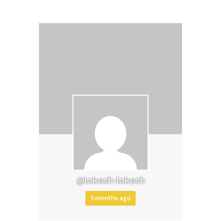
@lokesh-lokesh
5 months ago