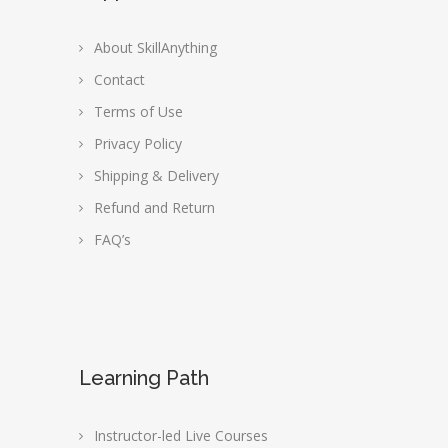
About SkillAnything
Contact
Terms of Use
Privacy Policy
Shipping & Delivery
Refund and Return
FAQ’s
Learning Path
Instructor-led Live Courses