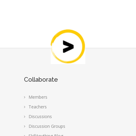
Collaborate
Members
Teachers
Discussions
Discussion Groups
SkillAnything Blog