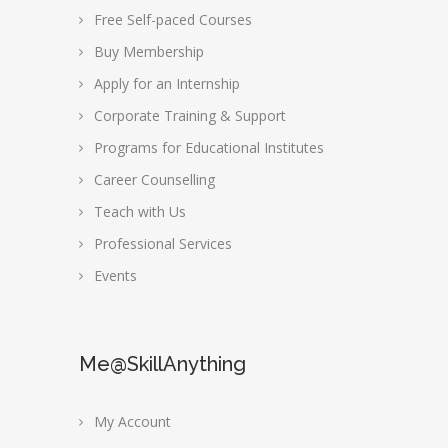
Free Self-paced Courses
Buy Membership
Apply for an Internship
Corporate Training & Support
Programs for Educational Institutes
Career Counselling
Teach with Us
Professional Services
Events
Me@SkillAnything
My Account