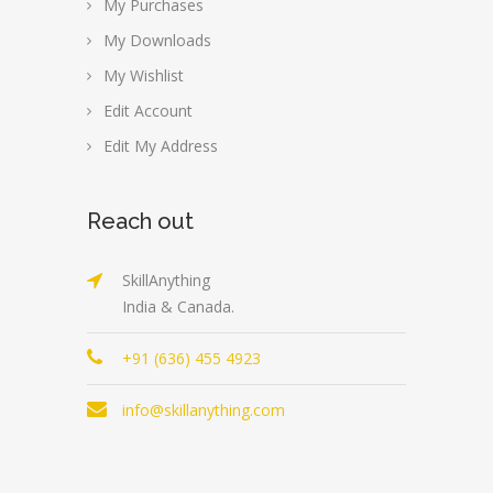
My Purchases
My Downloads
My Wishlist
Edit Account
Edit My Address
Reach out
SkillAnything
India & Canada.
+91 (636) 455 4923
info@skillanything.com