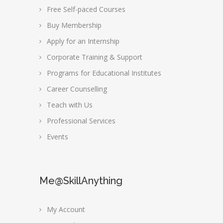
Free Self-paced Courses
Buy Membership
Apply for an Internship
Corporate Training & Support
Programs for Educational Institutes
Career Counselling
Teach with Us
Professional Services
Events
Me@SkillAnything
My Account