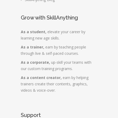
Grow with SkillAnything
As a student,
elevate your career by
learning new age skills.
As a trainer,
earn by teaching people
through live & self-paced courses.
As a corporate,
up-skill your teams with
our custom training programs.
As a content creator,
earn by helping
trainers create their contents, graphics,
videos & voice-over.
Support