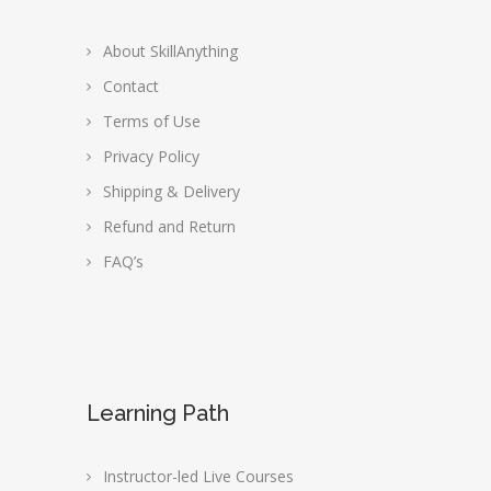
About SkillAnything
Contact
Terms of Use
Privacy Policy
Shipping & Delivery
Refund and Return
FAQ’s
Learning Path
Instructor-led Live Courses