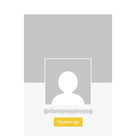
@dennyespinoza9
12 years ago