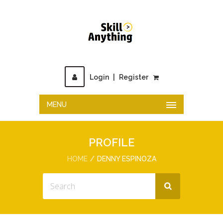
Login
|
Register
MENU
PROFILE
HOME
DENNY ESPINOZA