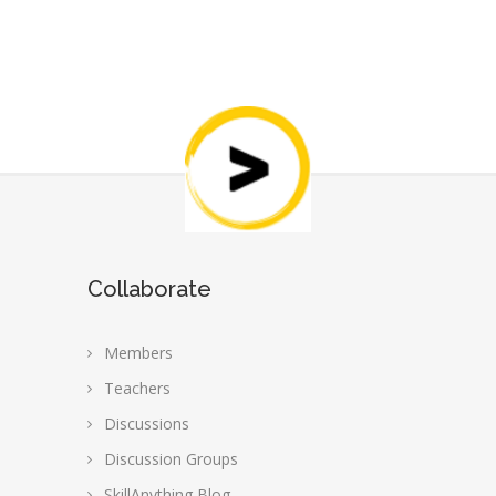
Collaborate
Members
Teachers
Discussions
Discussion Groups
SkillAnything Blog