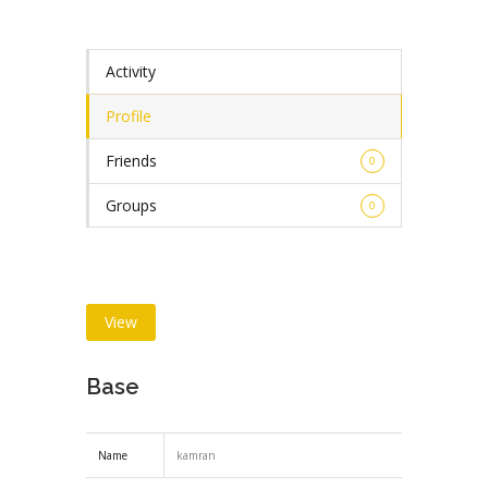
Activity
Profile
Friends
0
Groups
0
View
Base
Name
kamran