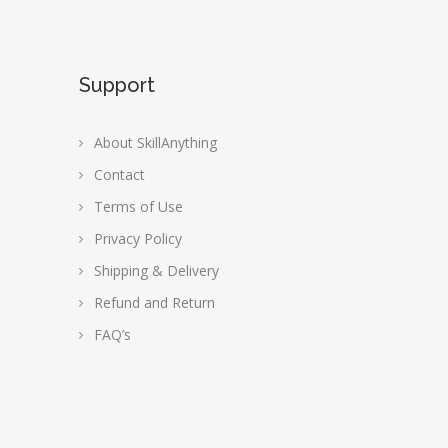
Support
About SkillAnything
Contact
Terms of Use
Privacy Policy
Shipping & Delivery
Refund and Return
FAQ’s