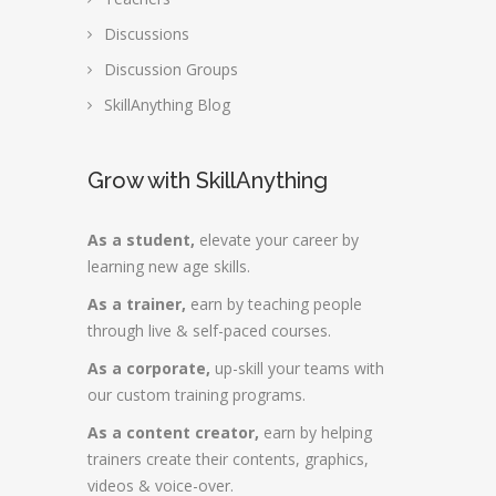
Discussions
Discussion Groups
SkillAnything Blog
Grow with SkillAnything
As a student,
elevate your career by
learning new age skills.
As a trainer,
earn by teaching people
through live & self-paced courses.
As a corporate,
up-skill your teams with
our custom training programs.
As a content creator,
earn by helping
trainers create their contents, graphics,
videos & voice-over.