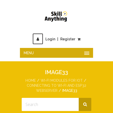
Login
|
Register
MENU
IMAGE33
HOME
WI-FI MODULES FOR IOT
CONNECTING TO WI-FI AND ESP32
WEBSERVER
IMAGE33