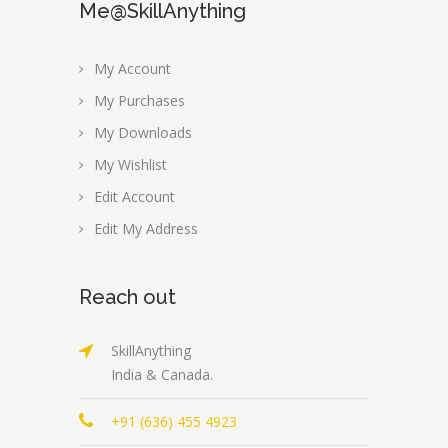
Me@SkillAnything
My Account
My Purchases
My Downloads
My Wishlist
Edit Account
Edit My Address
Reach out
SkillAnything
India & Canada.
+91 (636) 455 4923