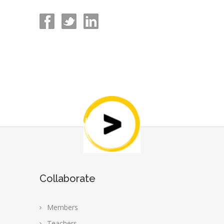
Collaborate
Members
Teachers