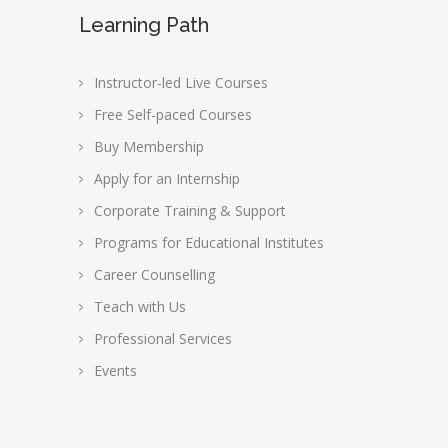
Learning Path
Instructor-led Live Courses
Free Self-paced Courses
Buy Membership
Apply for an Internship
Corporate Training & Support
Programs for Educational Institutes
Career Counselling
Teach with Us
Professional Services
Events