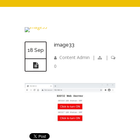
image33
18 Sep
Content Admin
|
|
0