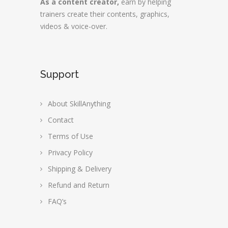
As a content creator,
earn by helping
trainers create their contents, graphics,
videos & voice-over.
Support
About SkillAnything
Contact
Terms of Use
Privacy Policy
Shipping & Delivery
Refund and Return
FAQ’s