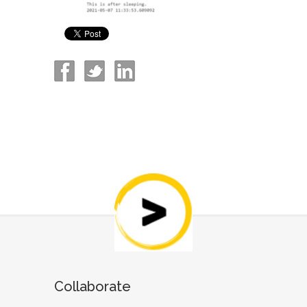
Collaborate