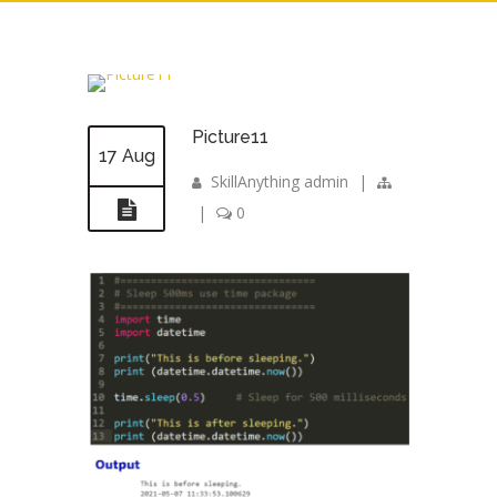
Picture11
17 Aug
SkillAnything admin
|
|
0