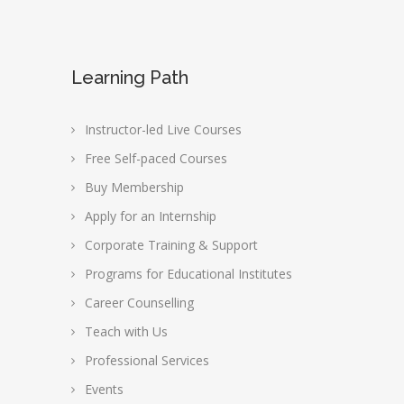
Learning Path
Instructor-led Live Courses
Free Self-paced Courses
Buy Membership
Apply for an Internship
Corporate Training & Support
Programs for Educational Institutes
Career Counselling
Teach with Us
Professional Services
Events