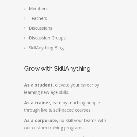
Members
Teachers
Discussions
Discussion Groups
SkillAnything Blog
Grow with SkillAnything
As a student,
elevate your career by
learning new age skills.
As a trainer,
earn by teaching people
through live & self-paced courses.
As a corporate,
up-skill your teams with
our custom training programs.