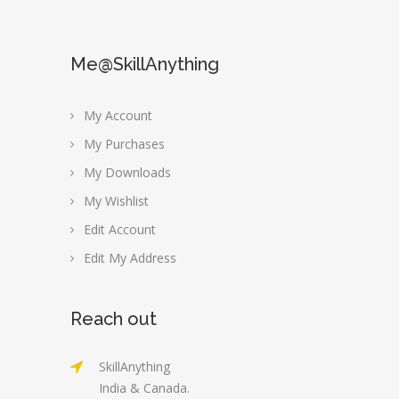
Me@SkillAnything
My Account
My Purchases
My Downloads
My Wishlist
Edit Account
Edit My Address
Reach out
SkillAnything
India & Canada.