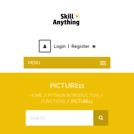
Login
|
Register
MENU
PICTURE11
HOME
PYTHON INTRODUCTION
FUNCTIONS
PICTURE11