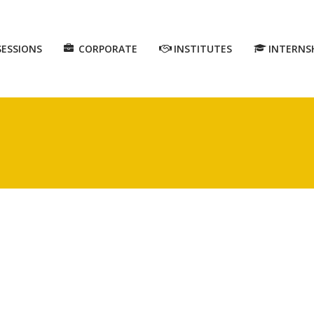
SESSIONS
CORPORATE
INSTITUTES
INTERNS