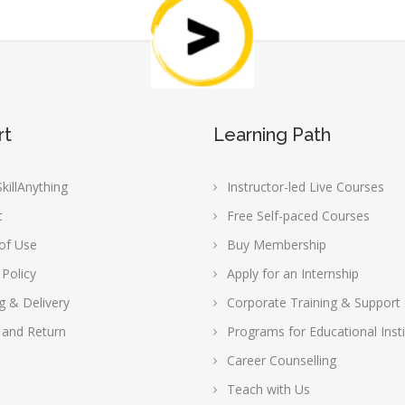
rt
Learning Path
killAnything
Instructor-led Live Courses
t
Free Self-paced Courses
of Use
Buy Membership
 Policy
Apply for an Internship
g & Delivery
Corporate Training & Support
 and Return
Programs for Educational Insti
Career Counselling
Teach with Us