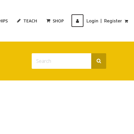
HIPS
TEACH
SHOP
Login
|
Register