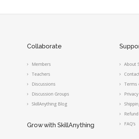
Collaborate
Suppo
Members
About S
Teachers
Contac
Discussions
Terms 
Discussion Groups
Privacy
SkillAnything Blog
Shippin
Refund
FAQ’s
Grow with SkillAnything