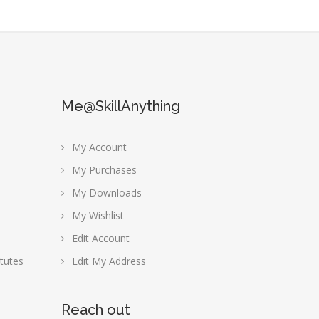
Me@SkillAnything
My Account
My Purchases
My Downloads
My Wishlist
Edit Account
tutes
Edit My Address
Reach out