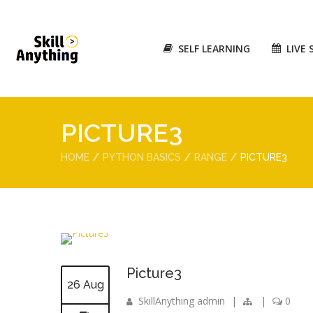
SELF LEARNING
LIVE 
PICTURE3
HOME
PYTHON BASICS
RANGE
PICTURE3
Picture3
26 Aug
SkillAnything admin
|
|
0