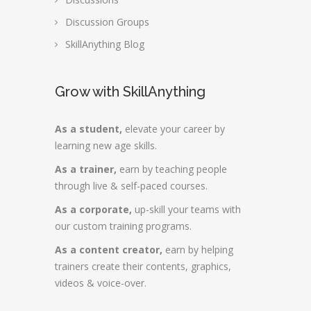
Discussion Groups
SkillAnything Blog
Grow with SkillAnything
As a student,
elevate your career by
learning new age skills.
As a trainer,
earn by teaching people
through live & self-paced courses.
As a corporate,
up-skill your teams with
our custom training programs.
As a content creator,
earn by helping
trainers create their contents, graphics,
videos & voice-over.