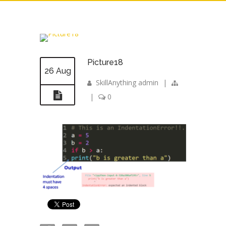
Picture18
26 Aug
SkillAnything admin
|
|
0