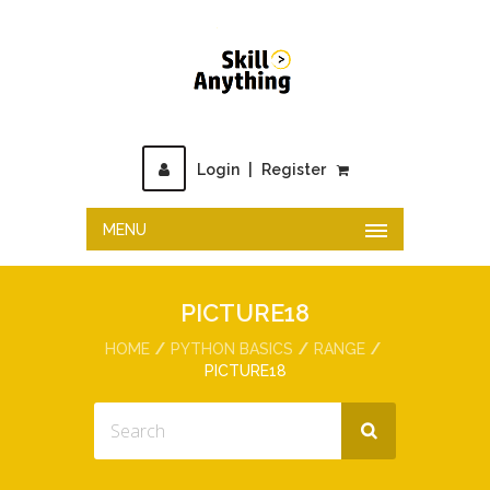
Login
|
Register
MENU
PICTURE18
HOME
PYTHON BASICS
RANGE
PICTURE18