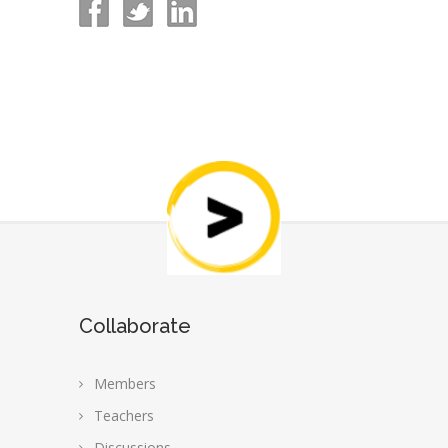
Collaborate
Members
Teachers
Discussions