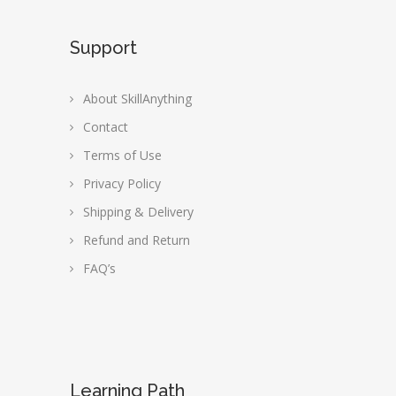
Support
About SkillAnything
Contact
Terms of Use
Privacy Policy
Shipping & Delivery
Refund and Return
FAQ’s
Learning Path