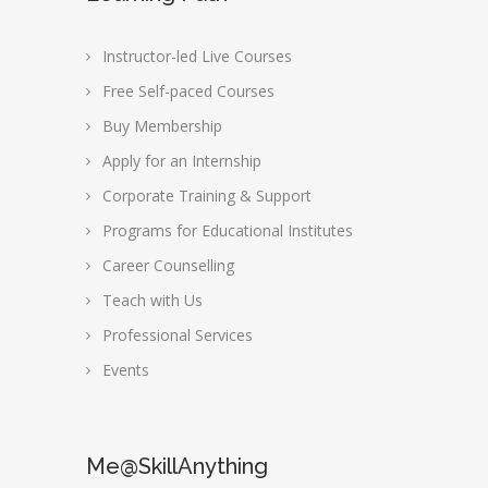
Instructor-led Live Courses
Free Self-paced Courses
Buy Membership
Apply for an Internship
Corporate Training & Support
Programs for Educational Institutes
Career Counselling
Teach with Us
Professional Services
Events
Me@SkillAnything