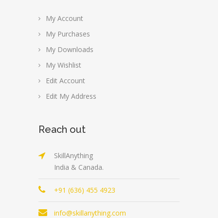
My Account
My Purchases
My Downloads
My Wishlist
Edit Account
Edit My Address
Reach out
SkillAnything
India & Canada.
+91 (636) 455 4923
info@skillanything.com