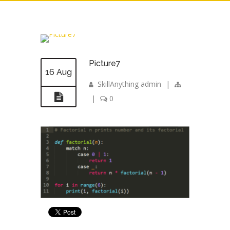
Picture7
16 Aug
SkillAnything admin
|
|
0