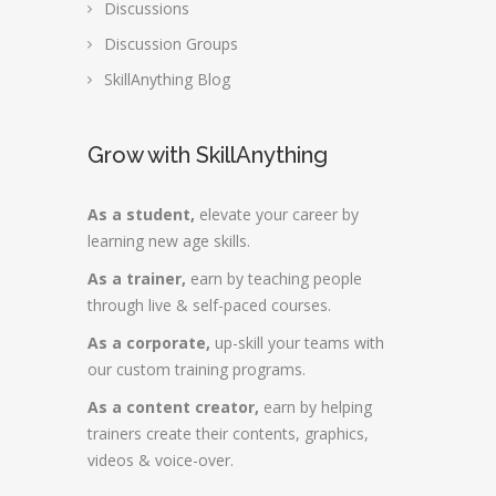
Discussions
Discussion Groups
SkillAnything Blog
Grow with SkillAnything
As a student,
elevate your career by
learning new age skills.
As a trainer,
earn by teaching people
through live & self-paced courses.
As a corporate,
up-skill your teams with
our custom training programs.
As a content creator,
earn by helping
trainers create their contents, graphics,
videos & voice-over.