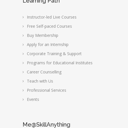
Learning Path
Instructor-led Live Courses
Free Self-paced Courses
Buy Membership
Apply for an Internship
Corporate Training & Support
Programs for Educational Institutes
Career Counselling
Teach with Us
Professional Services
Events
Me@SkillAnything