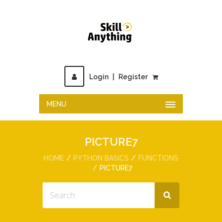
Login
|
Register
MENU
PICTURE7
HOME
PYTHON BASICS
FUNCTIONS
PICTURE7