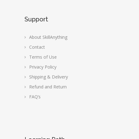
Support
About SkillAnything
Contact
Terms of Use
Privacy Policy
Shipping & Delivery
Refund and Return
FAQ’s