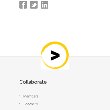
Collaborate
Members
Teachers