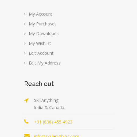
My Account
My Purchases
My Downloads
My Wishlist
Edit Account
Edit My Address
Reach out
SkillAnything
India & Canada.
+91 (636) 455 4923
info@skillanything.com