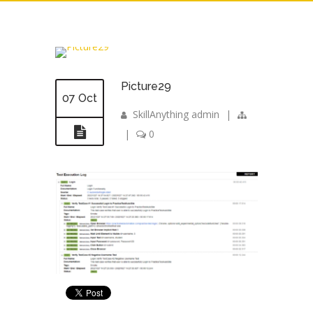
Picture29
07 Oct
SkillAnything admin
|
|
0