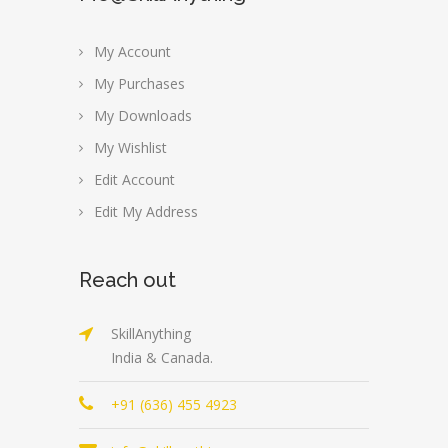
My Account
My Purchases
My Downloads
My Wishlist
Edit Account
Edit My Address
Reach out
SkillAnything
India & Canada.
+91 (636) 455 4923