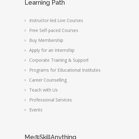
Learning Path
Instructor-led Live Courses
Free Self-paced Courses
Buy Membership
Apply for an Internship
Corporate Training & Support
Programs for Educational Institutes
Career Counselling
Teach with Us
Professional Services
Events
Me@SkillAnything