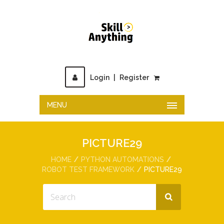
Login
|
Register
MENU
PICTURE29
HOME
PYTHON AUTOMATIONS
ROBOT TEST FRAMEWORK
PICTURE29