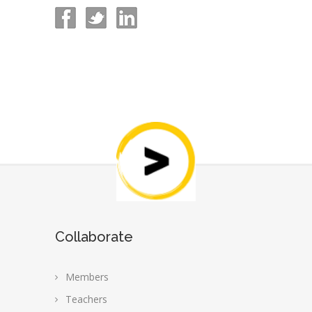
Collaborate
Members
Teachers