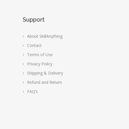
Support
About SkillAnything
Contact
Terms of Use
Privacy Policy
Shipping & Delivery
Refund and Return
FAQ’s