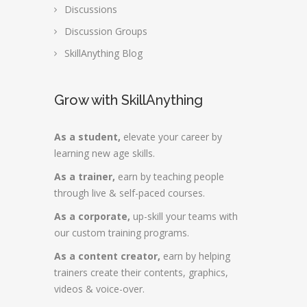
Discussions
Discussion Groups
SkillAnything Blog
Grow with SkillAnything
As a student,
elevate your career by
learning new age skills.
As a trainer,
earn by teaching people
through live & self-paced courses.
As a corporate,
up-skill your teams with
our custom training programs.
As a content creator,
earn by helping
trainers create their contents, graphics,
videos & voice-over.