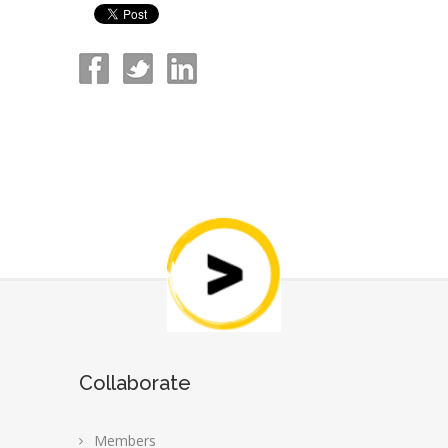
Collaborate
Members