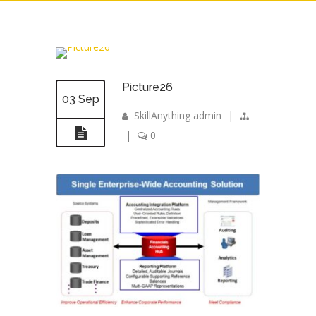
Picture26
03 Sep
SkillAnything admin
|
|
0