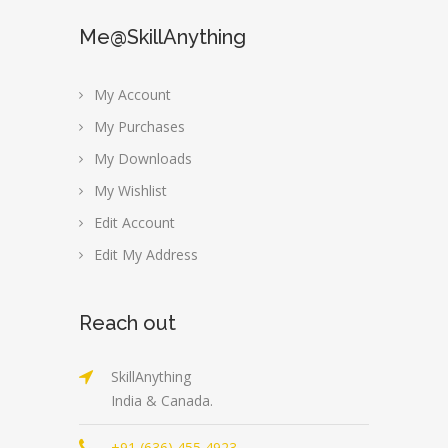
Me@SkillAnything
My Account
My Purchases
My Downloads
My Wishlist
Edit Account
Edit My Address
Reach out
SkillAnything
India & Canada.
+91 (636) 455 4923