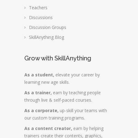
Teachers
Discussions
Discussion Groups
SkillAnything Blog
Grow with SkillAnything
As a student,
elevate your career by
learning new age skills.
As a trainer,
earn by teaching people
through live & self-paced courses.
As a corporate,
up-skill your teams with
our custom training programs.
As a content creator,
earn by helping
trainers create their contents, graphics,