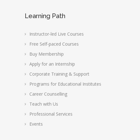
Learning Path
Instructor-led Live Courses
Free Self-paced Courses
Buy Membership
Apply for an Internship
Corporate Training & Support
Programs for Educational Institutes
Career Counselling
Teach with Us
Professional Services
Events