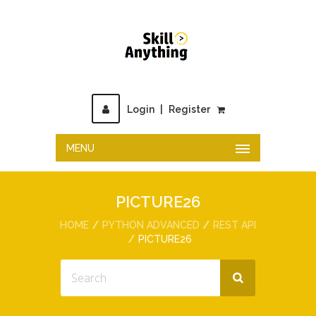
Login
|
Register
MENU
PICTURE26
HOME
PYTHON ADVANCED
REST API
PICTURE26