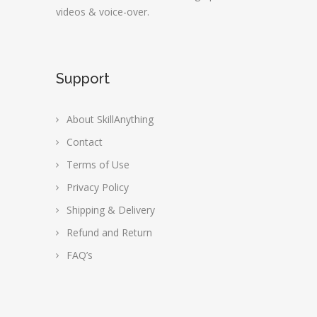
videos & voice-over.
Support
About SkillAnything
Contact
Terms of Use
Privacy Policy
Shipping & Delivery
Refund and Return
FAQ’s