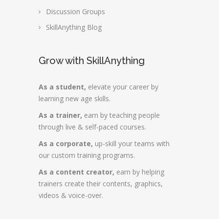
Discussion Groups
SkillAnything Blog
Grow with SkillAnything
As a student,
elevate your career by
learning new age skills.
As a trainer,
earn by teaching people
through live & self-paced courses.
As a corporate,
up-skill your teams with
our custom training programs.
As a content creator,
earn by helping
trainers create their contents, graphics,
videos & voice-over.