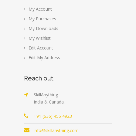
My Account
My Purchases
My Downloads
My Wishlist
Edit Account
Edit My Address
Reach out
SkillAnything
India & Canada.
+91 (636) 455 4923
info@skillanything.com