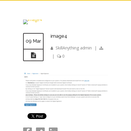
image4
09 Mar
SkillAnything admin
|
|
0