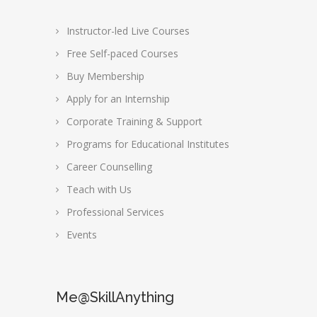
Instructor-led Live Courses
Free Self-paced Courses
Buy Membership
Apply for an Internship
Corporate Training & Support
Programs for Educational Institutes
Career Counselling
Teach with Us
Professional Services
Events
Me@SkillAnything