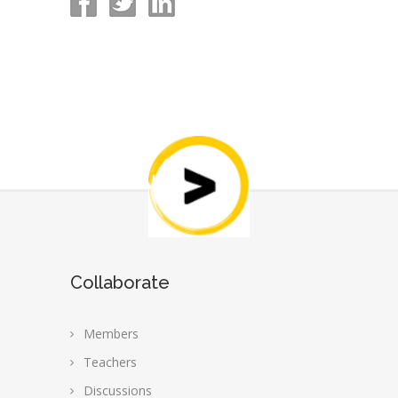
Collaborate
Members
Teachers
Discussions