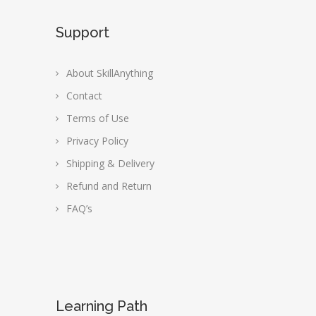
Support
About SkillAnything
Contact
Terms of Use
Privacy Policy
Shipping & Delivery
Refund and Return
FAQ’s
Learning Path