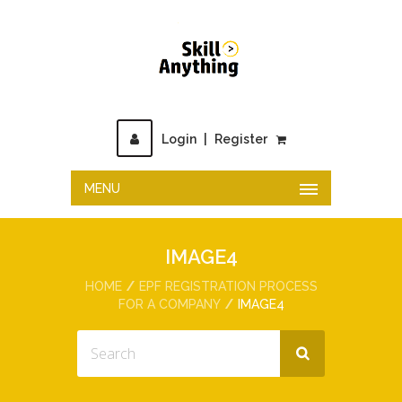
Login
|
Register
MENU
IMAGE4
HOME
EPF REGISTRATION PROCESS
FOR A COMPANY
IMAGE4