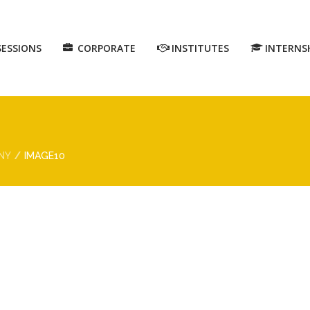
SESSIONS
CORPORATE
INSTITUTES
INTERNS
NY
IMAGE10