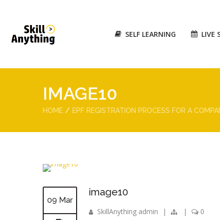
SELF LEARNING
LIVE 
IMAGE10
HOME
EPF REGISTRATION PROCESS FOR A COMPA
image10
09 Mar
SkillAnything admin
|
|
0