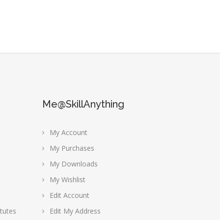
Me@SkillAnything
My Account
My Purchases
My Downloads
My Wishlist
Edit Account
tutes
Edit My Address