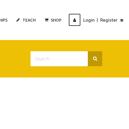
HIPS
TEACH
SHOP
Login
|
Register