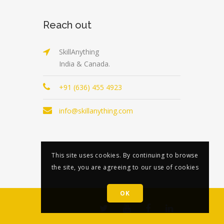
Reach out
SkillAnything
India & Canada.
+91 (636) 455 4923
info@skillanything.com
This site uses cookies. By continuing to browse
the site, you are agreeing to our use of cookies
OK