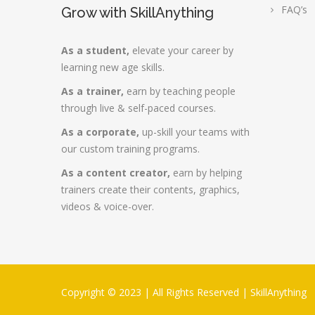
FAQ’s
Grow with SkillAnything
As a student,
elevate your career by
learning new age skills.
As a trainer,
earn by teaching people
through live & self-paced courses.
As a corporate,
up-skill your teams with
our custom training programs.
As a content creator,
earn by helping
trainers create their contents, graphics,
videos & voice-over.
Copyright © 2023 | All Rights Reserved |
SkillAnything