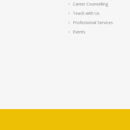
Career Counselling
Teach with Us
Professional Services
Events