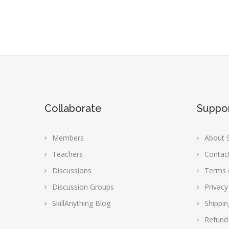
Collaborate
Suppo
Members
About S
Teachers
Contac
Discussions
Terms 
Discussion Groups
Privacy
SkillAnything Blog
Shippin
Refund