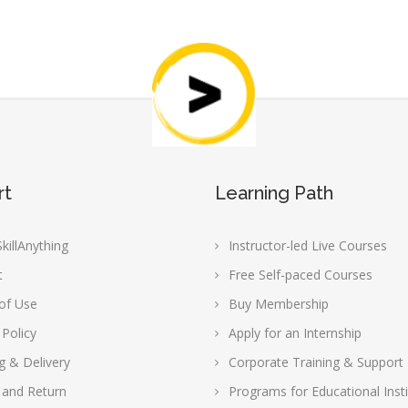
rt
Learning Path
killAnything
Instructor-led Live Courses
t
Free Self-paced Courses
of Use
Buy Membership
 Policy
Apply for an Internship
g & Delivery
Corporate Training & Support
 and Return
Programs for Educational Insti