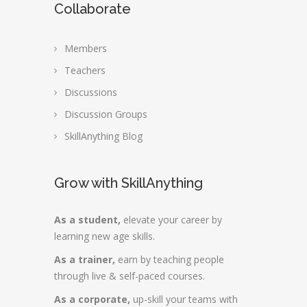
Collaborate
Members
Teachers
Discussions
Discussion Groups
SkillAnything Blog
Grow with SkillAnything
As a student,
elevate your career by
learning new age skills.
As a trainer,
earn by teaching people
through live & self-paced courses.
As a corporate,
up-skill your teams with