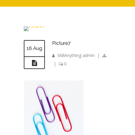
Picture7
16 Aug
SkillAnything admin
|
|
0