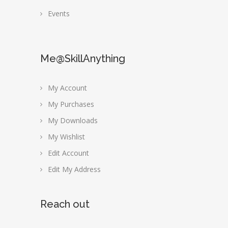
Events
Me@SkillAnything
My Account
My Purchases
My Downloads
My Wishlist
Edit Account
Edit My Address
Reach out