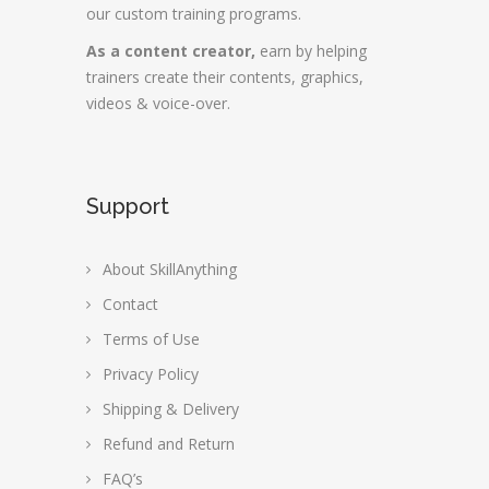
our custom training programs.
As a content creator,
earn by helping
trainers create their contents, graphics,
videos & voice-over.
Support
About SkillAnything
Contact
Terms of Use
Privacy Policy
Shipping & Delivery
Refund and Return
FAQ’s