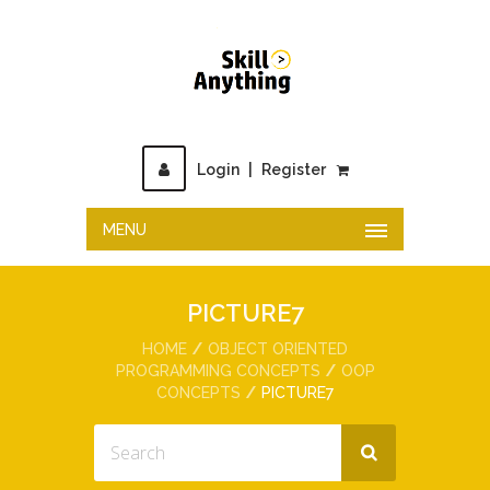
Login
|
Register
MENU
PICTURE7
HOME
OBJECT ORIENTED
PROGRAMMING CONCEPTS
OOP
CONCEPTS
PICTURE7