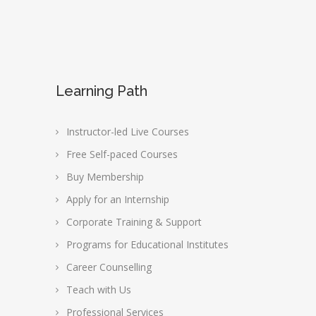
Learning Path
Instructor-led Live Courses
Free Self-paced Courses
Buy Membership
Apply for an Internship
Corporate Training & Support
Programs for Educational Institutes
Career Counselling
Teach with Us
Professional Services