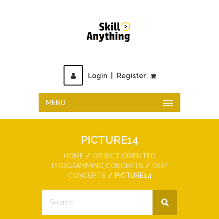
Login
|
Register
MENU
PICTURE14
HOME
OBJECT ORIENTED
PROGRAMMING CONCEPTS
OOP
CONCEPTS
PICTURE14