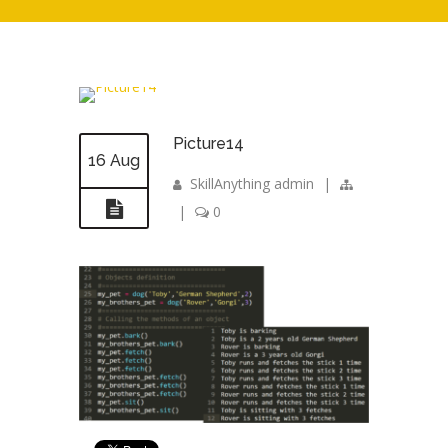
Picture14
16 Aug
SkillAnything admin
|
|
0