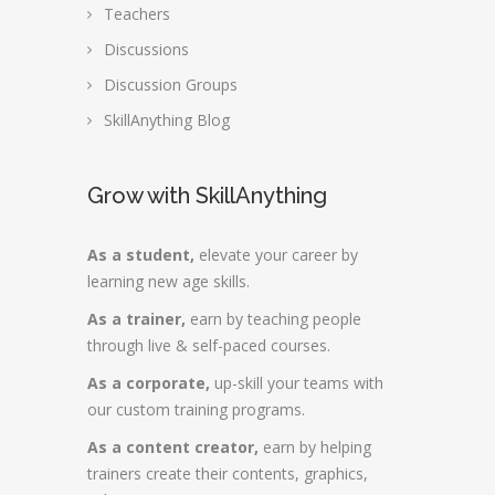
Teachers
Discussions
Discussion Groups
SkillAnything Blog
Grow with SkillAnything
As a student,
elevate your career by
learning new age skills.
As a trainer,
earn by teaching people
through live & self-paced courses.
As a corporate,
up-skill your teams with
our custom training programs.
As a content creator,
earn by helping
trainers create their contents, graphics,