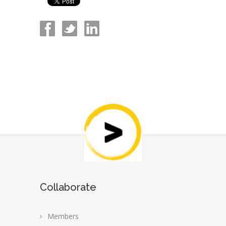
Collaborate
Members