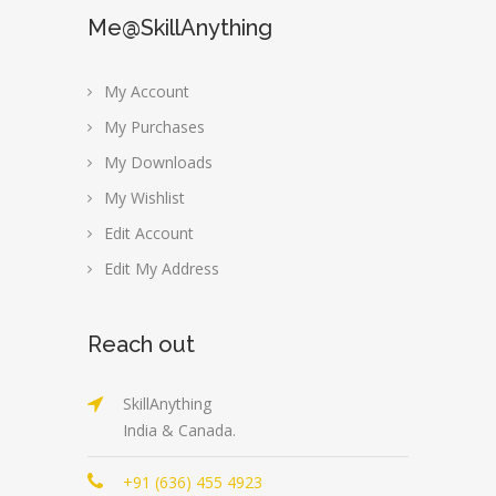
Me@SkillAnything
My Account
My Purchases
My Downloads
My Wishlist
Edit Account
Edit My Address
Reach out
SkillAnything
India & Canada.
+91 (636) 455 4923