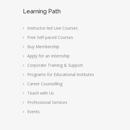
Learning Path
Instructor-led Live Courses
Free Self-paced Courses
Buy Membership
Apply for an Internship
Corporate Training & Support
Programs for Educational Institutes
Career Counselling
Teach with Us
Professional Services
Events