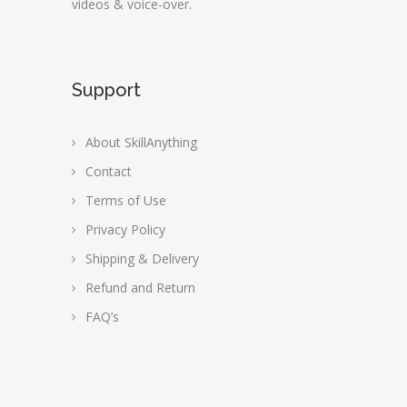
videos & voice-over.
Support
About SkillAnything
Contact
Terms of Use
Privacy Policy
Shipping & Delivery
Refund and Return
FAQ’s